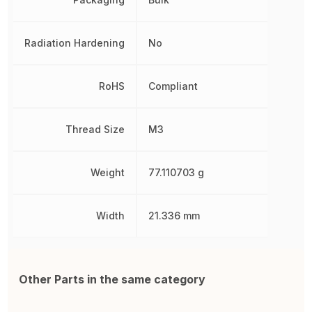
Radiation Hardening
No
RoHS
Compliant
Thread Size
M3
Weight
77.110703 g
Width
21.336 mm
Other Parts in the same category