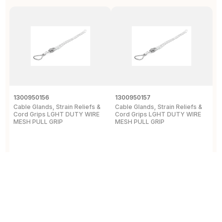
1300950156
1300950157
D
Cable Glands, Strain Reliefs &
Cable Glands, Strain Reliefs &
C
Cord Grips LGHT DUTY WIRE
Cord Grips LGHT DUTY WIRE
H
MESH PULL GRIP
MESH PULL GRIP
N
E
View Details
View Details