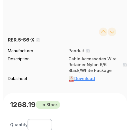
RER.5-S6-X
Manufacturer
Panduit
Description
Cable Accessories Wire
Retainer Nylon 6/6
Black/White Package
Datasheet
Download
1268.19
In Stock
Quantity