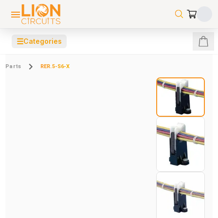
☰
Categories
Parts
RER.5-S6-X