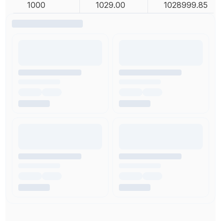
1000
1029.00
1028999.85