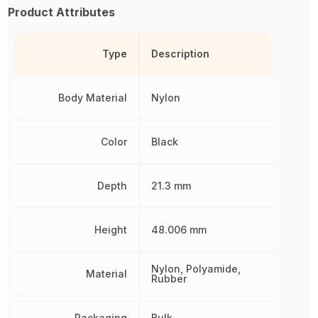
Product Attributes
Type
Description
Body Material
Nylon
Color
Black
Depth
21.3 mm
Height
48.006 mm
Nylon, Polyamide,
Material
Rubber
Packaging
Bulk