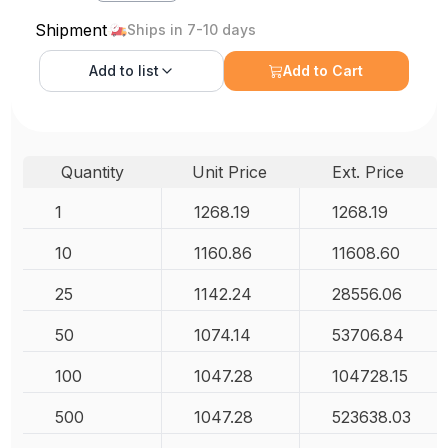
Shipment
Ships in 7-10 days
Add to
list
Add to Cart
Quantity
Unit Price
Ext. Price
1
1268.19
1268.19
10
1160.86
11608.60
25
1142.24
28556.06
50
1074.14
53706.84
100
1047.28
104728.15
500
1047.28
523638.03