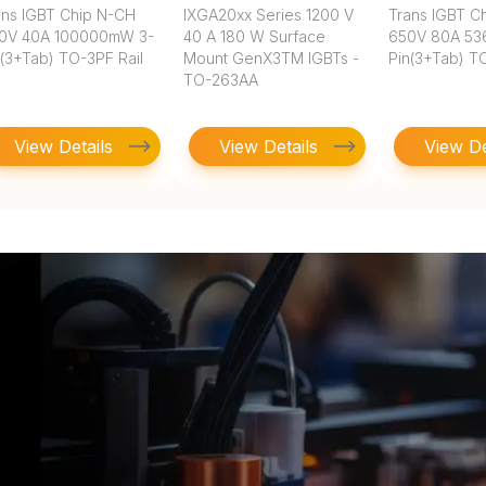
ans IGBT Chip N-CH
IXGA20xx Series 1200 V
Trans IGBT C
0V 40A 100000mW 3-
40 A 180 W Surface
650V 80A 5
n(3+Tab) TO-3PF Rail
Mount GenX3TM IGBTs -
Pin(3+Tab) T
TO-263AA
View Details
View Details
View De