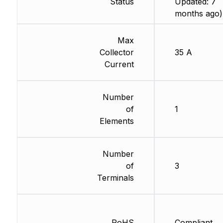
Status
Updated: 7
months ago)
Max
Collector
35 A
Current
Number
of
1
Elements
Number
of
3
Terminals
RoHS
Compliant