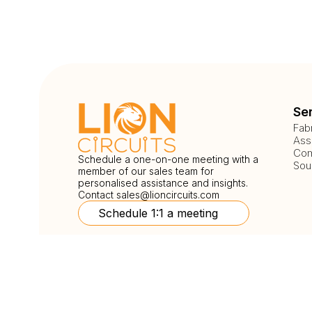
Se
Fab
Ass
Com
Schedule a one-on-one meeting with a
Sou
member of our sales team for
personalised assistance and insights.
Contact
sales@lioncircuits.com
Schedule 1:1 a meeting
Follow Us