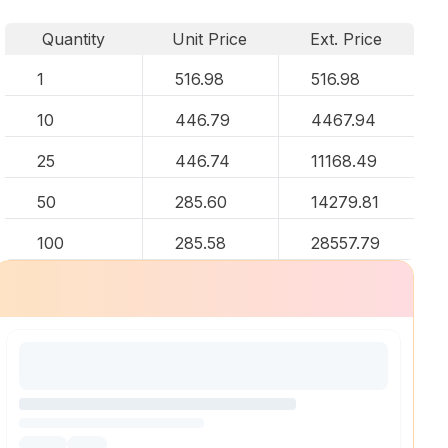
Quantity
Unit Price
Ext. Price
1
516.98
516.98
10
446.79
4467.94
25
446.74
11168.49
50
285.60
14279.81
100
285.58
28557.79