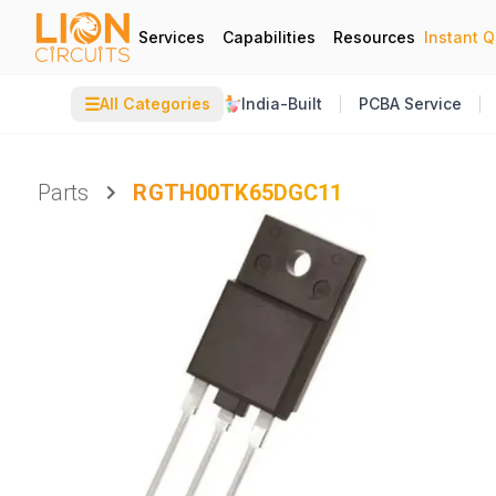
Services
Capabilities
Resources
Instant 
☰
All Categories
India-Built
PCBA Service
Parts
RGTH00TK65DGC11