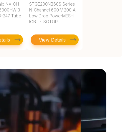
hip N=-CH
STGE200NB60S Series
36000mW 3-
N-Channel 600 V 200 A
O-247 Tube
Low Drop PowerMESH
IGBT - ISOTOP
tails
View Details