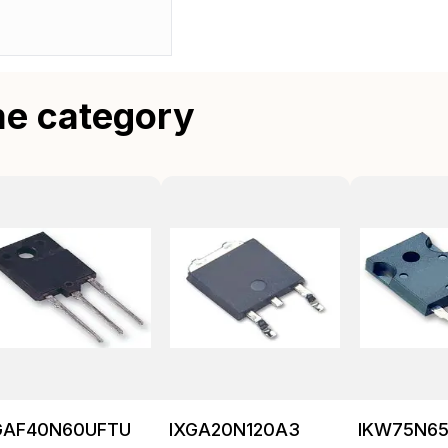
me category
GAF40N60UFTU
IXGA20N120A3
IKW75N65