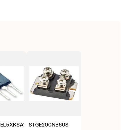
EL5XKSA1
STGE200NB60S