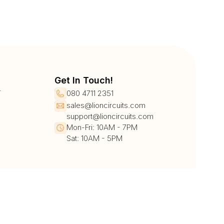
Get In Touch!
r
080 4711 2351
sales@lioncircuits.com
support@lioncircuits.com
Mon-Fri: 10AM - 7PM
Sat: 10AM - 5PM
UPI/QR
Card
Net Banking
Wallet