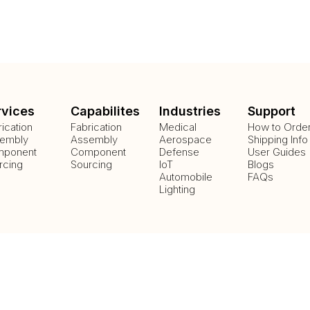
rvices
Capabilites
Industries
Support
rication
Fabrication
Medical
How to Orde
embly
Assembly
Aerospace
Shipping Info
ponent
Component
Defense
User Guides
rcing
Sourcing
IoT
Blogs
Automobile
FAQs
Lighting
Payment Methods