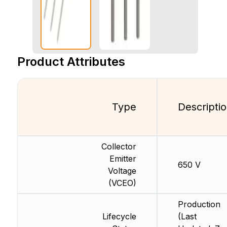
Product Attributes
Type
Descripti
Collector
Emitter
650 V
Voltage
(VCEO)
Production
Lifecycle
(Last