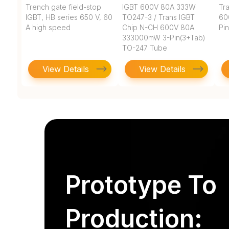
Trench gate field-stop
IGBT 600V 80A 333W
Tr
IGBT, HB series 650 V, 60
TO247-3 / Trans IGBT
60
A high speed
Chip N-CH 600V 80A
Pi
333000mW 3-Pin(3+Tab)
TO-247 Tube
View Details
View Details
Prototype To
Production: