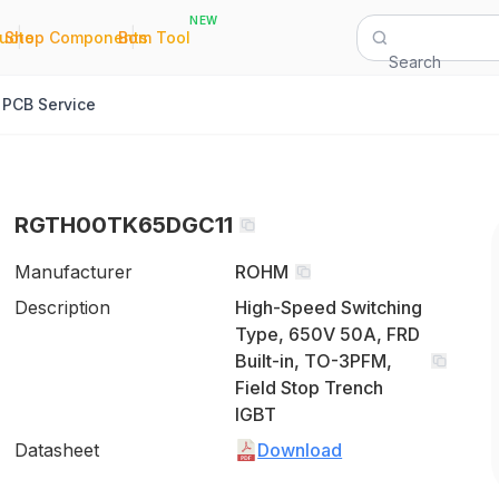
NEW
|
|
Quote
Shop Components
Bom Tool
Search
PCB Service
RGTH00TK65DGC11
Manufacturer
ROHM
Description
High-Speed Switching
Type, 650V 50A, FRD
Built-in, TO-3PFM,
Field Stop Trench
IGBT
Datasheet
Download