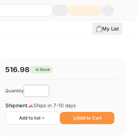
My List
516.98
In Stock
Quantity
Shipment
Ships in 7-10 days
Add to
list
Add to Cart