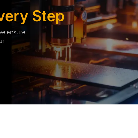
very Step
 we ensure
ur