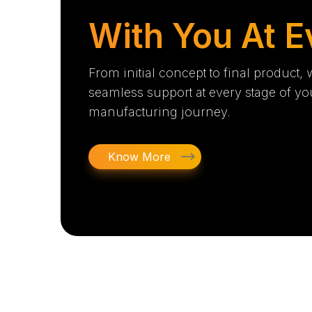
With You At E
From initial concept to final product,
seamless support at every stage of yo
manufacturing journey.
Know More