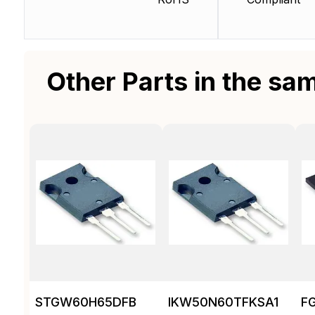
Other Parts in the sa
STGW60H65DFB
IKW50N60TFKSA1
F