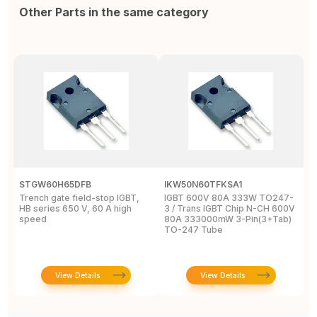
Other Parts in the same category
STGW60H65DFB
IKW50N60TFKSA1
F
Trench gate field-stop IGBT,
IGBT 600V 80A 333W TO247-
T
HB series 650 V, 60 A high
3 / Trans IGBT Chip N-CH 600V
4
speed
80A 333000mW 3-Pin(3+Tab)
T
TO-247 Tube
View Details
View Details