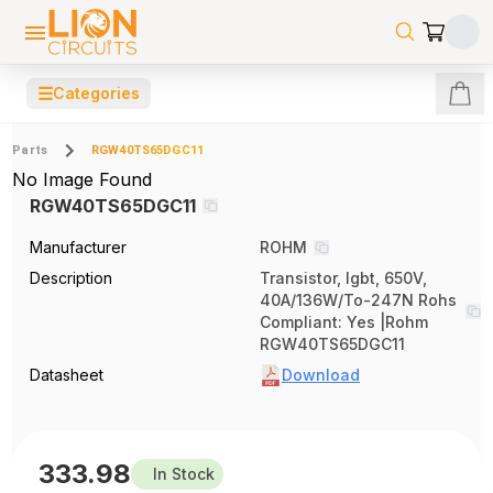
☰
Categories
Parts
RGW40TS65DGC11
No Image Found
RGW40TS65DGC11
Manufacturer
ROHM
Description
Transistor, Igbt, 650V,
40A/136W/To-247N Rohs
Compliant: Yes |Rohm
RGW40TS65DGC11
Datasheet
Download
333.98
In Stock