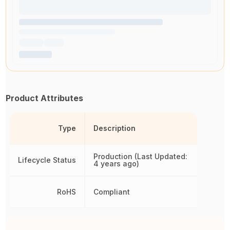
Product Attributes
Type
Description
Production (Last Updated:
Lifecycle Status
4 years ago)
RoHS
Compliant