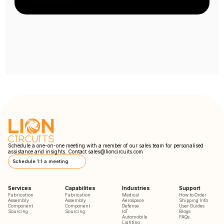
Schedule a one-on-one meeting with a member of our sales team for personalised
assistance and insights. Contact
sales@lioncircuits.com
Schedule 1:1 a meeting
Services
Capabilites
Industries
Support
Fabrication
Fabrication
Medical
How to Order
Assembly
Assembly
Aerospace
Shipping Info
Component
Component
Defense
User Guides
Sourcing
Sourcing
IoT
Blogs
Automobile
FAQs
Lighting