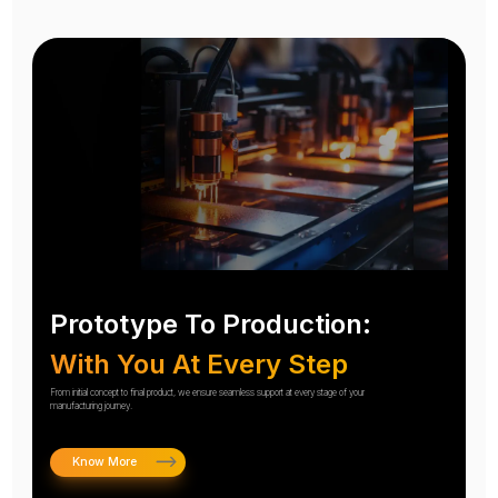
Prototype To Production:
With You At Every Step
From initial concept to final product, we ensure seamless support at every stage of your
manufacturing journey.
Know More