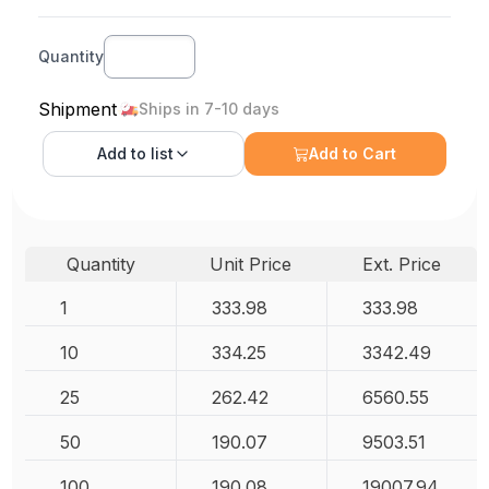
Quantity
Shipment
Ships in 7-10 days
Add to
list
Add to Cart
Quantity
Unit Price
Ext. Price
1
333.98
333.98
10
334.25
3342.49
25
262.42
6560.55
50
190.07
9503.51
100
190.08
19007.94