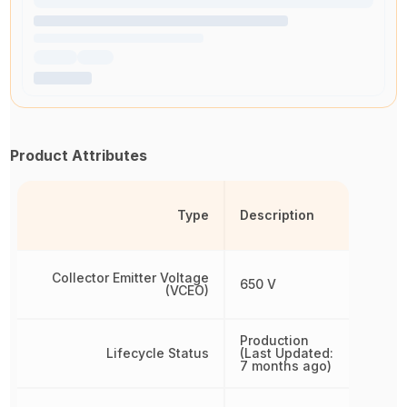
Product Attributes
Type
Description
Collector Emitter Voltage
650 V
(VCEO)
Production
Lifecycle Status
(Last Updated:
7 months ago)