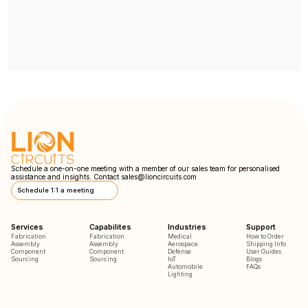
Schedule a one-on-one meeting with a member of our sales team for personalised
assistance and insights. Contact
sales@lioncircuits.com
Schedule 1:1 a meeting
Services
Capabilites
Industries
Support
Fabrication
Fabrication
Medical
How to Order
Assembly
Assembly
Aerospace
Shipping Info
Component
Component
Defense
User Guides
Sourcing
Sourcing
IoT
Blogs
Automobile
FAQs
Lighting