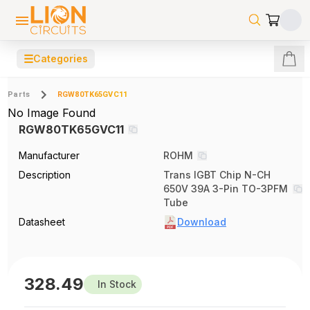
☰
Categories
Parts
RGW80TK65GVC11
No Image Found
RGW80TK65GVC11
Manufacturer
ROHM
Description
Trans IGBT Chip N-CH
650V 39A 3-Pin TO-3PFM
Tube
Datasheet
Download
328.49
In Stock