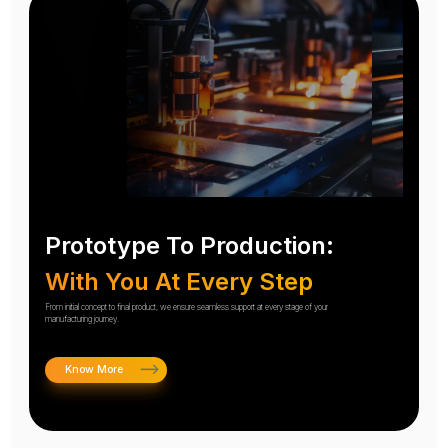
Prototype To Production:
With You At Every Step
From initial concept to final product, we ensure seamless support at every stage of your
manufacturing journey.
Know More