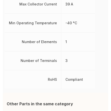
Max Collector Current
39 A
Min Operating Temperature
-40 °C
Number of Elements
1
Number of Terminals
3
RoHS
Compliant
Other Parts in the same category