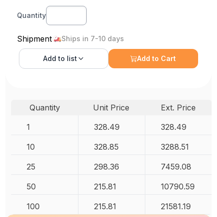
Quantity
Shipment
Ships in 7-10 days
Add to
list
Add to Cart
Quantity
Unit Price
Ext. Price
1
328.49
328.49
10
328.85
3288.51
25
298.36
7459.08
50
215.81
10790.59
100
215.81
21581.19