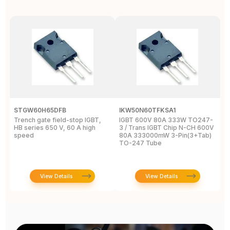
STGW60H65DFB
IKW50N60TFKSA1
F
Trench gate field-stop IGBT,
IGBT 600V 80A 333W TO247-
T
HB series 650 V, 60 A high
3 / Trans IGBT Chip N-CH 600V
4
speed
80A 333000mW 3-Pin(3+Tab)
T
TO-247 Tube
View Details
View Details