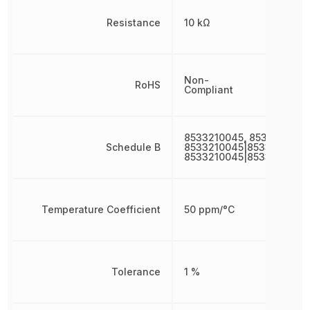
Resistance
10 kΩ
Non-
RoHS
Compliant
8533210045, 8533210045
Schedule B
8533210045|8533210045|
8533210045|8533210045
Temperature Coefficient
50 ppm/°C
Tolerance
1 %