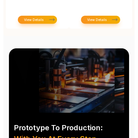
View Details
View Details
Prototype To Production: