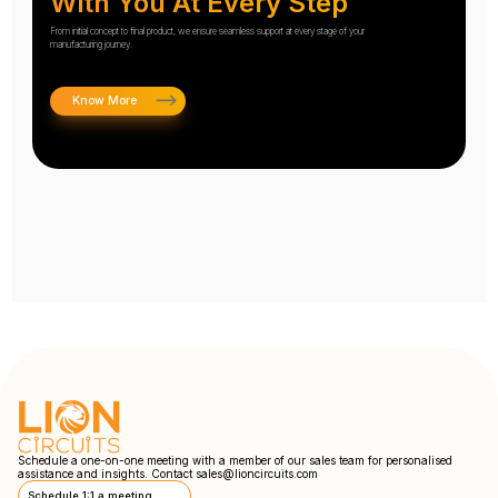
With You At Every Step
From initial concept to final product, we ensure seamless support at every stage of your
manufacturing journey.
Know More
Schedule a one-on-one meeting with a member of our sales team for personalised
assistance and insights. Contact
sales@lioncircuits.com
Schedule 1:1 a meeting