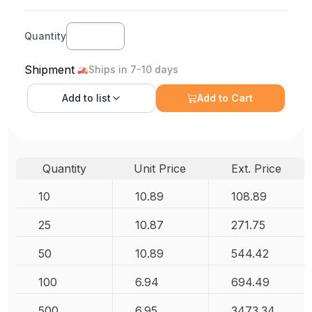
Quantity
Shipment
Ships in 7-10 days
Add to
list
Add to Cart
Quantity
Unit Price
Ext. Price
10
10.89
108.89
25
10.87
271.75
50
10.89
544.42
100
6.94
694.49
500
6.95
3473.34