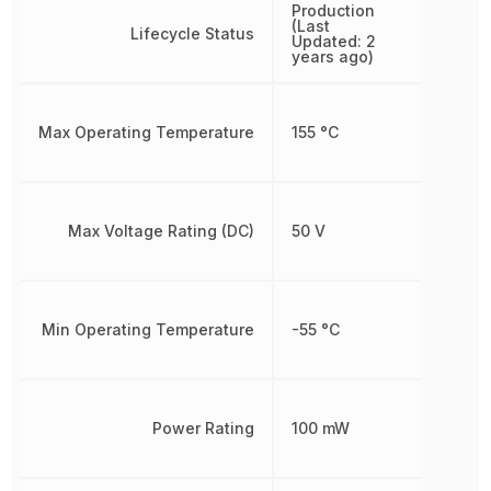
Production
(Last
Lifecycle Status
Updated: 2
years ago)
Max Operating Temperature
155 °C
Max Voltage Rating (DC)
50 V
Min Operating Temperature
-55 °C
Power Rating
100 mW