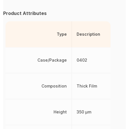
Product Attributes
Type
Description
Case/Package
0402
Composition
Thick Film
Height
350 µm