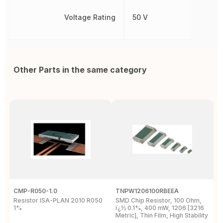
Voltage Rating
50 V
Other Parts in the same category
CMP-R050-1.0
TNPW1206100RBEEA
C
Resistor ISA-PLAN 2010 R050
SMD Chip Resistor, 100 Ohm,
R
1%
ï¿½ 0.1%, 400 mW, 1206 [3216
1
Metric], Thin Film, High Stability
P