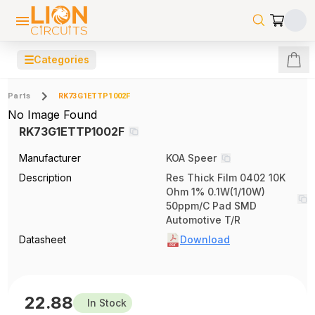
☰
Categories
Parts
RK73G1ETTP1002F
No Image Found
RK73G1ETTP1002F
Manufacturer
KOA Speer
Description
Res Thick Film 0402 10K
Ohm 1% 0.1W(1/10W)
50ppm/C Pad SMD
Automotive T/R
Datasheet
Download
22.88
In Stock