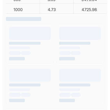
1000
4.73
4725.98