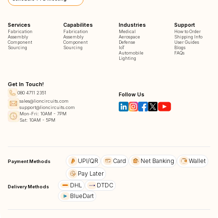
Services
Capabilites
Industries
Support
Fabrication
Fabrication
Medical
How to Order
Assembly
Assembly
Aerospace
Shipping Info
Component
Component
Defense
User Guides
Sourcing
Sourcing
IoT
Blogs
Automobile
FAQs
Lighting
Get In Touch!
080 4711 2351
Follow Us
sales@lioncircuits.com
support@lioncircuits.com
Mon-Fri: 10AM - 7PM
Sat: 10AM - 5PM
UPI/QR
Card
Net Banking
Wallet
Payment Methods
Pay Later
DHL
DTDC
Delivery Methods
BlueDart