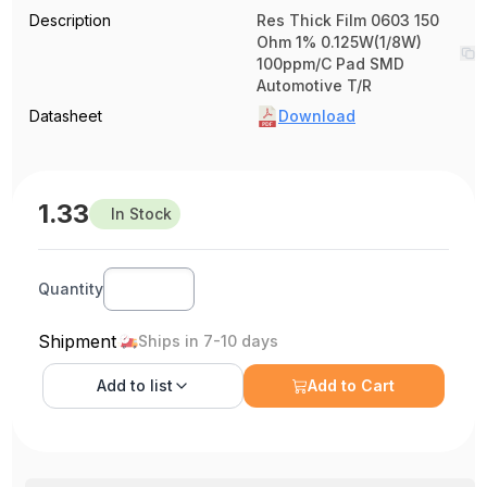
Description
Res Thick Film 0603 150
Ohm 1% 0.125W(1/8W)
100ppm/C Pad SMD
Automotive T/R
Datasheet
Download
1.33
In Stock
Quantity
Shipment
Ships in 7-10 days
Add to
list
Add to Cart