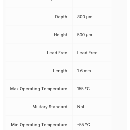
Depth
800 µm
Height
500 µm
Lead Free
Lead Free
Length
1.6 mm
Max Operating Temperature
155 °C
Military Standard
Not
Min Operating Temperature
-55 °C