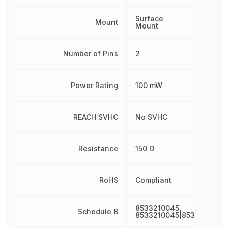
Surface
Mount
Mount
Number of Pins
2
Power Rating
100 mW
REACH SVHC
No SVHC
Resistance
150 Ω
RoHS
Compliant
8533210045,
Schedule B
8533210045|8533210045