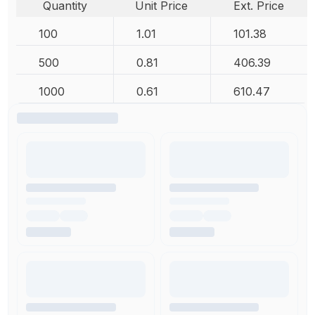
Quantity
Unit Price
Ext. Price
100
1.01
101.38
500
0.81
406.39
1000
0.61
610.47