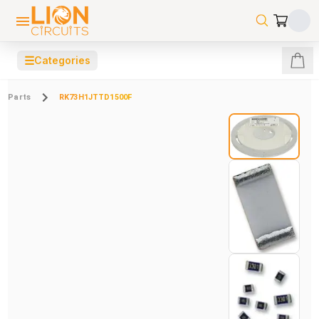
☰
Categories
Parts
RK73H1JTTD1500F