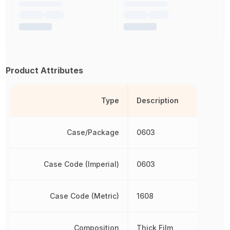
Product Attributes
Type
Description
Case/Package
0603
Case Code (Imperial)
0603
Case Code (Metric)
1608
Composition
Thick Film