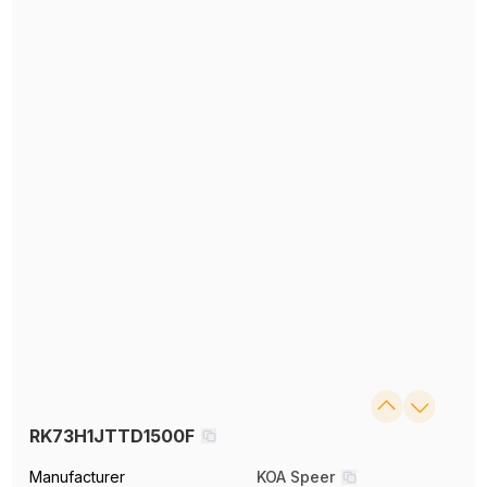
RK73H1JTTD1500F
Manufacturer
KOA Speer