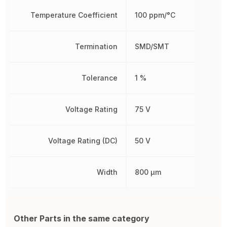
Temperature Coefficient
100 ppm/°C
Termination
SMD/SMT
Tolerance
1 %
Voltage Rating
75 V
Voltage Rating (DC)
50 V
Width
800 µm
Other Parts in the same category