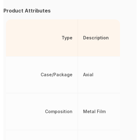
Product Attributes
Type
Description
Case/Package
Axial
Composition
Metal Film