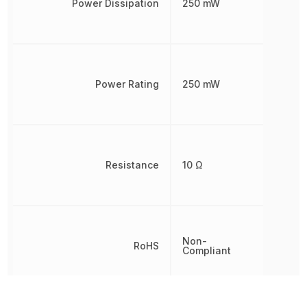
Power Dissipation
250 mW
Power Rating
250 mW
Resistance
10 Ω
Non-
RoHS
Compliant