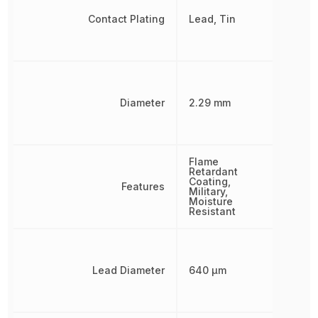
Contact Plating
Lead, Tin
Diameter
2.29 mm
Flame
Retardant
Coating,
Features
Military,
Moisture
Resistant
Lead Diameter
640 µm