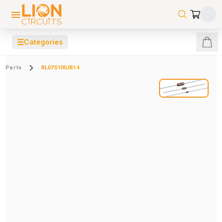
☰
Categories
Parts
RL07S100JB14