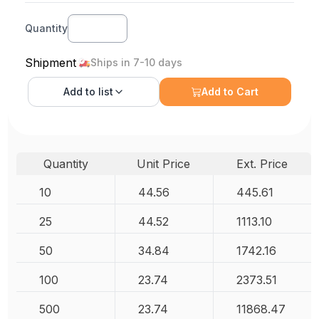
Quantity
Shipment
Ships in 7-10 days
Add to
list
Add to Cart
Quantity
Unit Price
Ext. Price
10
44.56
445.61
25
44.52
1113.10
50
34.84
1742.16
100
23.74
2373.51
500
23.74
11868.47