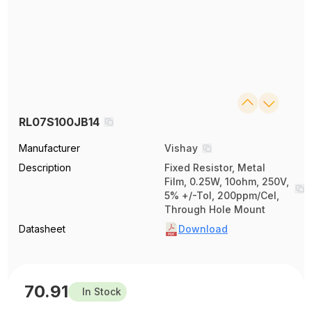
RL07S100JB14
Manufacturer
Vishay
Description
Fixed Resistor, Metal
Film, 0.25W, 10ohm, 250V,
5% +/-Tol, 200ppm/Cel,
Through Hole Mount
Datasheet
Download
70.91
In Stock