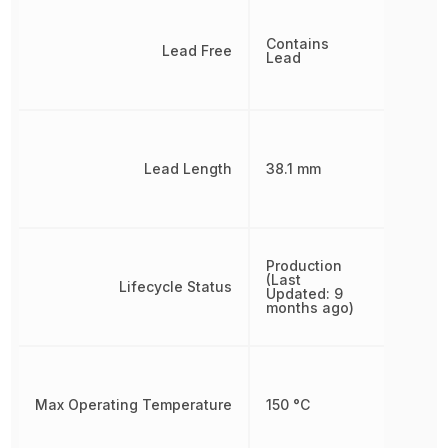
Contains
Lead Free
Lead
Lead Length
38.1 mm
Production
(Last
Lifecycle Status
Updated: 9
months ago)
Max Operating Temperature
150 °C