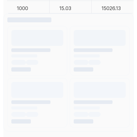
1000
15.03
15026.13