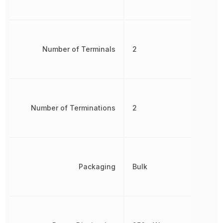
Number of Terminals
2
Number of Terminations
2
Packaging
Bulk