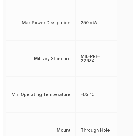
Max Power Dissipation
250 mW
MIL-PRF-
Military Standard
22684
Min Operating Temperature
-65 °C
Mount
Through Hole