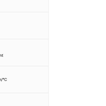
nt
m/°C