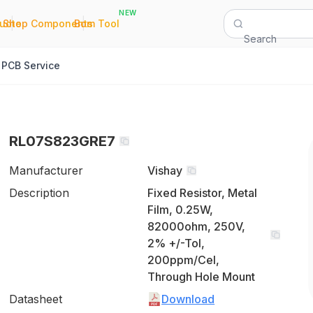
NEW
|
|
Quote
Shop Components
Bom Tool
Search
PCB Service
RL07S823GRE7
Manufacturer
Vishay
Description
Fixed Resistor, Metal
Film, 0.25W,
82000ohm, 250V,
2% +/-Tol,
200ppm/Cel,
Through Hole Mount
Datasheet
Download