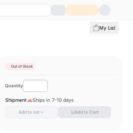
My List
Out of Stock
Quantity
Shipment
Ships in 7-10 days
Add to
list
Add to Cart