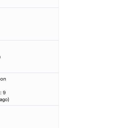
m
ion
: 9
ago)