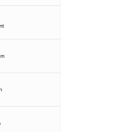
nt
lm
n
m