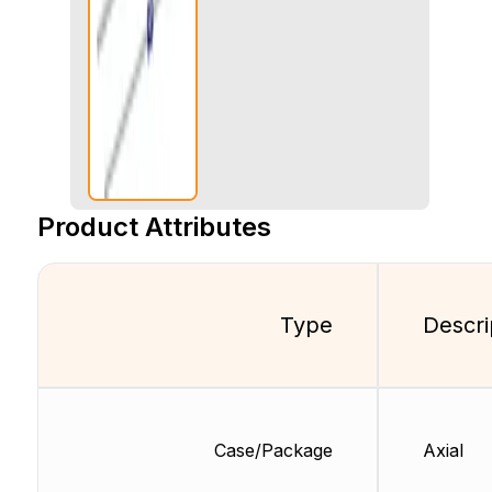
Product Attributes
Type
Descri
Case/Package
Axial