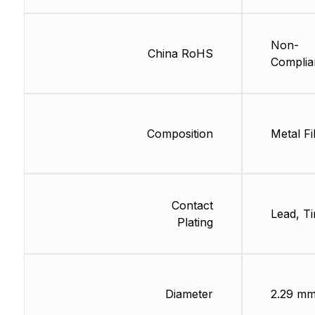
Non-
China RoHS
Complia
Composition
Metal Fi
Contact
Lead, Ti
Plating
Diameter
2.29 m