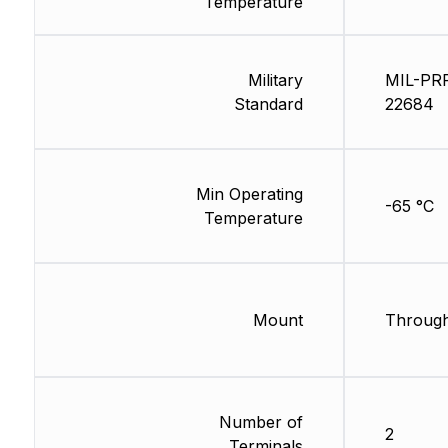
Temperature
Military
MIL-PR
Standard
22684
Min Operating
-65 °C
Temperature
Mount
Through
Number of
2
Terminals