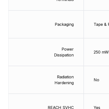
Packaging
Tape & 
Power
250 mW
Dissipation
Radiation
No
Hardening
REACH SVHC
Yes