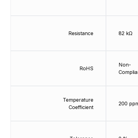
Resistance
82 kΩ
Non-
RoHS
Complia
Temperature
200 pp
Coefficient