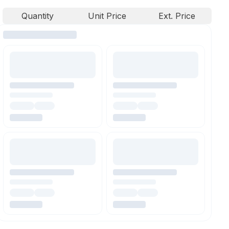
Quantity
Unit Price
Ext. Price