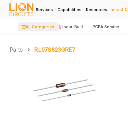
Services
Capabilities
Resources
Instant 
☰
All Categories
India-Built
PCBA Service
Parts
RL07S823GRE7