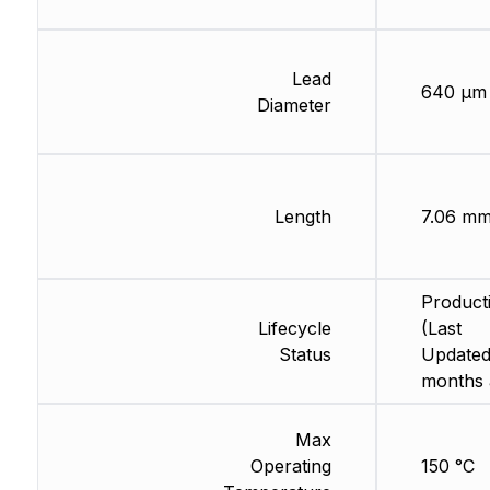
Lead
640 µm
Diameter
Length
7.06 m
Product
Lifecycle
(Last
Status
Updated
months 
Max
Operating
150 °C