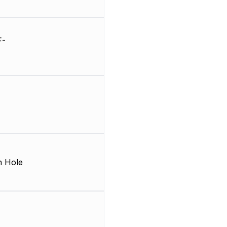
F-
 Hole