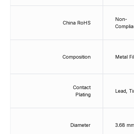
Non-
China RoHS
Complia
Composition
Metal Fi
Contact
Lead, Ti
Plating
Diameter
3.68 m