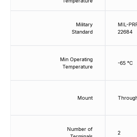
Temperature
Military
MIL-PR
Standard
22684
Min Operating
-65 °C
Temperature
Mount
Through
Number of
2
Terminals