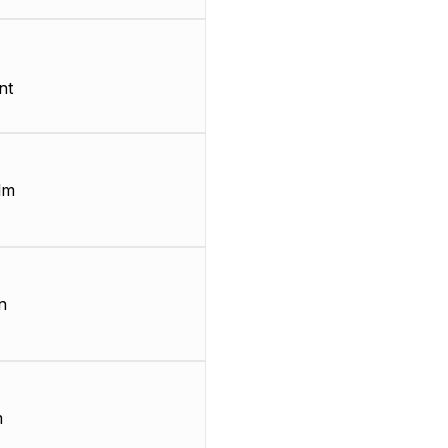
nt
lm
n
m