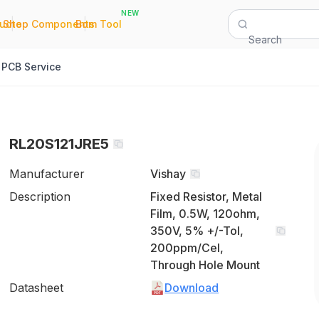
NEW
|
|
Quote
Shop Components
Bom Tool
Search
PCB Service
RL20S121JRE5
Manufacturer
Vishay
Description
Fixed Resistor, Metal
Film, 0.5W, 120ohm,
350V, 5% +/-Tol,
200ppm/Cel,
Through Hole Mount
Datasheet
Download