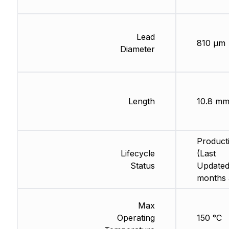
Lead
810 µm
Diameter
Length
10.8 m
Product
Lifecycle
(Last
Status
Updated
months 
Max
Operating
150 °C