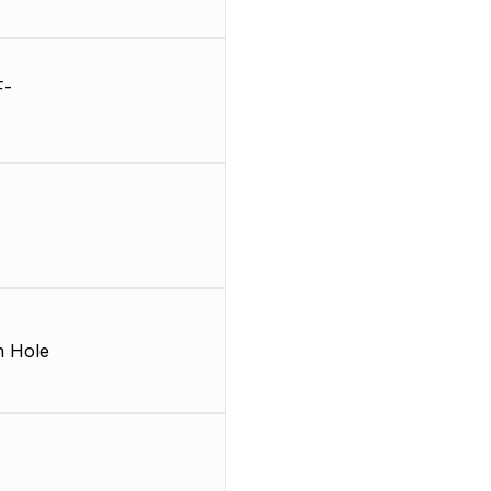
F-
 Hole