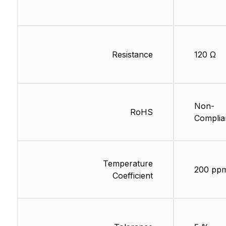
Resistance
120 Ω
Non-
RoHS
Complia
Temperature
200 pp
Coefficient