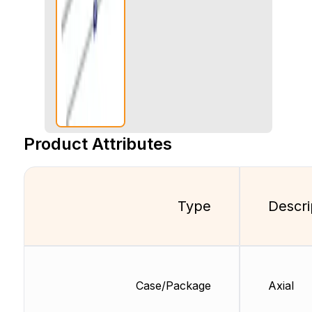
Product Attributes
Type
Descri
Case/Package
Axial