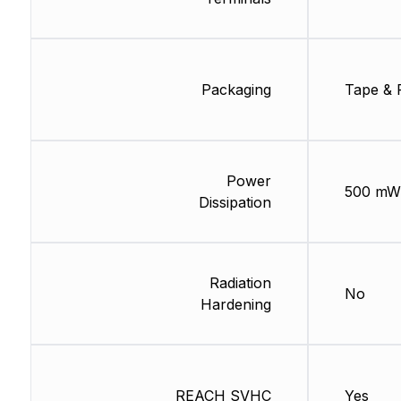
Packaging
Tape & 
Power
500 mW
Dissipation
Radiation
No
Hardening
REACH SVHC
Yes