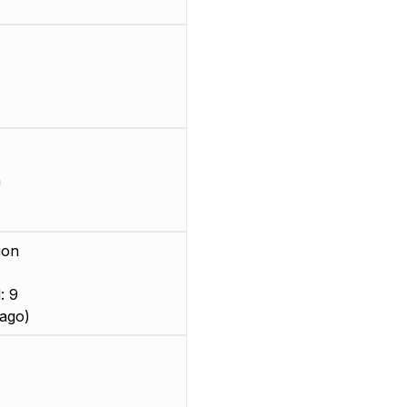
m
ion
: 9
ago)