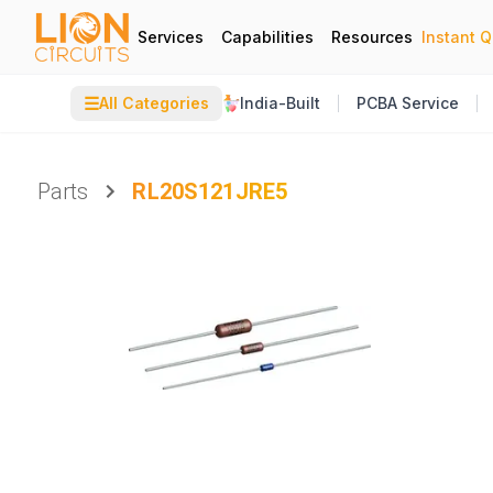
Services
Capabilities
Resources
Instant 
☰
All Categories
India-Built
PCBA Service
Parts
RL20S121JRE5