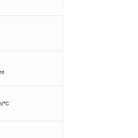
nt
m/°C