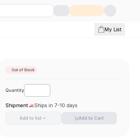
My List
Out of Stock
Quantity
Shipment
Ships in 7-10 days
Add to
list
Add to Cart