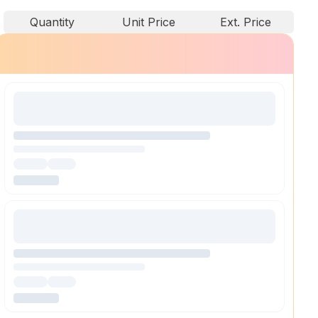
Quantity
Unit Price
Ext. Price