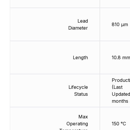
Lead
810 µm
Diameter
Length
10.8 m
Product
Lifecycle
(Last
Status
Updated
months 
Max
Operating
150 °C