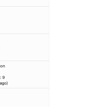
m
ion
: 9
ago)