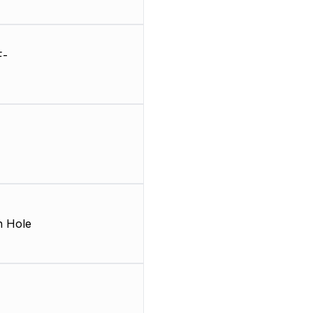
F-
 Hole