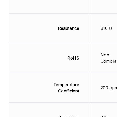
Resistance
910 Ω
Non-
RoHS
Complia
Temperature
200 pp
Coefficient