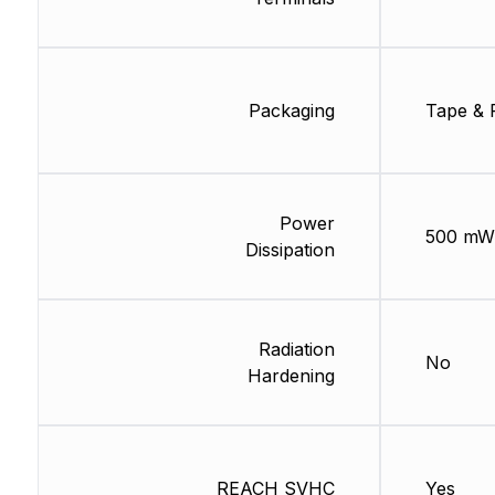
Packaging
Tape & 
Power
500 mW
Dissipation
Radiation
No
Hardening
REACH SVHC
Yes