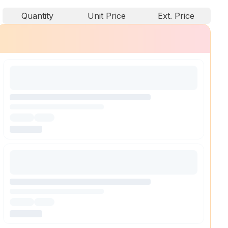
Quantity
Unit Price
Ext. Price