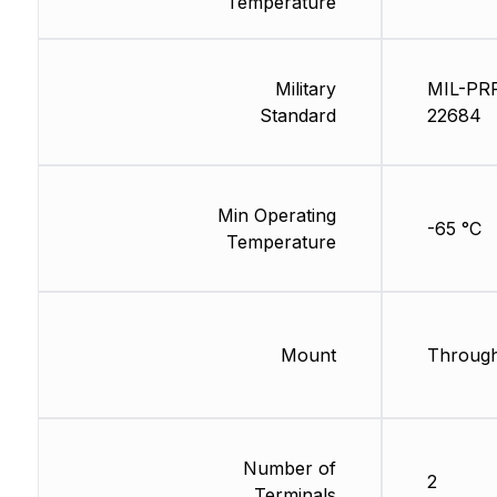
Temperature
Military
MIL-PR
Standard
22684
Min Operating
-65 °C
Temperature
Mount
Through
Number of
2
Terminals