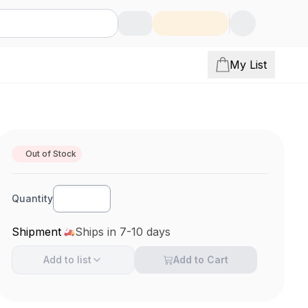
My List
Out of Stock
Quantity
Shipment
Ships in 7-10 days
Add to
list
Add to Cart