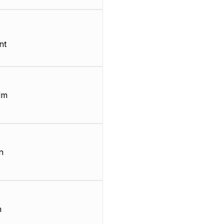
nt
lm
n
m