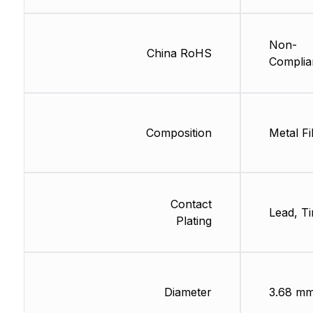
Non-
China RoHS
Complia
Composition
Metal Fi
Contact
Lead, Ti
Plating
Diameter
3.68 m