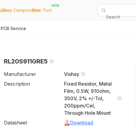
NEW
|
|
Quote
Shop Components
Bom Tool
Search
PCB Service
RL20S911GRE5
Manufacturer
Vishay
Description
Fixed Resistor, Metal
Film, 0.5W, 910ohm,
350V, 2% +/-Tol,
200ppm/Cel,
Through Hole Mount
Datasheet
Download