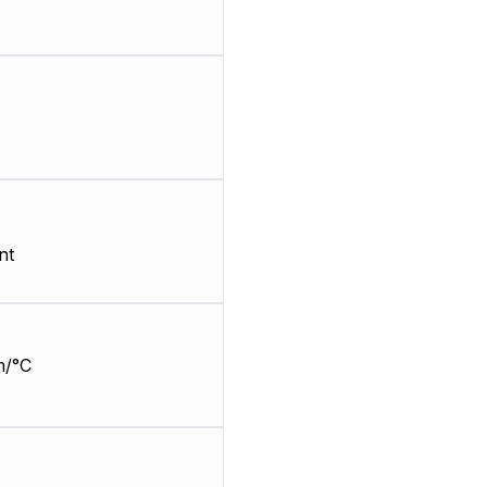
nt
m/°C