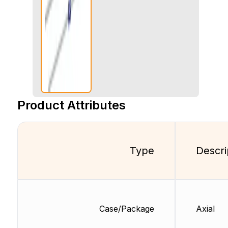
Product Attributes
Type
Descri
Case/Package
Axial