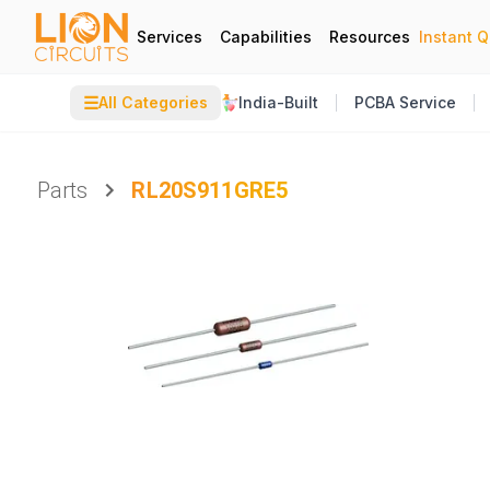
Services
Capabilities
Resources
Instant 
☰
All Categories
India-Built
PCBA Service
Parts
RL20S911GRE5