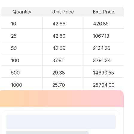
Quantity
Unit Price
Ext. Price
10
42.69
426.85
25
42.69
1067.13
50
42.69
2134.26
100
37.91
3791.34
500
29.38
14690.55
1000
25.70
25704.00