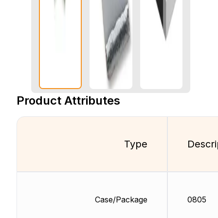
Product Attributes
Type
Descri
Case/Package
0805