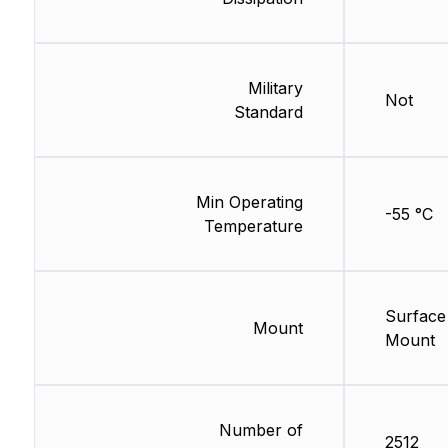
Military
Not
Standard
Min Operating
-55 °C
Temperature
Surface
Mount
Mount
Number of
2512