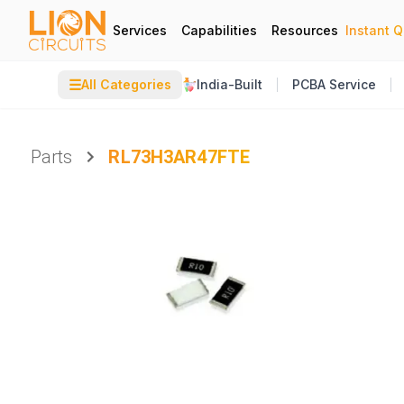
Services
Capabilities
Resources
Instant 
☰
All Categories
India-Built
PCBA Service
Parts
RL73H3AR47FTE