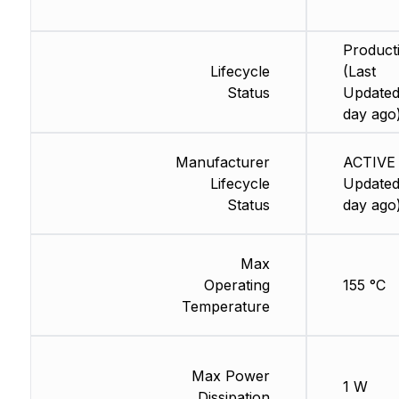
Product
Lifecycle
(Last
Status
Updated
day ago
Manufacturer
ACTIVE 
Lifecycle
Updated
Status
day ago
Max
Operating
155 °C
Temperature
Max Power
1 W
Dissipation