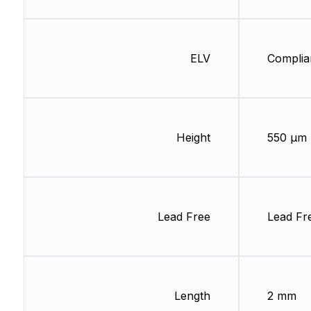
ELV
Complia
Height
550 µm
Lead Free
Lead Fr
Length
2 mm