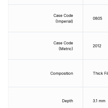
Case Code
0805
(Imperial)
Case Code
2012
(Metric)
Composition
Thick Fi
Depth
3.1 mm