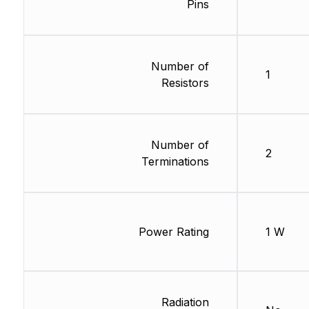
Pins
Number of
1
Resistors
Number of
2
Terminations
Power Rating
1 W
Radiation