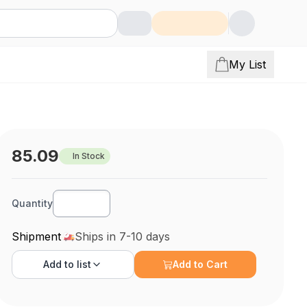
My List
85.09
In Stock
Quantity
Shipment
Ships in 7-10 days
Add to
list
Add to Cart