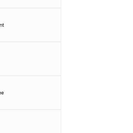
nt
ee