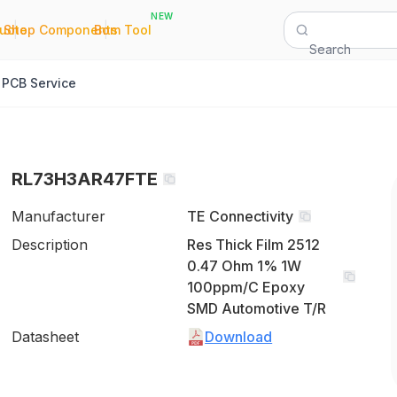
NEW
|
|
Quote
Shop Components
Bom Tool
Search
PCB Service
RL73H3AR47FTE
Manufacturer
TE Connectivity
Description
Res Thick Film 2512
0.47 Ohm 1% 1W
100ppm/C Epoxy
SMD Automotive T/R
Datasheet
Download