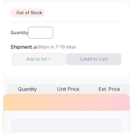
Out of Stock
Quantity
Shipment
Ships in 7-10 days
Add to
list
Add to Cart
Quantity
Unit Price
Ext. Price