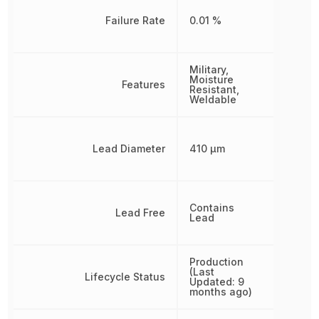
Failure Rate
0.01 %
Military,
Moisture
Features
Resistant,
Weldable
Lead Diameter
410 µm
Contains
Lead Free
Lead
Production
(Last
Lifecycle Status
Updated: 9
months ago)