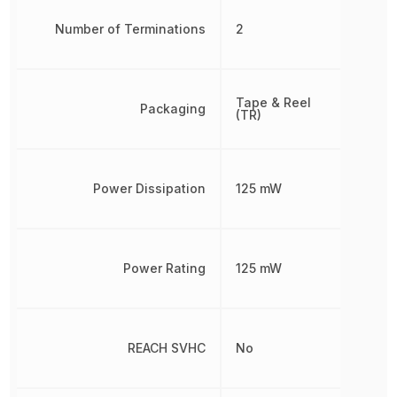
Number of Terminations
2
Tape & Reel
Packaging
(TR)
Power Dissipation
125 mW
Power Rating
125 mW
REACH SVHC
No