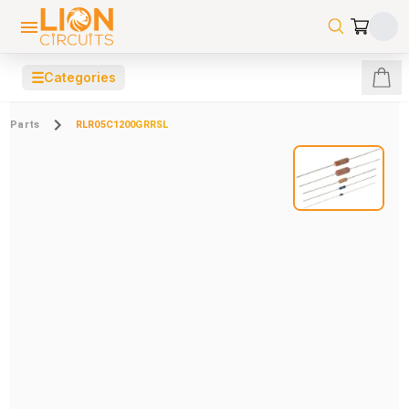
☰
Categories
Parts
RLR05C1200GRRSL