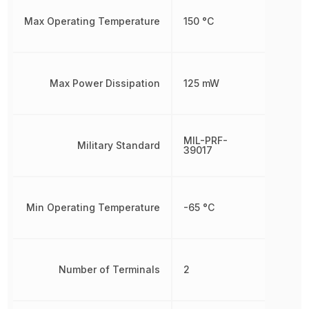
Max Operating Temperature
150 °C
Max Power Dissipation
125 mW
MIL-PRF-
Military Standard
39017
Min Operating Temperature
-65 °C
Number of Terminals
2