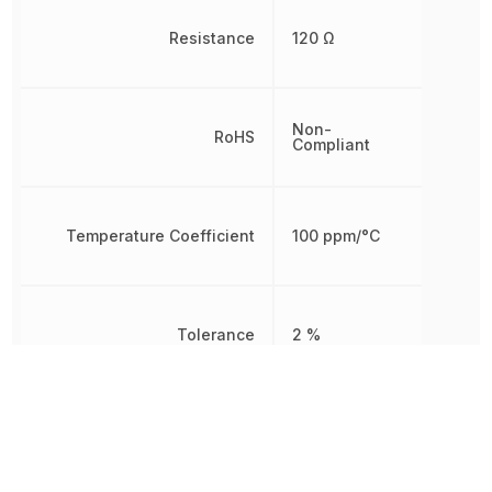
Resistance
120 Ω
Non-
RoHS
Compliant
Temperature Coefficient
100 ppm/°C
Tolerance
2 %
Working Voltage
200 V