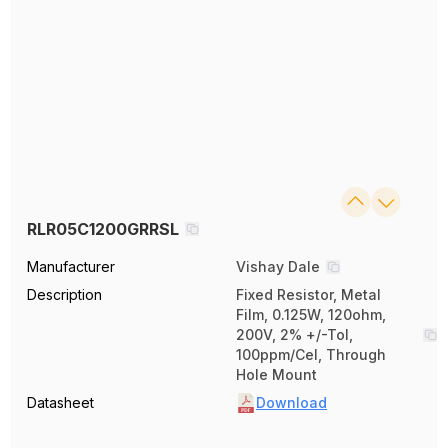
RLR05C1200GRRSL
Manufacturer
Vishay Dale
Description
Fixed Resistor, Metal
Film, 0.125W, 120ohm,
200V, 2% +/-Tol,
100ppm/Cel, Through
Hole Mount
Datasheet
Download