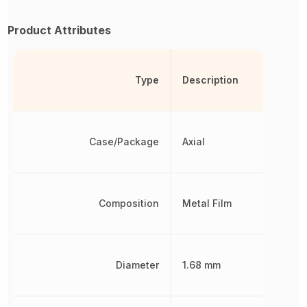
Product Attributes
Type
Description
Case/Package
Axial
Composition
Metal Film
Diameter
1.68 mm