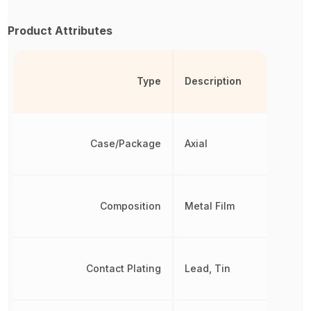
Product Attributes
Type
Description
Case/Package
Axial
Composition
Metal Film
Contact Plating
Lead, Tin