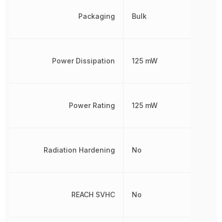
Packaging
Bulk
Power Dissipation
125 mW
Power Rating
125 mW
Radiation Hardening
No
REACH SVHC
No