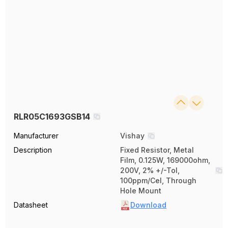
RLR05C1693GSB14
Manufacturer
Vishay
Description
Fixed Resistor, Metal
Film, 0.125W, 169000ohm,
200V, 2% +/-Tol,
100ppm/Cel, Through
Hole Mount
Datasheet
Download