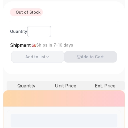
Out of Stock
Quantity
Shipment
Ships in 7-10 days
Add to
list
Add to Cart
Quantity
Unit Price
Ext. Price