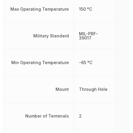
Max Operating Temperature
150 °C
MIL-PRF-
Military Standard
39017
Min Operating Temperature
-65 °C
Mount
Through Hole
Number of Terminals
2