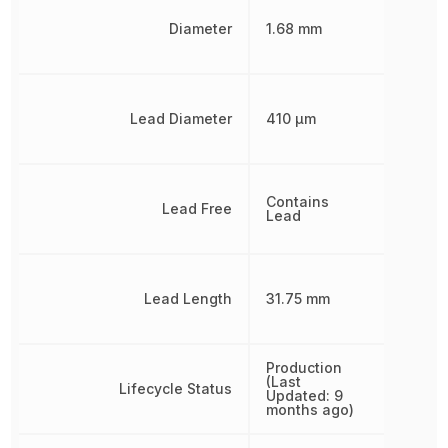
Diameter
1.68 mm
Lead Diameter
410 µm
Contains
Lead Free
Lead
Lead Length
31.75 mm
Production
(Last
Lifecycle Status
Updated: 9
months ago)