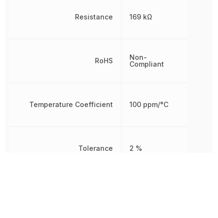
Resistance
169 kΩ
Non-
RoHS
Compliant
Temperature Coefficient
100 ppm/°C
Tolerance
2 %
Working Voltage
200 V