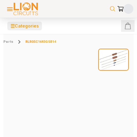
☰
Categories
Parts
RLR05C1693GSB14