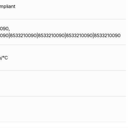
pliant
090,
090|8533210090|8533210090|8533210090|8533210090
/°C