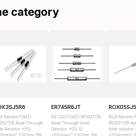
me category
OX3SJ5R6
ER745R6JT
ROX05SJ
X Neohm FIXED
ER CGS FIXED RESISTOR
ROX Neohm F
SISTOR Axial Through
Axial Through Hole
RESISTOR Axi
le Resistor ±5%
Resistor ±5% 0/
hole resistor
50ppm/C 5.6Ohm 3W
+60ppm/C 5.6Ohm 3W
±200ppm/C 5