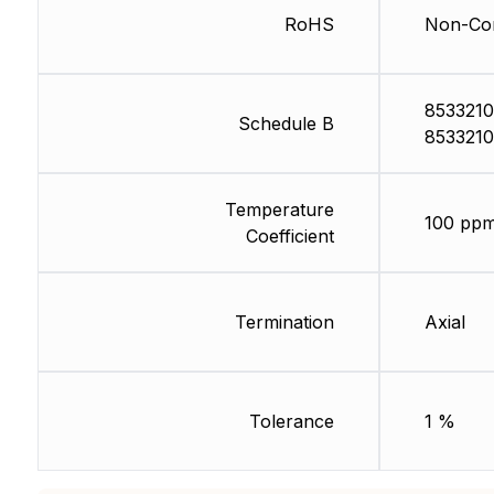
RoHS
Non-Com
8533210
Schedule B
8533210
Temperature
100 ppm
Coefficient
Termination
Axial
Tolerance
1 %