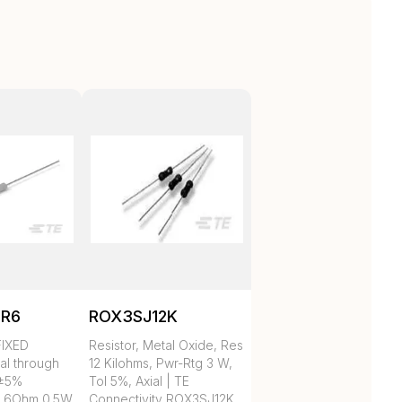
5R6
ROX3SJ12K
IXED
Resistor, Metal Oxide, Res
al through
12 Kilohms, Pwr-Rtg 3 W,
 ±5%
Tol 5%, Axial | TE
.6Ohm 0.5W
Connectivity ROX3SJ12K