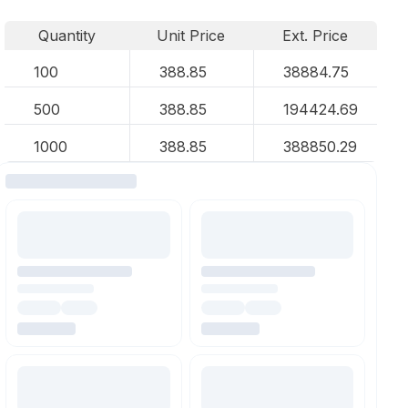
Quantity
Unit Price
Ext. Price
100
388.85
38884.75
500
388.85
194424.69
1000
388.85
388850.29