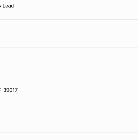
s Lead
F-39017