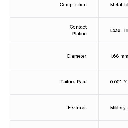
Composition
Metal Fi
Contact
Lead, Ti
Plating
Diameter
1.68 m
Failure Rate
0.001 %
Features
Military