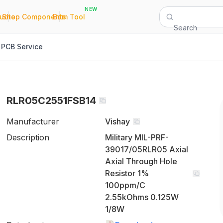
NEW
|
|
Quote
Shop Components
Bom Tool
Search
PCB Service
RLR05C2551FSB14
Manufacturer
Vishay
Description
Military MIL-PRF-
39017/05RLR05 Axial
Axial Through Hole
Resistor 1%
100ppm/C
2.55kOhms 0.125W
1/8W