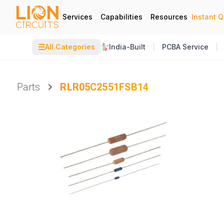
Services
Capabilities
Resources
Instant 
☰
All Categories
India-Built
PCBA Service
Parts
RLR05C2551FSB14