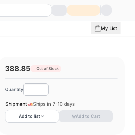
My List
388.85
Out of Stock
Quantity
Shipment
Ships in 7-10 days
Add to
list
Add to Cart