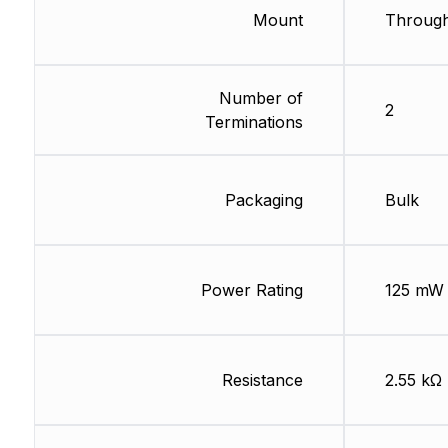
Mount
Through
Number of
2
Terminations
Packaging
Bulk
Power Rating
125 mW
Resistance
2.55 kΩ