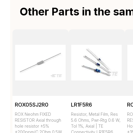
Other Parts in the sa
ROX05SJ2R0
LR1F5R6
R
ROX Neohm FIXED
Resistor, Metal Film, Res
RO
RESISTOR Axial through
5.6 Ohms, Pwr-Rtg 0.6 W,
RE
hole resistor ±5%
Tol 1%, Axial | TE
Ho
±200ppm/C 2Ohm 0.5W
Connectivity LR1F5R6
±3