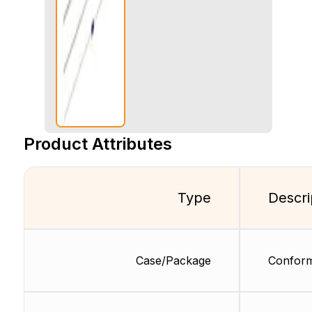
Product Attributes
Type
Descri
Case/Package
Conform