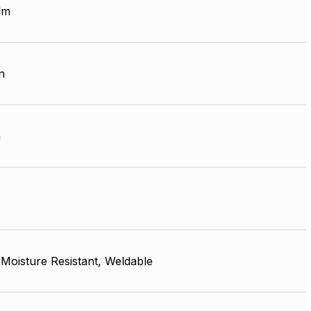
lm
n
m
, Moisture Resistant, Weldable