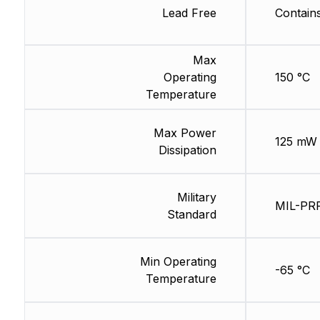
Lead Free
Contain
Max
Operating
150 °C
Temperature
Max Power
125 mW
Dissipation
Military
MIL-PR
Standard
Min Operating
-65 °C
Temperature