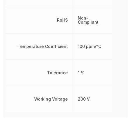
Non-
RoHS
Compliant
Temperature Coefficient
100 ppm/°C
Tolerance
1 %
Working Voltage
200 V
Other Parts in the same category