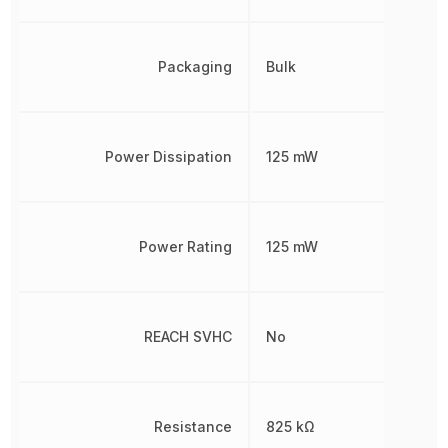
Packaging
Bulk
Power Dissipation
125 mW
Power Rating
125 mW
REACH SVHC
No
Resistance
825 kΩ