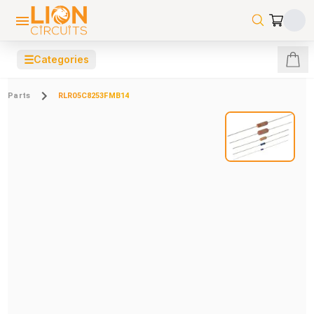
☰
Categories
Parts
RLR05C8253FMB14