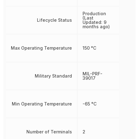
Production
(Last
Lifecycle Status
Updated: 9
months ago)
Max Operating Temperature
150 °C
MIL-PRF-
Military Standard
39017
Min Operating Temperature
-65 °C
Number of Terminals
2