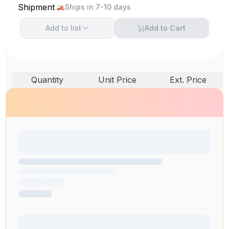
Shipment
Ships in 7-10 days
Add to
list
Add to Cart
Quantity
Unit Price
Ext. Price