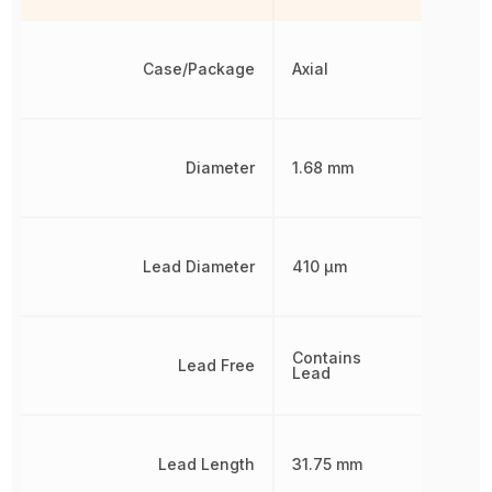
Case/Package
Axial
Diameter
1.68 mm
Lead Diameter
410 µm
Contains
Lead Free
Lead
Lead Length
31.75 mm