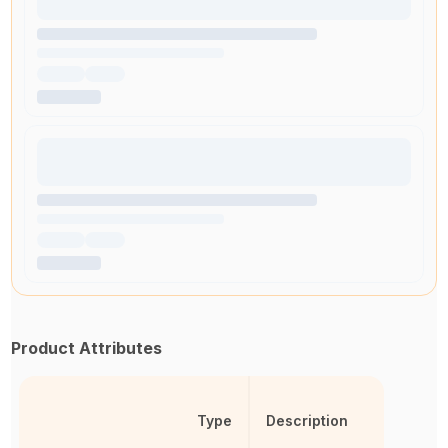
Product Attributes
Type
Description