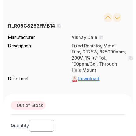
RLR05C8253FMB14
Manufacturer
Vishay Dale
Description
Fixed Resistor, Metal
Film, 0.125W, 825000ohm,
200V, 1% +/-Tol,
100ppm/Cel, Through
Hole Mount
Datasheet
Download
Out of Stock
Quantity