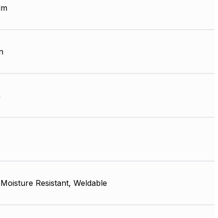
lm
n
m
, Moisture Resistant, Weldable