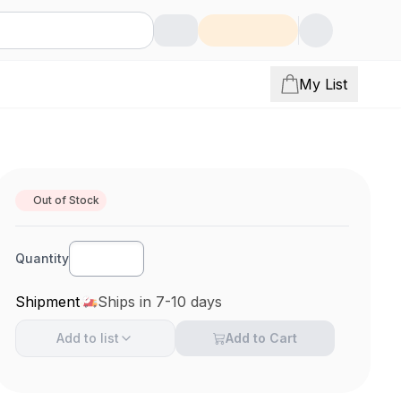
My List
Out of Stock
Quantity
Shipment
Ships in 7-10 days
Add to
list
Add to Cart