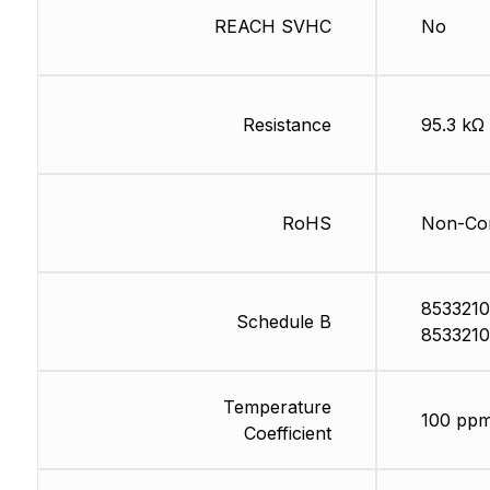
REACH SVHC
No
Resistance
95.3 kΩ
RoHS
Non-Com
8533210
Schedule B
8533210
Temperature
100 ppm
Coefficient