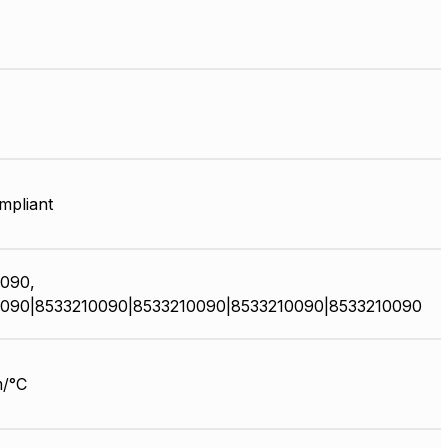
pliant
090,
090|8533210090|8533210090|8533210090|8533210090
/°C