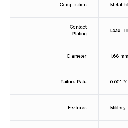
Composition
Metal Fi
Contact
Lead, Ti
Plating
Diameter
1.68 m
Failure Rate
0.001 %
Features
Military