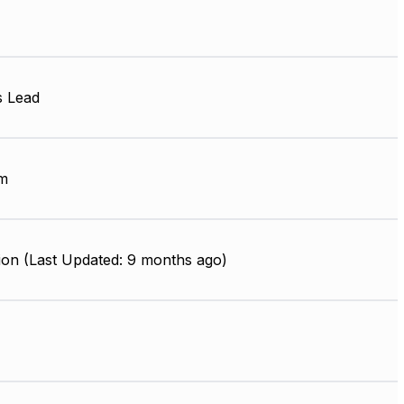
s Lead
m
ion (Last Updated: 9 months ago)