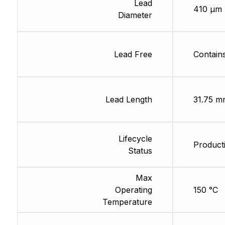
Lead
410 µm
Diameter
Lead Free
Contain
Lead Length
31.75 m
Lifecycle
Product
Status
Max
Operating
150 °C
Temperature