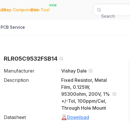
NEW
|
|
Quote
Shop Components
Bom Tool
Search
PCB Service
RLR05C9532FSB14
Manufacturer
Vishay Dale
Description
Fixed Resistor, Metal
Film, 0.125W,
95300ohm, 200V, 1%
+/-Tol, 100ppm/Cel,
Through Hole Mount
Datasheet
Download