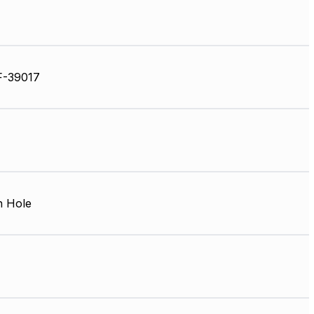
F-39017
 Hole