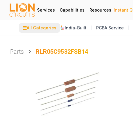
Services
Capabilities
Resources
Instant 
☰
All Categories
India-Built
PCBA Service
Parts
RLR05C9532FSB14