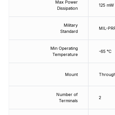
Max Power
125 mW
Dissipation
Military
MIL-PR
Standard
Min Operating
-65 °C
Temperature
Mount
Through
Number of
2
Terminals