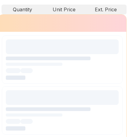
Quantity
Unit Price
Ext. Price