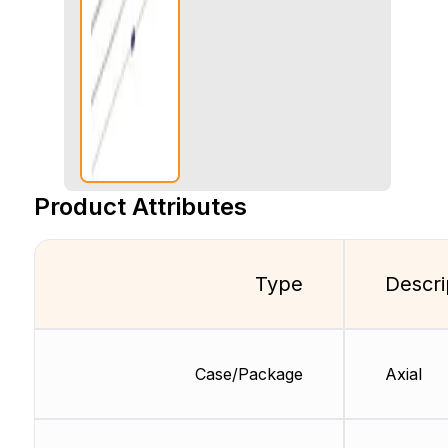
Product Attributes
Type
Descri
Case/Package
Axial