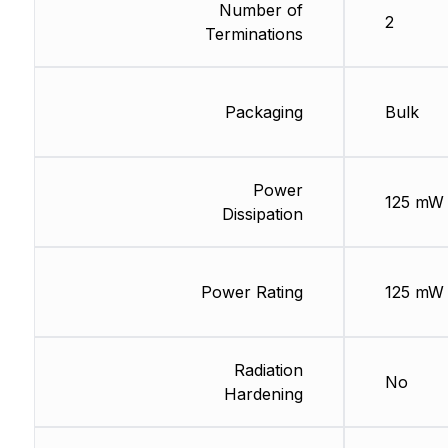
Number of
2
Terminations
Packaging
Bulk
Power
125 mW
Dissipation
Power Rating
125 mW
Radiation
No
Hardening