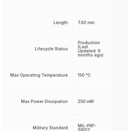
Length
7.62 mm
Production
(Last
Lifecycle Status
Updated: 9
months ago)
Max Operating Temperature
150 °C
Max Power Dissipation
250 mW
MIL-PRF-
Military Standard
39017