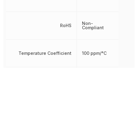
Non-
RoHS
Compliant
Temperature Coefficient
100 ppm/°C
Termination
Axial
Tolerance
1 %
Working Voltage
250 V