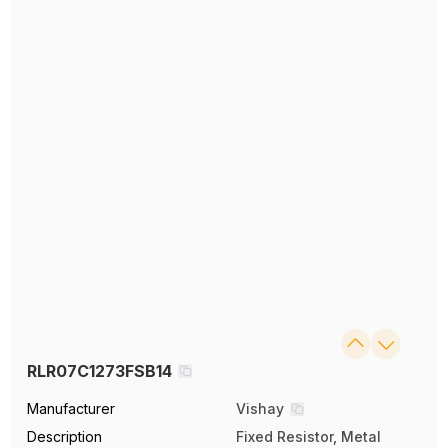
RLR07C1273FSB14
Manufacturer
Vishay
Description
Fixed Resistor, Metal