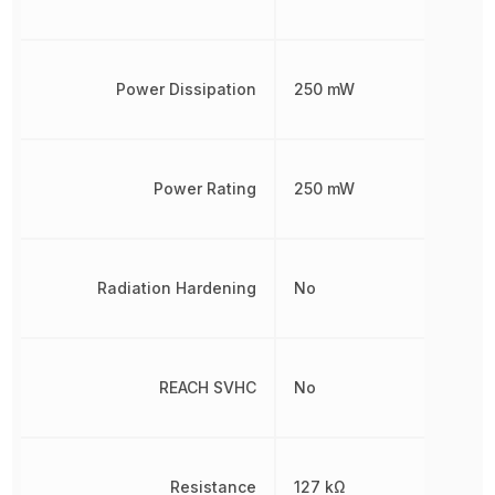
Power Dissipation
250 mW
Power Rating
250 mW
Radiation Hardening
No
REACH SVHC
No
Resistance
127 kΩ