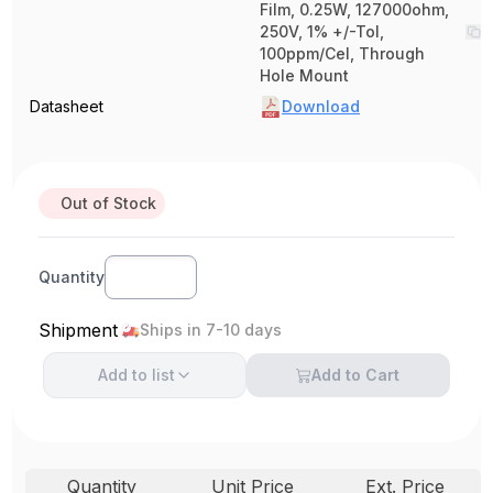
Film, 0.25W, 127000ohm,
250V, 1% +/-Tol,
100ppm/Cel, Through
Hole Mount
Datasheet
Download
Out of Stock
Quantity
Shipment
Ships in 7-10 days
Add to
list
Add to Cart
Quantity
Unit Price
Ext. Price