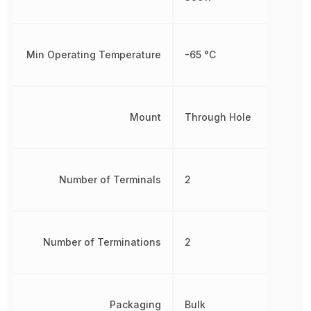
Min Operating Temperature
-65 °C
Mount
Through Hole
Number of Terminals
2
Number of Terminations
2
Packaging
Bulk