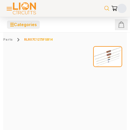
☰
Categories
Parts
RLR07C1273FSB14