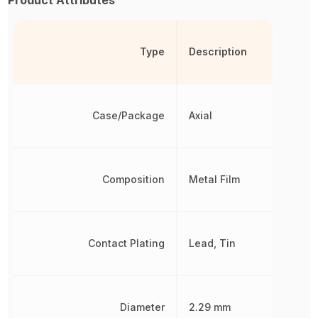
Type
Description
Case/Package
Axial
Composition
Metal Film
Contact Plating
Lead, Tin
Diameter
2.29 mm