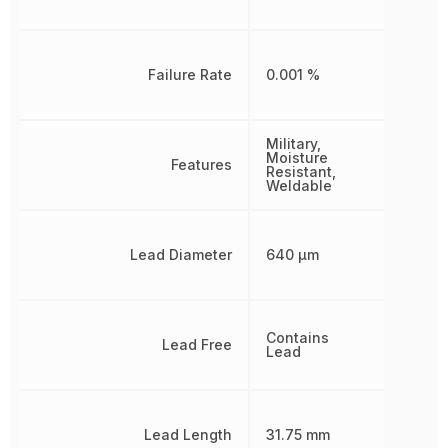
Failure Rate
0.001 %
Military,
Moisture
Features
Resistant,
Weldable
Lead Diameter
640 µm
Contains
Lead Free
Lead
Lead Length
31.75 mm