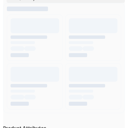
Product Attributes