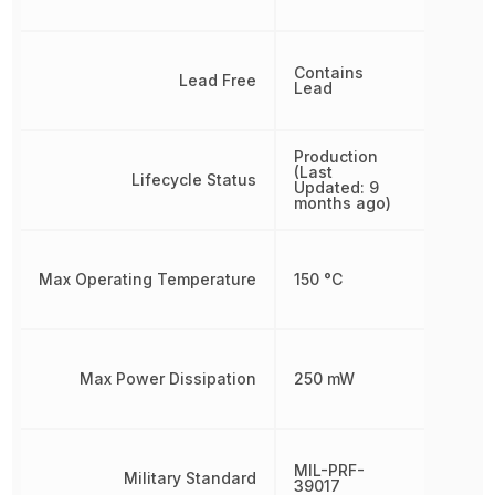
Contains
Lead Free
Lead
Production
(Last
Lifecycle Status
Updated: 9
months ago)
Max Operating Temperature
150 °C
Max Power Dissipation
250 mW
MIL-PRF-
Military Standard
39017