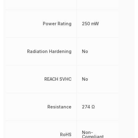
Power Rating
250 mW
Radiation Hardening
No
REACH SVHC
No
Resistance
274 Ω
Non-
RoHS
Compliant