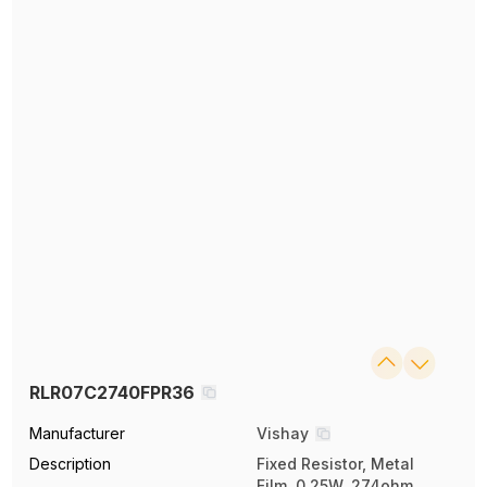
RLR07C2740FPR36
Manufacturer
Vishay
Description
Fixed Resistor, Metal
Film, 0.25W, 274ohm,