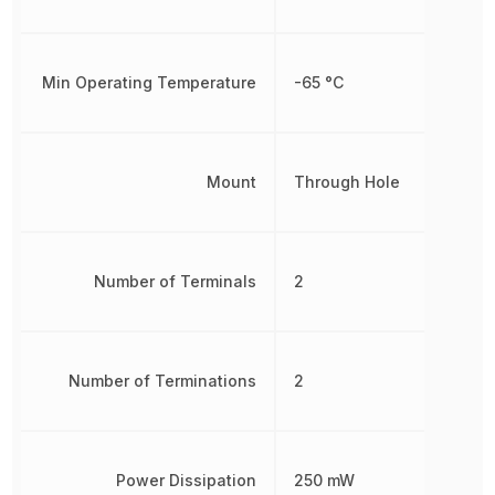
Min Operating Temperature
-65 °C
Mount
Through Hole
Number of Terminals
2
Number of Terminations
2
Power Dissipation
250 mW