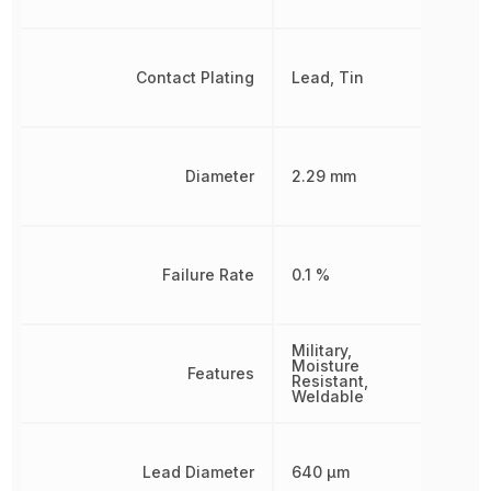
Contact Plating
Lead, Tin
Diameter
2.29 mm
Failure Rate
0.1 %
Military,
Moisture
Features
Resistant,
Weldable
Lead Diameter
640 µm