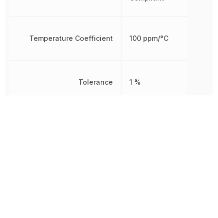
Temperature Coefficient
100 ppm/°C
Tolerance
1 %
Working Voltage
250 V
Other Parts in the same category