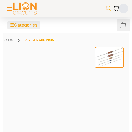
☰
Categories
Parts
RLR07C2740FPR36