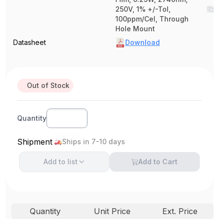
250V, 1% +/-Tol,
100ppm/Cel, Through
Hole Mount
Datasheet
Download
Out of Stock
Quantity
Shipment
Ships in 7-10 days
Add to
list
Add to Cart
Quantity
Unit Price
Ext. Price