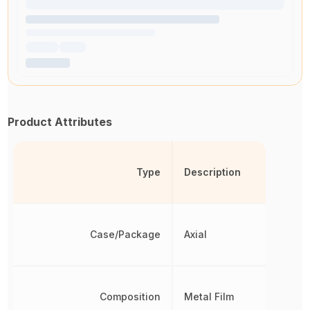
Product Attributes
Type
Description
Case/Package
Axial
Composition
Metal Film