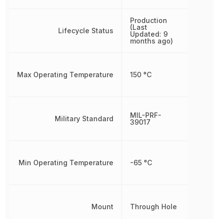
Production
(Last
Lifecycle Status
Updated: 9
months ago)
Max Operating Temperature
150 °C
MIL-PRF-
Military Standard
39017
Min Operating Temperature
-65 °C
Mount
Through Hole