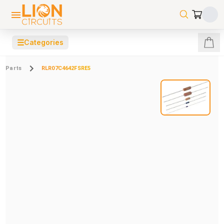
☰
Categories
Parts
RLR07C4642FSRE5