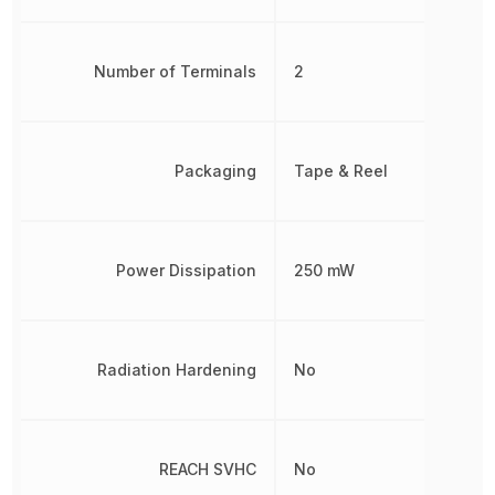
Number of Terminals
2
Packaging
Tape & Reel
Power Dissipation
250 mW
Radiation Hardening
No
REACH SVHC
No