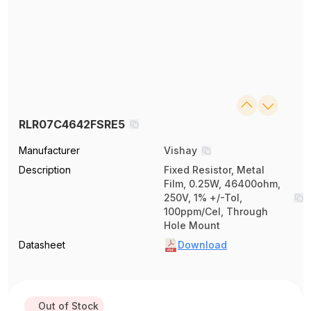
RLR07C4642FSRE5
Manufacturer
Vishay
Description
Fixed Resistor, Metal
Film, 0.25W, 46400ohm,
250V, 1% +/-Tol,
100ppm/Cel, Through
Hole Mount
Datasheet
Download
Out of Stock