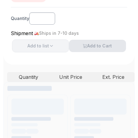
Quantity
Shipment
Ships in 7-10 days
Add to
list
Add to Cart
Quantity
Unit Price
Ext. Price