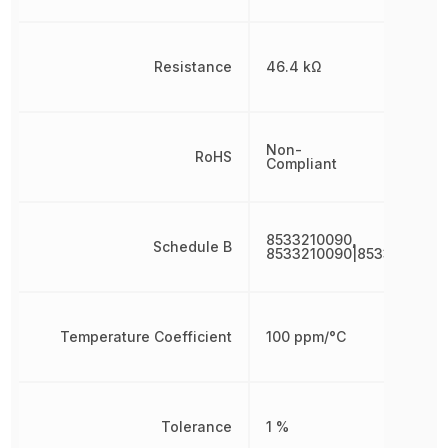
Resistance
46.4 kΩ
Non-
RoHS
Compliant
8533210090,
Schedule B
8533210090|8533210090
Temperature Coefficient
100 ppm/°C
Tolerance
1 %