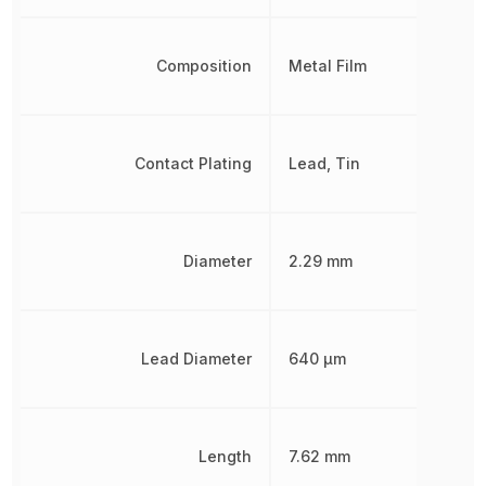
Composition
Metal Film
Contact Plating
Lead, Tin
Diameter
2.29 mm
Lead Diameter
640 µm
Length
7.62 mm