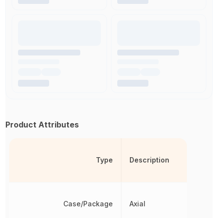
Product Attributes
Type
Description
Case/Package
Axial