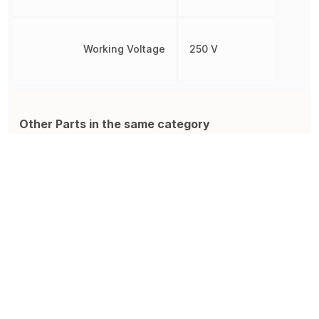
Working Voltage
250 V
Other Parts in the same category
ROX05SJ2R0
LR1F5R6
R
ROX Neohm FIXED RESISTOR
Resistor, Metal Film, Res 5.6
R