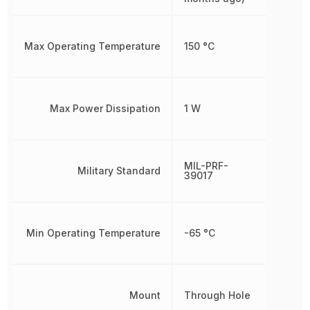
Max Operating Temperature
150 °C
Max Power Dissipation
1 W
MIL-PRF-
Military Standard
39017
Min Operating Temperature
-65 °C
Mount
Through Hole