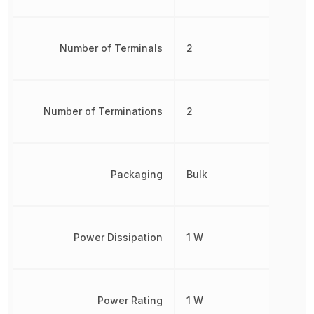
Number of Terminals
2
Number of Terminations
2
Packaging
Bulk
Power Dissipation
1 W
Power Rating
1 W