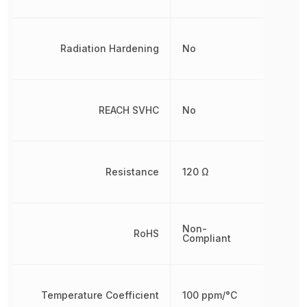
Radiation Hardening
No
REACH SVHC
No
Resistance
120 Ω
Non-
RoHS
Compliant
Temperature Coefficient
100 ppm/°C