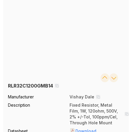
RLR32C1200GMB14
Manufacturer
Vishay Dale
Description
Fixed Resistor, Metal
Film, 1W, 120ohm, 500V,
2% +/-Tol, 100ppm/Cel,
Through Hole Mount
Datasheet
Download