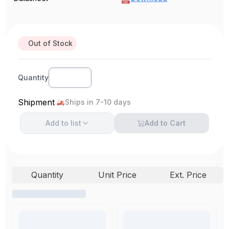
Out of Stock
Quantity
Shipment
Ships in 7-10 days
Add to
list
Add to Cart
Quantity
Unit Price
Ext. Price