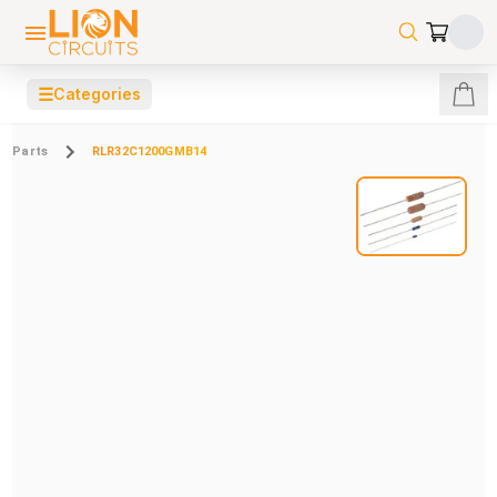
☰
Categories
Parts
RLR32C1200GMB14