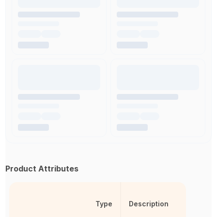
Product Attributes
Type
Description