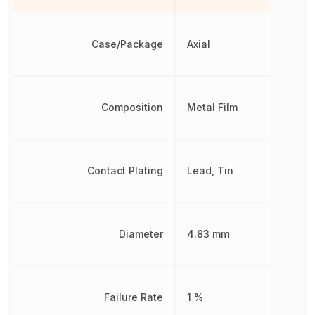
Case/Package
Axial
Composition
Metal Film
Contact Plating
Lead, Tin
Diameter
4.83 mm
Failure Rate
1 %