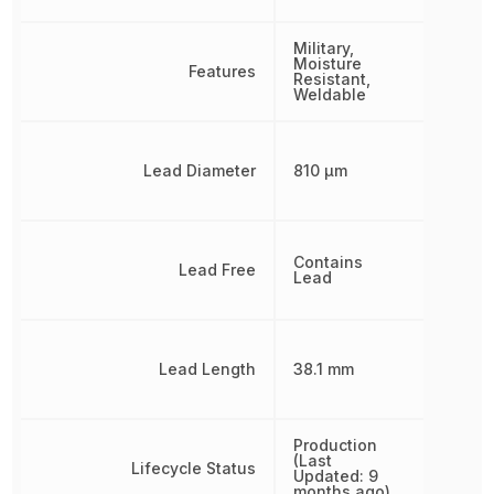
Military,
Moisture
Features
Resistant,
Weldable
Lead Diameter
810 µm
Contains
Lead Free
Lead
Lead Length
38.1 mm
Production
(Last
Lifecycle Status
Updated: 9
months ago)