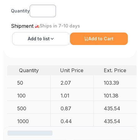
Quantity
Shipment
Ships in 7-10 days
Add to
list
Add to Cart
Quantity
Unit Price
Ext. Price
50
2.07
103.39
100
1.01
101.38
500
0.87
435.54
1000
0.44
435.54