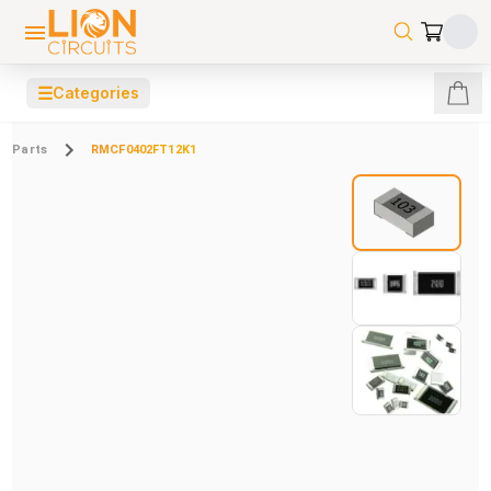
☰
Categories
Parts
RMCF0402FT12K1