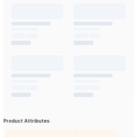
Product Attributes