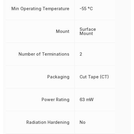
Min Operating Temperature
-55 °C
Surface
Mount
Mount
Number of Terminations
2
Packaging
Cut Tape (CT)
Power Rating
63 mW
Radiation Hardening
No