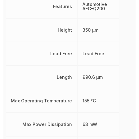
Automotive
Features
AEC-Q200
Height
350 µm
Lead Free
Lead Free
Length
990.6 µm
Max Operating Temperature
155 °C
Max Power Dissipation
63 mW