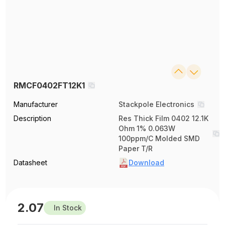
RMCF0402FT12K1
Manufacturer
Stackpole Electronics
Description
Res Thick Film 0402 12.1K
Ohm 1% 0.063W
100ppm/C Molded SMD
Paper T/R
Datasheet
Download
2.07
In Stock