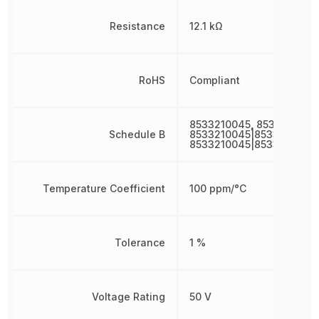
Resistance
12.1 kΩ
RoHS
Compliant
8533210045, 8533210045
Schedule B
8533210045|8533210045|
8533210045|8533210045
Temperature Coefficient
100 ppm/°C
Tolerance
1 %
Voltage Rating
50 V