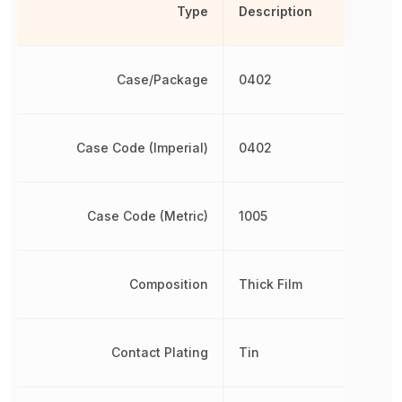
Type
Description
Case/Package
0402
Case Code (Imperial)
0402
Case Code (Metric)
1005
Composition
Thick Film
Contact Plating
Tin