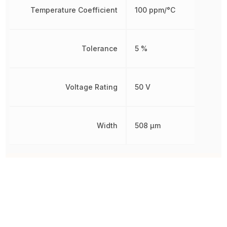
Temperature Coefficient
100 ppm/°C
Tolerance
5 %
Voltage Rating
50 V
Width
508 µm
Other Parts in the same category