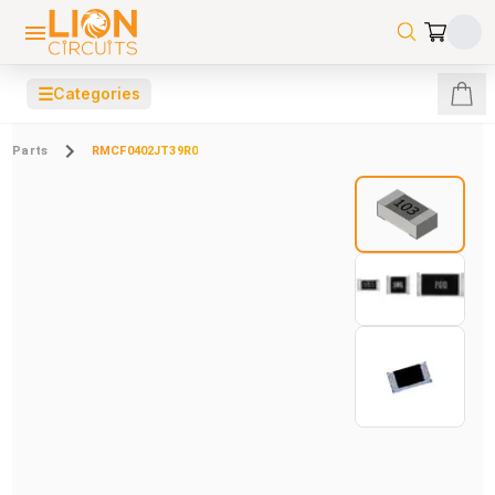
☰
Categories
Parts
RMCF0402JT39R0