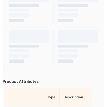
Product Attributes
Type
Description