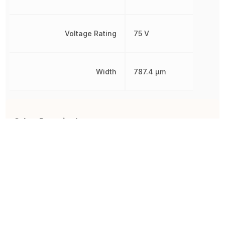
Voltage Rating
75 V
Width
787.4 µm
Other Parts in the same category