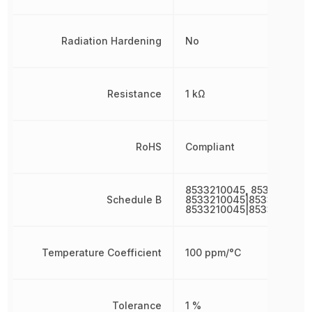
Radiation Hardening
No
Resistance
1 kΩ
RoHS
Compliant
8533210045, 8533210045
Schedule B
8533210045|8533210045|
8533210045|8533210045
Temperature Coefficient
100 ppm/°C
Tolerance
1 %