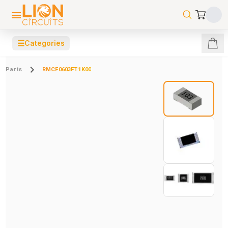
☰
Categories
Parts
RMCF0603FT1K00