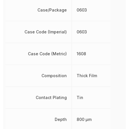
Case/Package
0603
Case Code (Imperial)
0603
Case Code (Metric)
1608
Composition
Thick Film
Contact Plating
Tin
Depth
800 µm