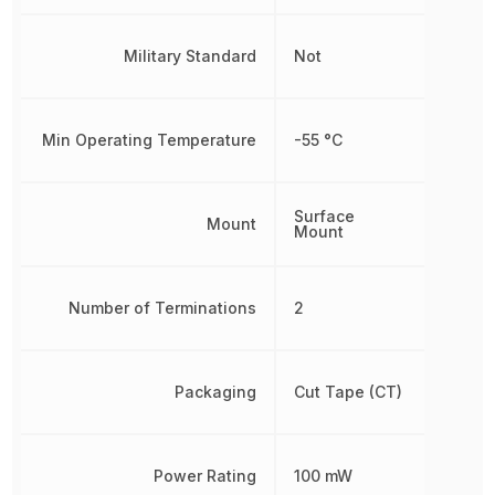
Military Standard
Not
Min Operating Temperature
-55 °C
Surface
Mount
Mount
Number of Terminations
2
Packaging
Cut Tape (CT)
Power Rating
100 mW