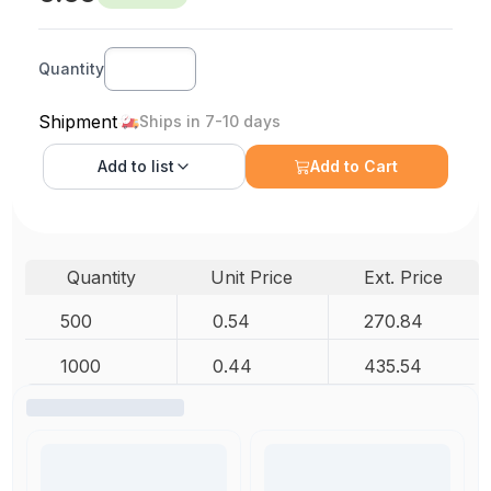
Quantity
Shipment
Ships in 7-10 days
Add to
list
Add to Cart
Quantity
Unit Price
Ext. Price
500
0.54
270.84
1000
0.44
435.54