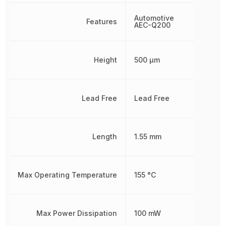
Automotive
Features
AEC-Q200
Height
500 µm
Lead Free
Lead Free
Length
1.55 mm
Max Operating Temperature
155 °C
Max Power Dissipation
100 mW