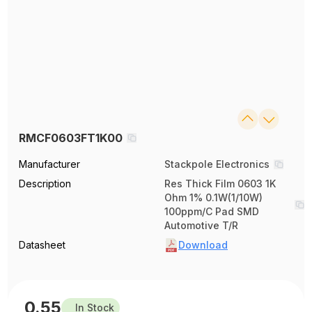
RMCF0603FT1K00
Manufacturer
Stackpole Electronics
Description
Res Thick Film 0603 1K
Ohm 1% 0.1W(1/10W)
100ppm/C Pad SMD
Automotive T/R
Datasheet
Download
0.55
In Stock