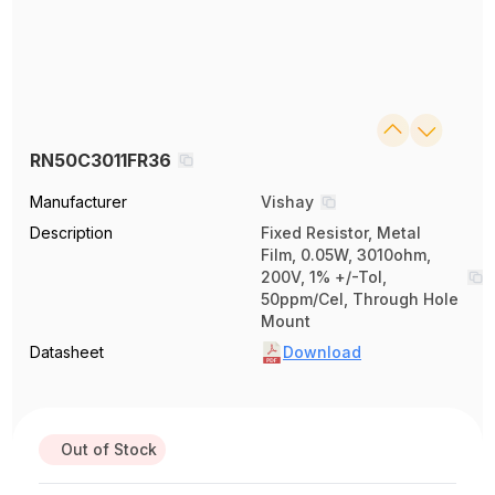
RN50C3011FR36
Manufacturer
Vishay
Description
Fixed Resistor, Metal
Film, 0.05W, 3010ohm,
200V, 1% +/-Tol,
50ppm/Cel, Through Hole
Mount
Datasheet
Download
Out of Stock