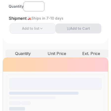
Quantity
Shipment
Ships in 7-10 days
Add to
list
Add to Cart
Quantity
Unit Price
Ext. Price