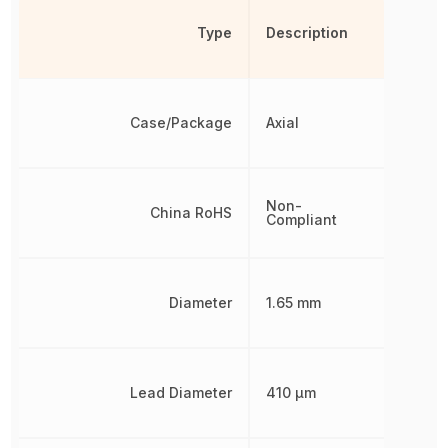
Type
Description
Case/Package
Axial
Non-
China RoHS
Compliant
Diameter
1.65 mm
Lead Diameter
410 µm