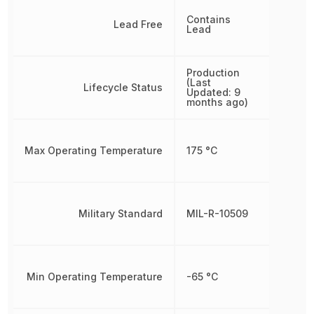
Contains
Lead Free
Lead
Production
(Last
Lifecycle Status
Updated: 9
months ago)
Max Operating Temperature
175 °C
Military Standard
MIL-R-10509
Min Operating Temperature
-65 °C