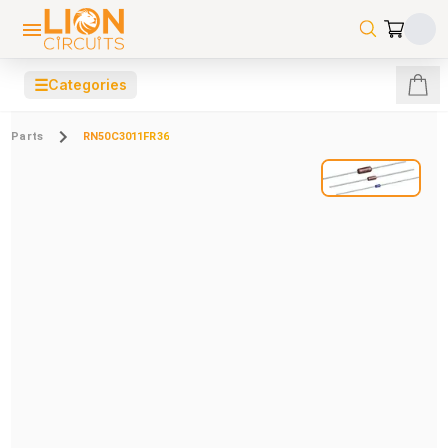
☰
Categories
Parts
RN50C3011FR36