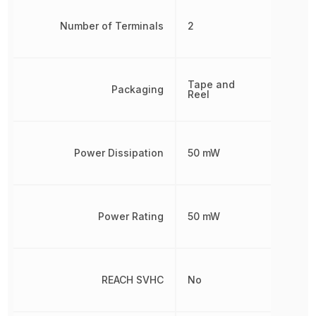
Number of Terminals
2
Tape and
Packaging
Reel
Power Dissipation
50 mW
Power Rating
50 mW
REACH SVHC
No