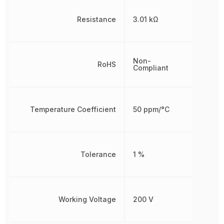
Resistance
3.01 kΩ
Non-
RoHS
Compliant
Temperature Coefficient
50 ppm/°C
Tolerance
1 %
Working Voltage
200 V