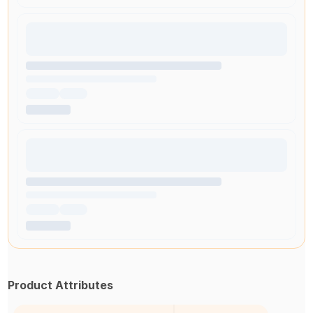
Product Attributes