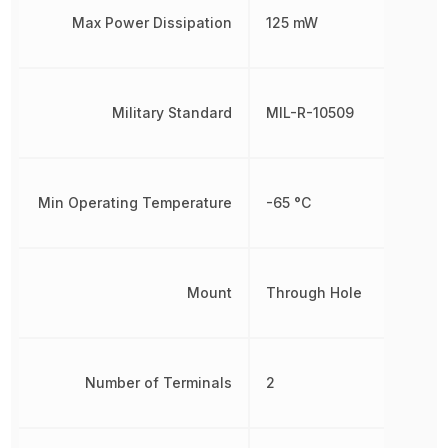
Max Power Dissipation
125 mW
Military Standard
MIL-R-10509
Min Operating Temperature
-65 °C
Mount
Through Hole
Number of Terminals
2