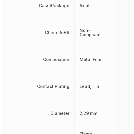
Case/Package
Axial
Non-
China RoHS
Compliant
Composition
Metal Film
Contact Plating
Lead, Tin
Diameter
2.29 mm
Flame