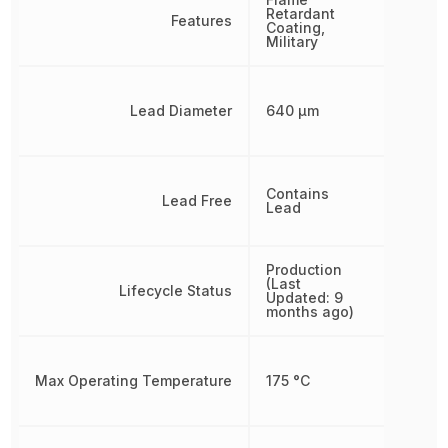
Retardant
Features
Coating,
Military
Lead Diameter
640 µm
Contains
Lead Free
Lead
Production
(Last
Lifecycle Status
Updated: 9
months ago)
Max Operating Temperature
175 °C