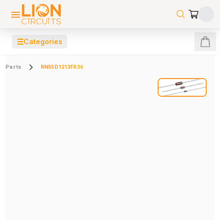
☰
Categories
Parts
RN55D1213FR36