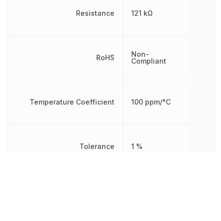
Resistance
121 kΩ
Non-
RoHS
Compliant
Temperature Coefficient
100 ppm/°C
Tolerance
1 %
Working Voltage
200 V