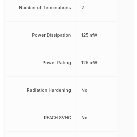
Number of Terminations
2
Power Dissipation
125 mW
Power Rating
125 mW
Radiation Hardening
No
REACH SVHC
No