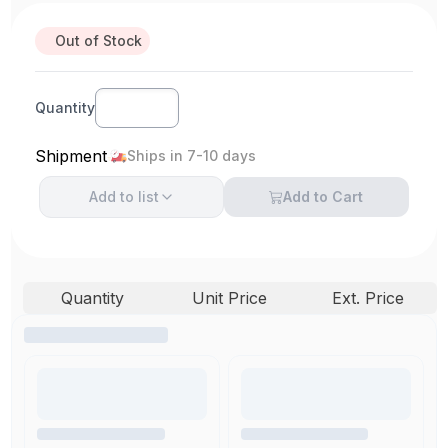
Out of Stock
Quantity
Shipment
Ships in 7-10 days
Add to
list
Add to Cart
Quantity
Unit Price
Ext. Price