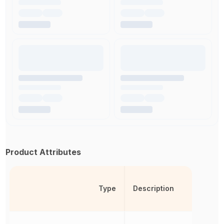
Product Attributes
Type
Description