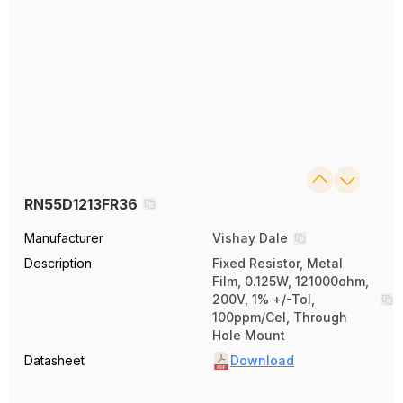
RN55D1213FR36
Manufacturer
Vishay Dale
Description
Fixed Resistor, Metal
Film, 0.125W, 121000ohm,
200V, 1% +/-Tol,
100ppm/Cel, Through
Hole Mount
Datasheet
Download