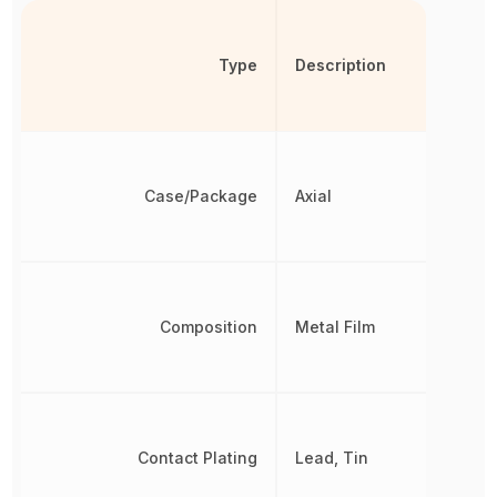
Type
Description
Case/Package
Axial
Composition
Metal Film
Contact Plating
Lead, Tin