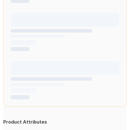
Product Attributes