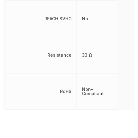
REACH SVHC
No
Resistance
33 Ω
Non-
RoHS
Compliant
Temperature Coefficient
100 ppm/°C