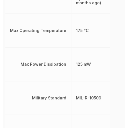
months ago)
Max Operating Temperature
175 °C
Max Power Dissipation
125 mW
Military Standard
MIL-R-10509