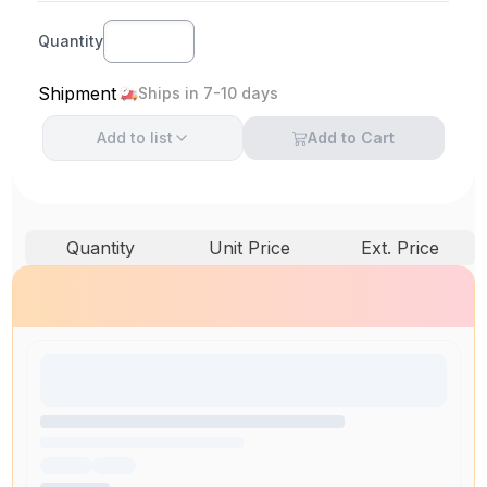
Quantity
Shipment
Ships in 7-10 days
Add to
list
Add to Cart
Quantity
Unit Price
Ext. Price