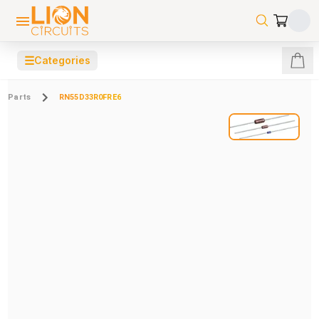
☰
Categories
Parts
RN55D33R0FRE6