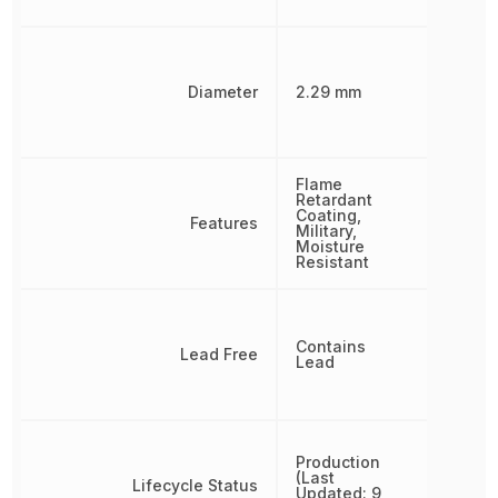
Diameter
2.29 mm
Flame
Retardant
Coating,
Features
Military,
Moisture
Resistant
Contains
Lead Free
Lead
Production
(Last
Lifecycle Status
Updated: 9