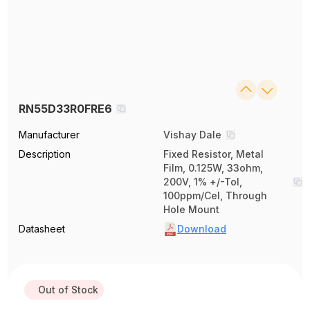
RN55D33R0FRE6
Manufacturer
Vishay Dale
Description
Fixed Resistor, Metal
Film, 0.125W, 33ohm,
200V, 1% +/-Tol,
100ppm/Cel, Through
Hole Mount
Datasheet
Download
Out of Stock