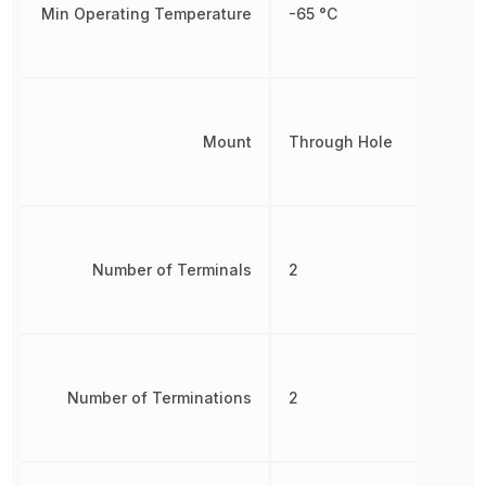
Min Operating Temperature
-65 °C
Mount
Through Hole
Number of Terminals
2
Number of Terminations
2