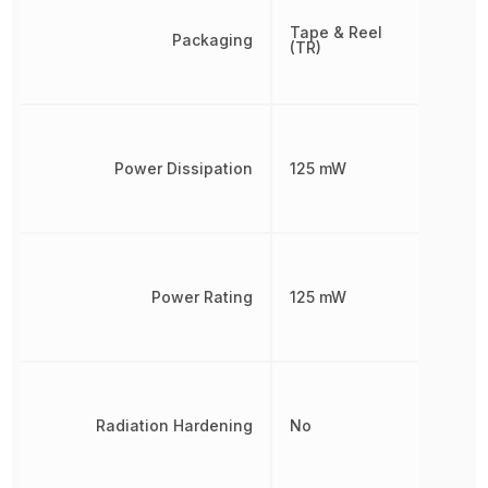
Tape & Reel
Packaging
(TR)
Power Dissipation
125 mW
Power Rating
125 mW
Radiation Hardening
No