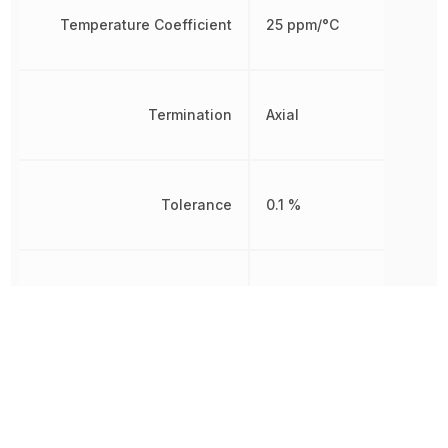
Temperature Coefficient
25 ppm/°C
Termination
Axial
Tolerance
0.1 %
Voltage Rating
200 V
Working Voltage
200 V