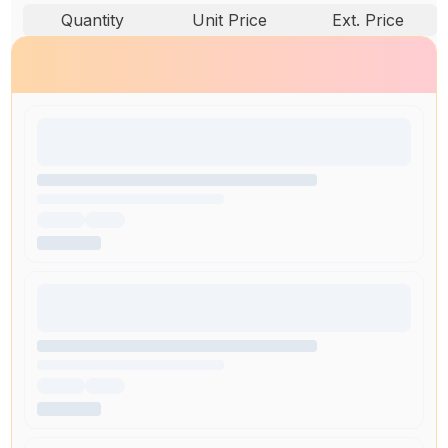
Quantity
Unit Price
Ext. Price