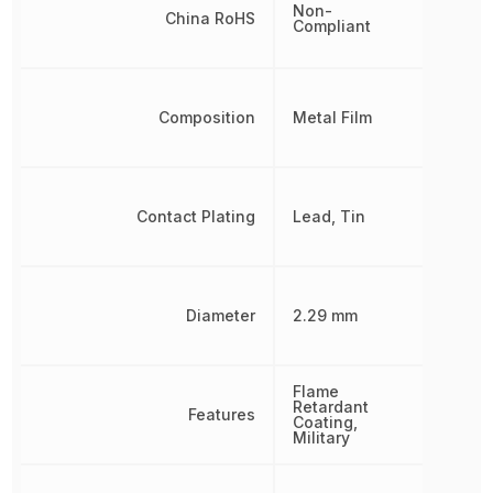
Non-
China RoHS
Compliant
Composition
Metal Film
Contact Plating
Lead, Tin
Diameter
2.29 mm
Flame
Retardant
Features
Coating,
Military