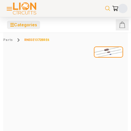
☰
Categories
Parts
RN55E1372BRE6