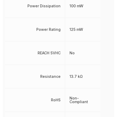
Power Dissipation
100 mW
Power Rating
125 mW
REACH SVHC
No
Resistance
13.7 kΩ
Non-
RoHS
Compliant