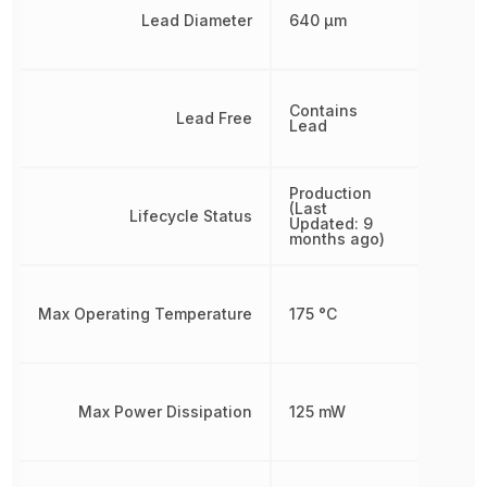
Lead Diameter
640 µm
Contains
Lead Free
Lead
Production
(Last
Lifecycle Status
Updated: 9
months ago)
Max Operating Temperature
175 °C
Max Power Dissipation
125 mW