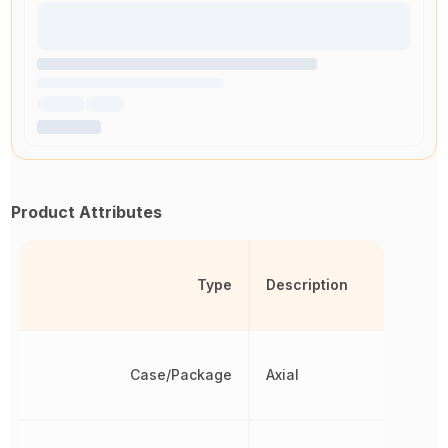
Product Attributes
Type
Description
Case/Package
Axial