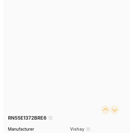
RN55E1372BRE6
Manufacturer
Vishay