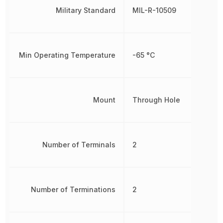
Military Standard
MIL-R-10509
Min Operating Temperature
-65 °C
Mount
Through Hole
Number of Terminals
2
Number of Terminations
2