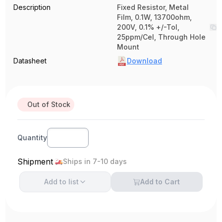
Description
Fixed Resistor, Metal
Film, 0.1W, 13700ohm,
200V, 0.1% +/-Tol,
25ppm/Cel, Through Hole
Mount
Datasheet
Download
Out of Stock
Quantity
Shipment
Ships in 7-10 days
Add to
list
Add to Cart