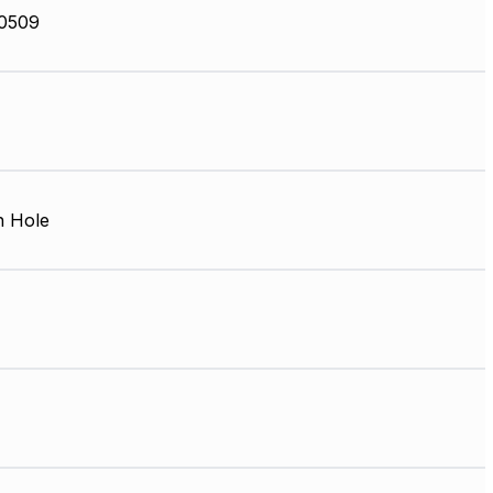
0509
 Hole