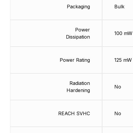
Packaging
Bulk
Power
100 mW
Dissipation
Power Rating
125 mW
Radiation
No
Hardening
REACH SVHC
No