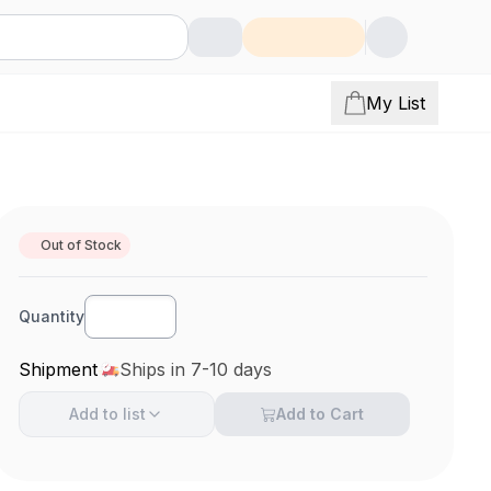
My List
Out of Stock
Quantity
Shipment
Ships in 7-10 days
Add to
list
Add to Cart