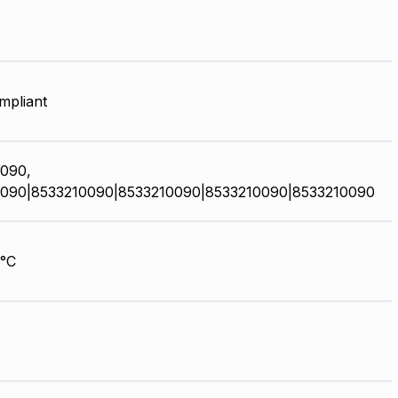
pliant
090,
090|8533210090|8533210090|8533210090|8533210090
°C