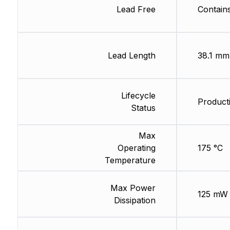
Lead Free
Contain
Lead Length
38.1 mm
Lifecycle
Product
Status
Max
Operating
175 °C
Temperature
Max Power
125 mW
Dissipation