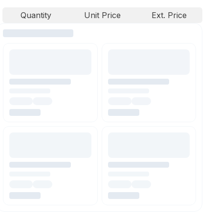
Quantity
Unit Price
Ext. Price