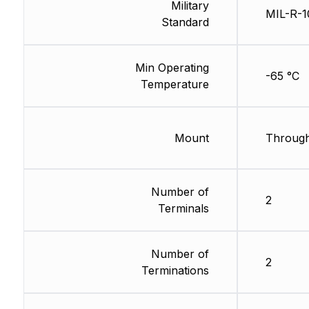
Military
MIL-R-1
Standard
Min Operating
-65 °C
Temperature
Mount
Through
Number of
2
Terminals
Number of
2
Terminations