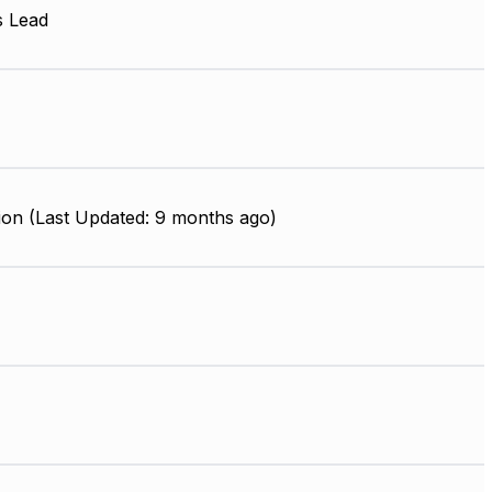
s Lead
ion (Last Updated: 9 months ago)