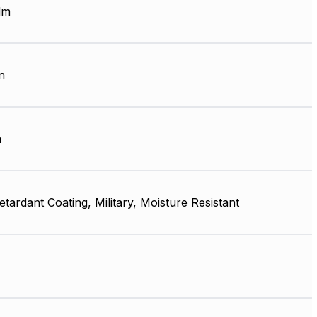
lm
n
m
tardant Coating, Military, Moisture Resistant