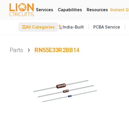
Services
Capabilities
Resources
Instant 
☰
All Categories
India-Built
PCBA Service
Parts
RN55E33R2BB14