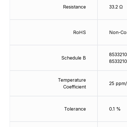
Resistance
33.2 Ω
RoHS
Non-Com
8533210
Schedule B
8533210
Temperature
25 ppm/
Coefficient
Tolerance
0.1 %