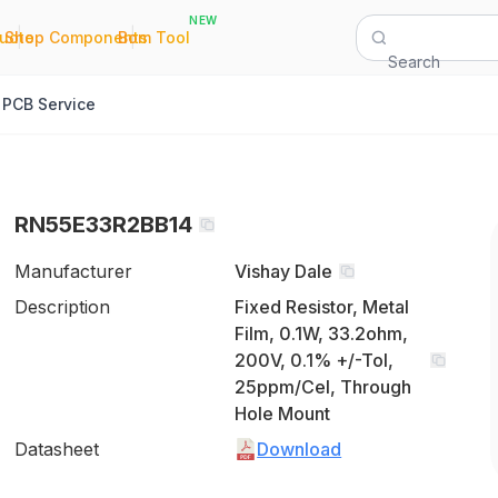
NEW
|
|
Quote
Shop Components
Bom Tool
Search
PCB Service
RN55E33R2BB14
Manufacturer
Vishay Dale
Description
Fixed Resistor, Metal
Film, 0.1W, 33.2ohm,
200V, 0.1% +/-Tol,
25ppm/Cel, Through
Hole Mount
Datasheet
Download