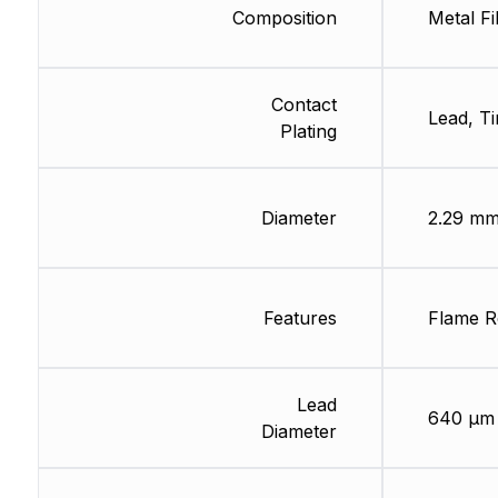
Composition
Metal Fi
Contact
Lead, Ti
Plating
Diameter
2.29 m
Features
Flame Re
Lead
640 µm
Diameter