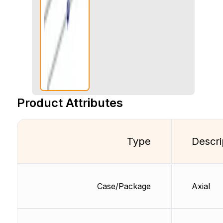
Product Attributes
Type
Descri
Case/Package
Axial