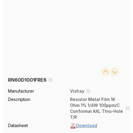
RN60D1001FRE6
Manufacturer
Vishay
Description
Resistor Metal Film 1K
Ohm 1% 1/4W 100ppm/C
Conformal AXL Thru-Hole
T/R
Datasheet
Download