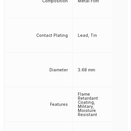
Composition
Metal Film
Contact Plating
Lead, Tin
Diameter
3.68 mm
Flame
Retardant
Coating,
Features
Military,
Moisture
Resistant