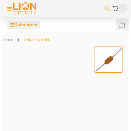
☰
Categories
Parts
RN60D1001FRE6