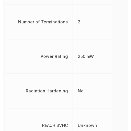
Number of Terminations
2
Power Rating
250 mW
Radiation Hardening
No
REACH SVHC
Unknown