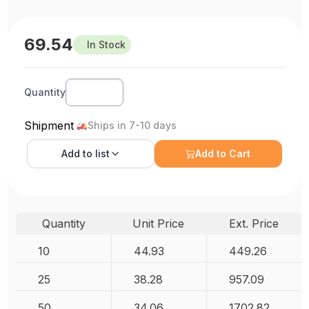
69.54
In Stock
Quantity
Shipment
Ships in 7-10 days
Add to
list
Add to Cart
Quantity
Unit Price
Ext. Price
10
44.93
449.26
25
38.28
957.09
50
34.06
1702.82