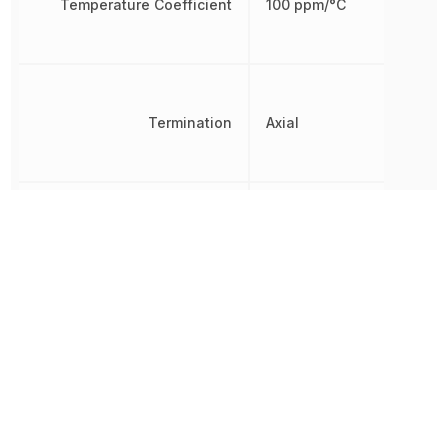
Temperature Coefficient
100 ppm/°C
Termination
Axial
Tolerance
1 %
Voltage Rating
300 V