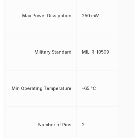
Max Power Dissipation
250 mW
Military Standard
MIL-R-10509
Min Operating Temperature
-65 °C
Number of Pins
2