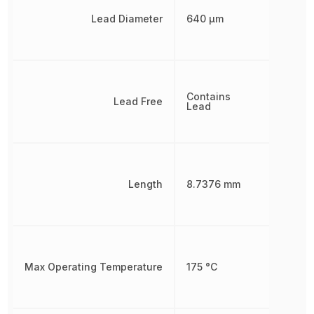
Lead Diameter
640 µm
Contains
Lead Free
Lead
Length
8.7376 mm
Max Operating Temperature
175 °C