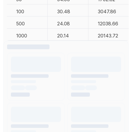
100
30.48
3047.86
500
24.08
12038.66
1000
20.14
20143.72