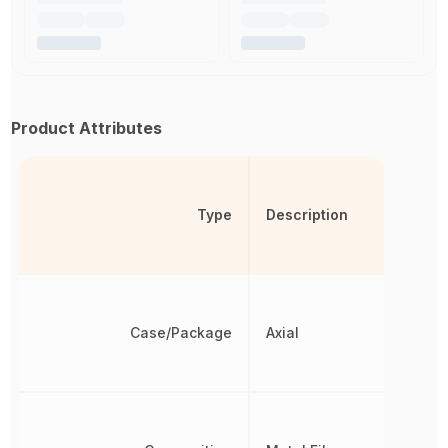
Product Attributes
Type
Description
Case/Package
Axial