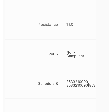
Resistance
1 kΩ
Non-
RoHS
Compliant
8533210090,
Schedule B
8533210090|8533210090