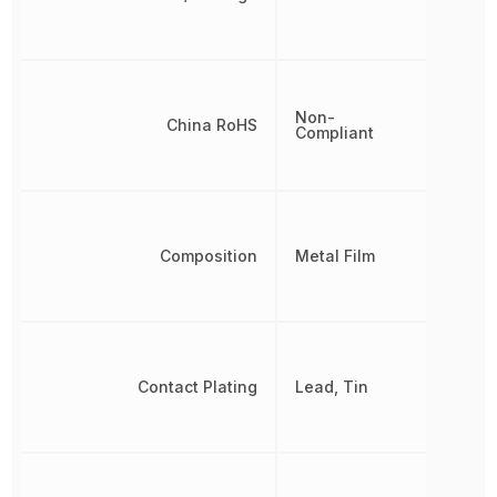
Non-
China RoHS
Compliant
Composition
Metal Film
Contact Plating
Lead, Tin