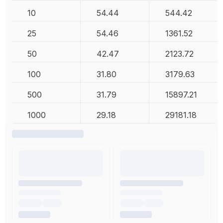
10
54.44
544.42
25
54.46
1361.52
50
42.47
2123.72
100
31.80
3179.63
500
31.79
15897.21
1000
29.18
29181.18