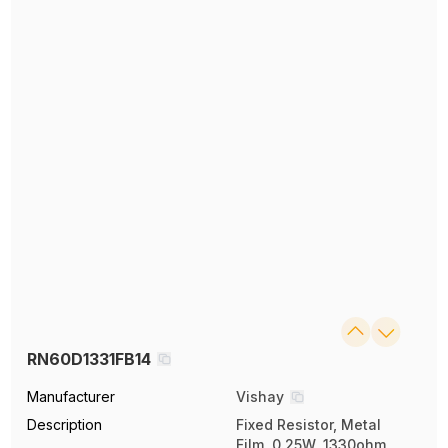
RN60D1331FB14
Manufacturer
Vishay
Description
Fixed Resistor, Metal
Film, 0.25W, 1330ohm,