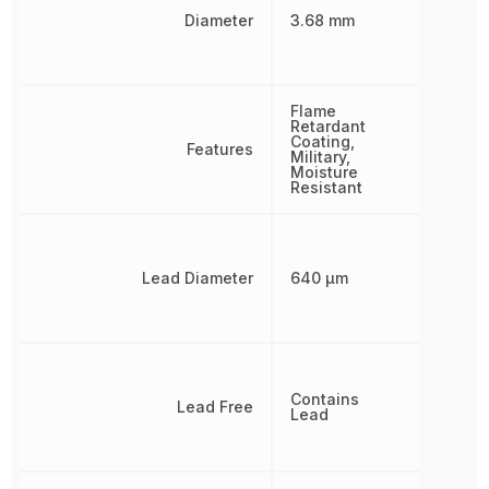
Diameter
3.68 mm
Flame
Retardant
Coating,
Features
Military,
Moisture
Resistant
Lead Diameter
640 µm
Contains
Lead Free
Lead