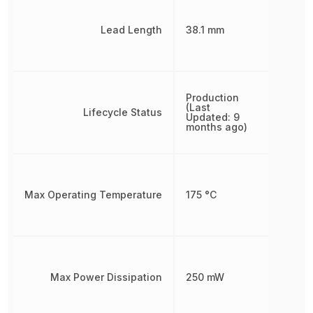
Lead Length
38.1 mm
Production
(Last
Lifecycle Status
Updated: 9
months ago)
Max Operating Temperature
175 °C
Max Power Dissipation
250 mW