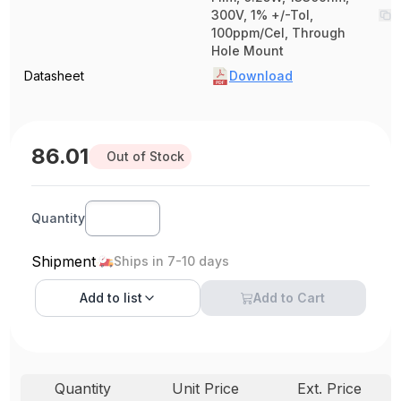
300V, 1% +/-Tol,
100ppm/Cel, Through
Hole Mount
Datasheet
Download
86.01
Out of Stock
Quantity
Shipment
Ships in 7-10 days
Add to
list
Add to Cart
Quantity
Unit Price
Ext. Price