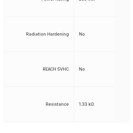
Radiation Hardening
No
REACH SVHC
No
Resistance
1.33 kΩ