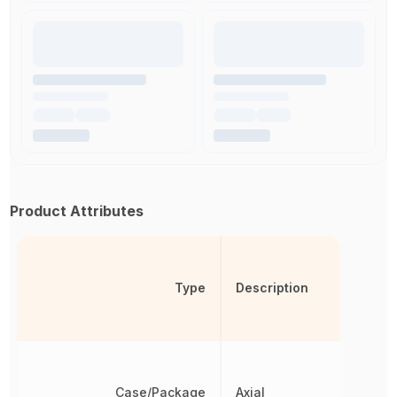
Product Attributes
Type
Description
Case/Package
Axial