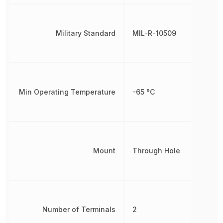
Military Standard
MIL-R-10509
Min Operating Temperature
-65 °C
Mount
Through Hole
Number of Terminals
2