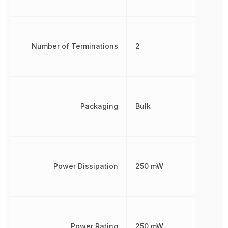
Number of Terminations
2
Packaging
Bulk
Power Dissipation
250 mW
Power Rating
250 mW