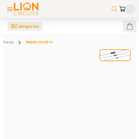
☰
Categories
Parts
RN60D1331FB14