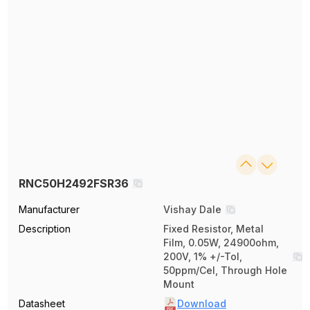
RNC50H2492FSR36
Manufacturer
Vishay Dale
Description
Fixed Resistor, Metal
Film, 0.05W, 24900ohm,
200V, 1% +/-Tol,
50ppm/Cel, Through Hole
Mount
Datasheet
Download