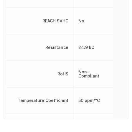
REACH SVHC
No
Resistance
24.9 kΩ
Non-
RoHS
Compliant
Temperature Coefficient
50 ppm/°C
Tolerance
1 %