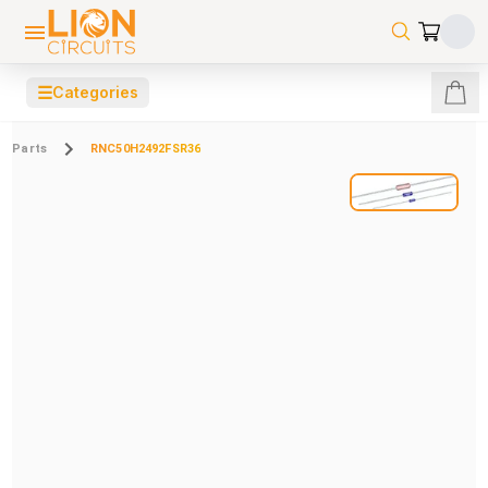
☰
Categories
Parts
RNC50H2492FSR36