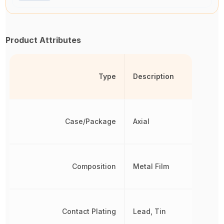
Product Attributes
Type
Description
Case/Package
Axial
Composition
Metal Film
Contact Plating
Lead, Tin