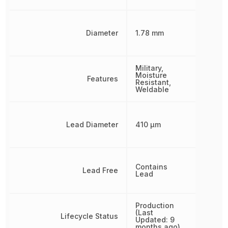
Diameter
1.78 mm
Military,
Moisture
Features
Resistant,
Weldable
Lead Diameter
410 µm
Contains
Lead Free
Lead
Production
(Last
Lifecycle Status
Updated: 9
months ago)