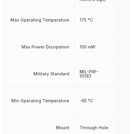
Max Operating Temperature
175 °C
Max Power Dissipation
100 mW
MIL-PRF-
Military Standard
55182
Min Operating Temperature
-65 °C
Mount
Through Hole