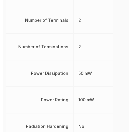
Number of Terminals
2
Number of Terminations
2
Power Dissipation
50 mW
Power Rating
100 mW
Radiation Hardening
No