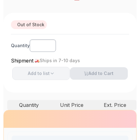
Out of Stock
Quantity
Shipment
Ships in 7-10 days
Add to
list
Add to Cart
Quantity
Unit Price
Ext. Price