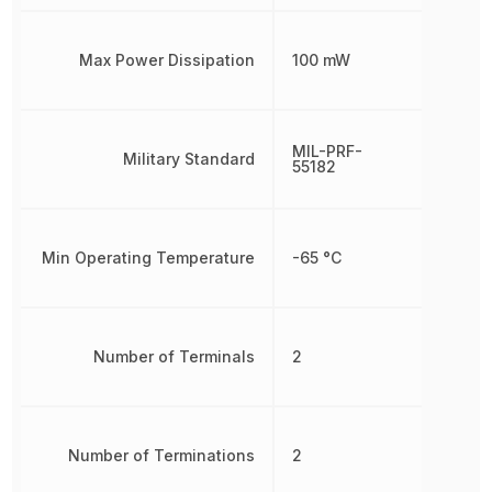
Max Power Dissipation
100 mW
MIL-PRF-
Military Standard
55182
Min Operating Temperature
-65 °C
Number of Terminals
2
Number of Terminations
2