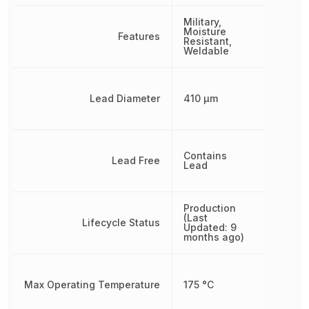
Military,
Moisture
Features
Resistant,
Weldable
Lead Diameter
410 µm
Contains
Lead Free
Lead
Production
(Last
Lifecycle Status
Updated: 9
months ago)
Max Operating Temperature
175 °C