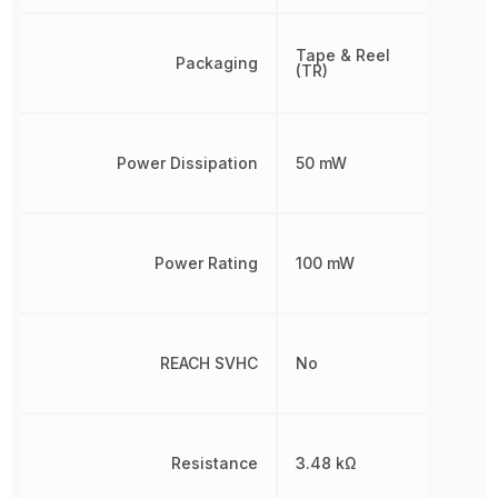
Tape & Reel
Packaging
(TR)
Power Dissipation
50 mW
Power Rating
100 mW
REACH SVHC
No
Resistance
3.48 kΩ