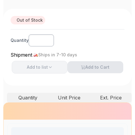
Out of Stock
Quantity
Shipment
Ships in 7-10 days
Add to
list
Add to Cart
Quantity
Unit Price
Ext. Price