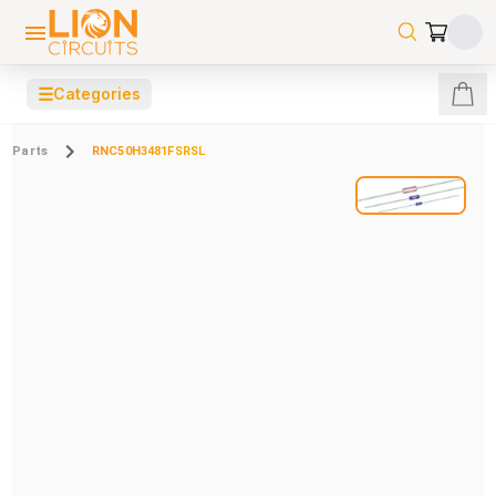
☰
Categories
Parts
RNC50H3481FSRSL