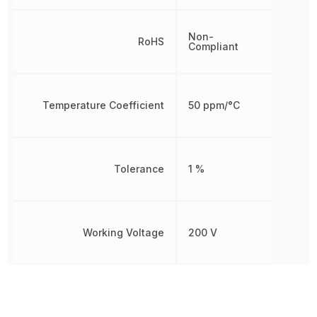
Non-
RoHS
Compliant
Temperature Coefficient
50 ppm/°C
Tolerance
1 %
Working Voltage
200 V
Other Parts in the same category