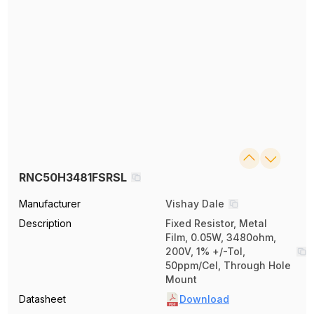
RNC50H3481FSRSL
Manufacturer
Vishay Dale
Description
Fixed Resistor, Metal
Film, 0.05W, 3480ohm,
200V, 1% +/-Tol,
50ppm/Cel, Through Hole
Mount
Datasheet
Download