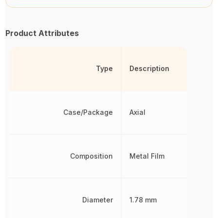
Product Attributes
Type
Description
Case/Package
Axial
Composition
Metal Film
Diameter
1.78 mm