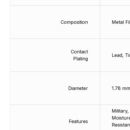
Composition
Metal Fi
Contact
Lead, Ti
Plating
Diameter
1.78 m
Military,
Moistur
Features
Resistan