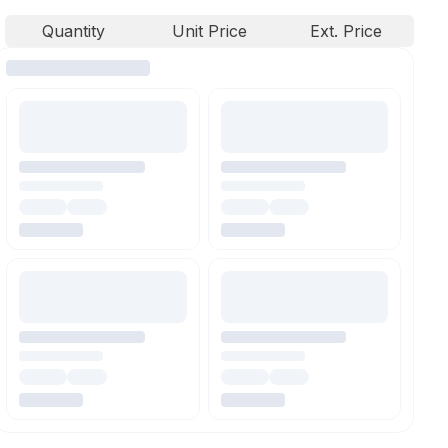
Quantity
Unit Price
Ext. Price