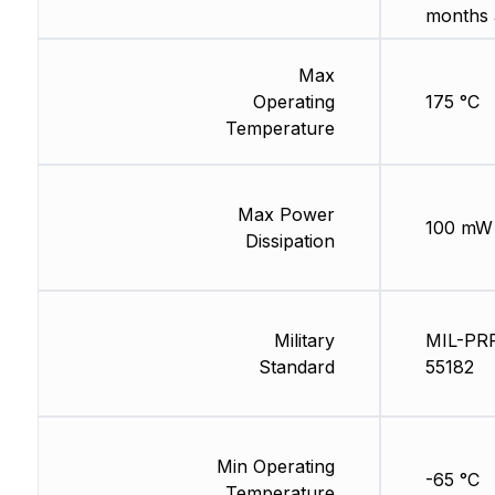
months 
Max
Operating
175 °C
Temperature
Max Power
100 mW
Dissipation
Military
MIL-PR
Standard
55182
Min Operating
-65 °C
Temperature