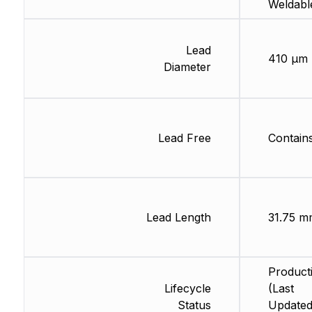
Weldabl
Lead
410 µm
Diameter
Lead Free
Contain
Lead Length
31.75 m
Product
Lifecycle
(Last
Status
Updated