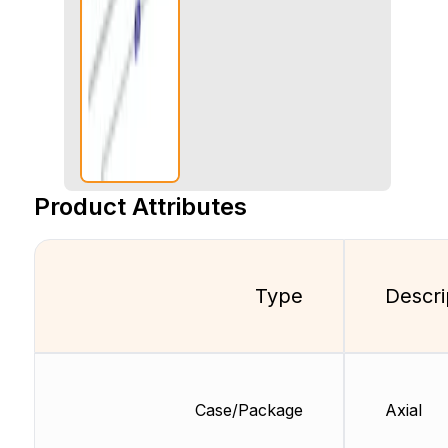
Product Attributes
Type
Descri
Case/Package
Axial