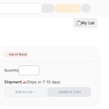
My List
Out of Stock
Quantity
Shipment
Ships in 7-10 days
Add to
list
Add to Cart