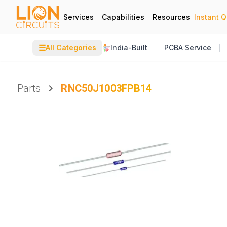
Services
Capabilities
Resources
Instant 
☰
All Categories
India-Built
PCBA Service
Parts
RNC50J1003FPB14