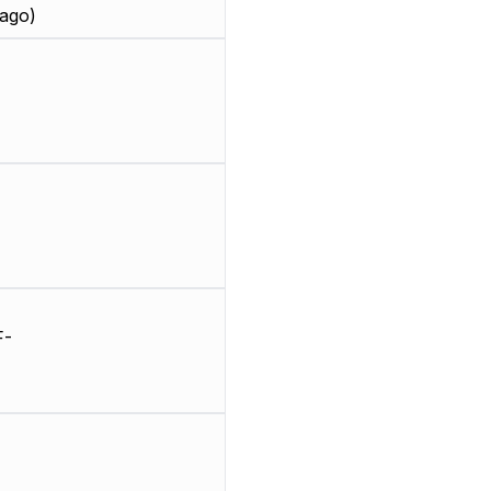
ago)
F-