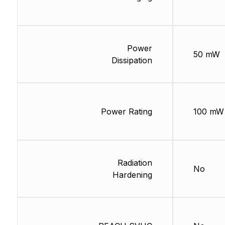
Power
50 mW
Dissipation
Power Rating
100 mW
Radiation
No
Hardening