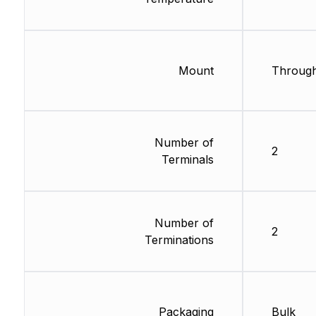
Mount
Through
Number of
2
Terminals
Number of
2
Terminations
Packaging
Bulk