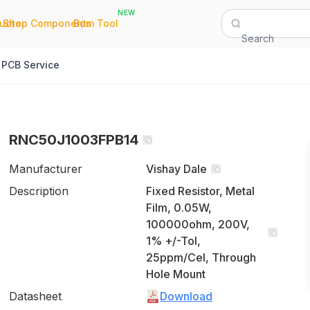
NEW
|
|
Quote
Shop Components
Bom Tool
Search
PCB Service
RNC50J1003FPB14
Manufacturer
Vishay Dale
Description
Fixed Resistor, Metal
Film, 0.05W,
100000ohm, 200V,
1% +/-Tol,
25ppm/Cel, Through
Hole Mount
Datasheet
Download