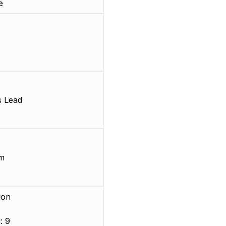
e
s Lead
m
ion
: 9