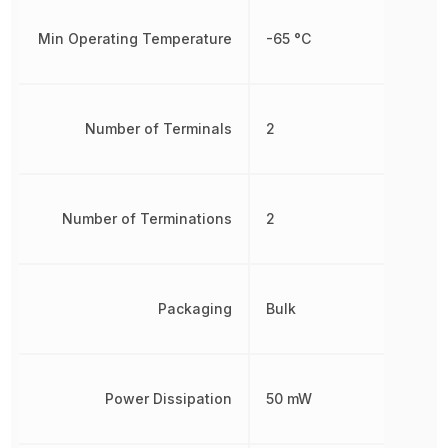
Min Operating Temperature
-65 °C
Number of Terminals
2
Number of Terminations
2
Packaging
Bulk
Power Dissipation
50 mW