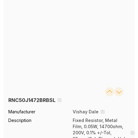
RNC50J1472BRBSL
Manufacturer
Vishay Dale
Description
Fixed Resistor, Metal
Film, 0.05W, 14700ohm,
200V, 0.1% +/-Tol,