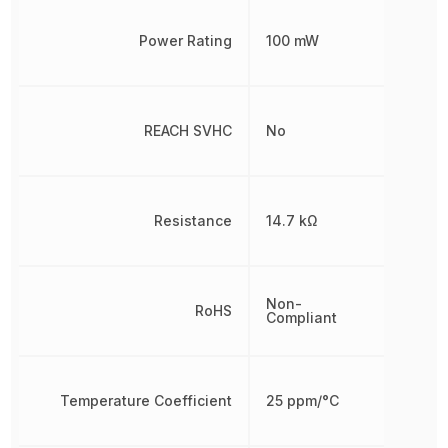
Power Rating
100 mW
REACH SVHC
No
Resistance
14.7 kΩ
Non-
RoHS
Compliant
Temperature Coefficient
25 ppm/°C