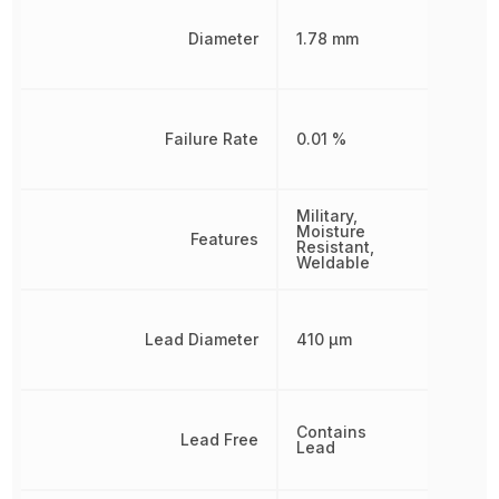
Diameter
1.78 mm
Failure Rate
0.01 %
Military,
Moisture
Features
Resistant,
Weldable
Lead Diameter
410 µm
Contains
Lead Free
Lead