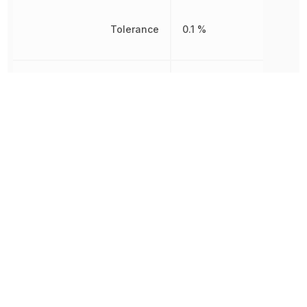
Tolerance
0.1 %
Working Voltage
200 V
Other Parts in the same category