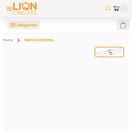
☰
Categories
Parts
RNC50J1472BRBSL