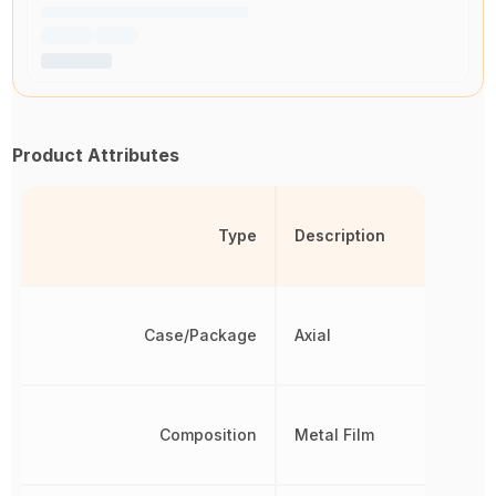
Product Attributes
Type
Description
Case/Package
Axial
Composition
Metal Film