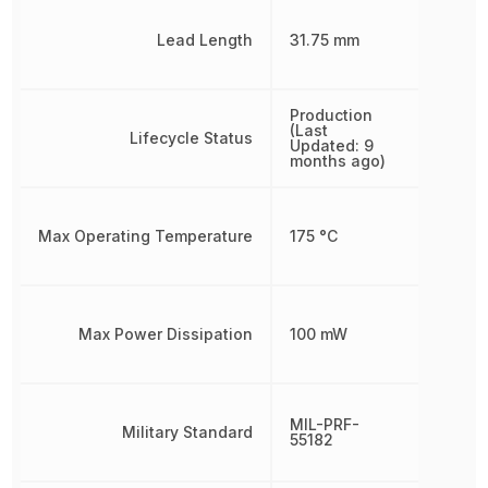
Lead Length
31.75 mm
Production
(Last
Lifecycle Status
Updated: 9
months ago)
Max Operating Temperature
175 °C
Max Power Dissipation
100 mW
MIL-PRF-
Military Standard
55182