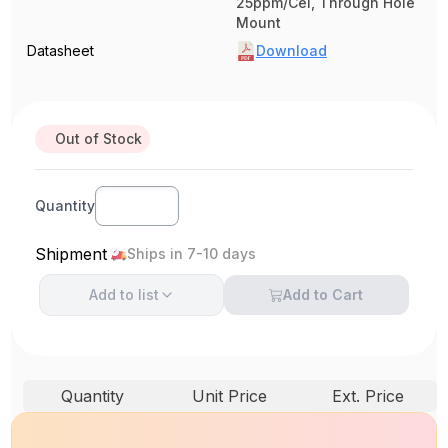
25ppm/Cel, Through Hole
Mount
Datasheet
Download
Out of Stock
Quantity
Shipment
Ships in 7-10 days
Add to
list
Add to Cart
Quantity
Unit Price
Ext. Price