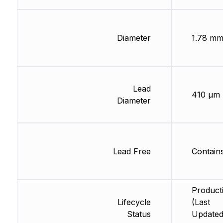
Diameter
1.78 m
Lead
410 µm
Diameter
Lead Free
Contain
Product
Lifecycle
(Last
Status
Updated