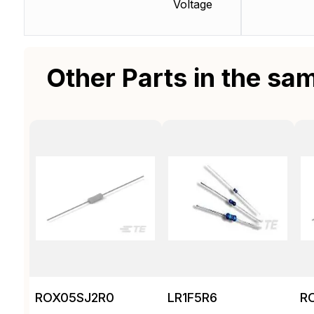
Voltage
Other Parts in the sa
ROX05SJ2R0
LR1F5R6
R