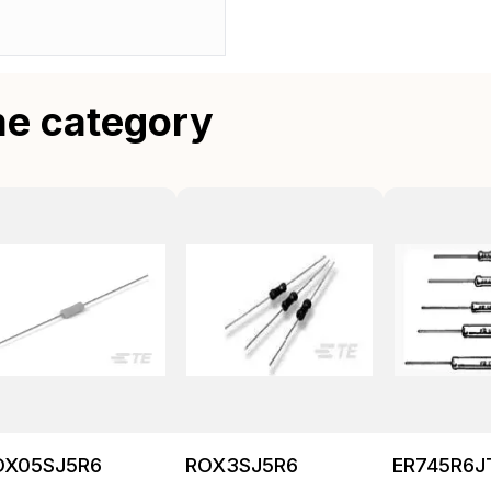
me category
OX05SJ5R6
ROX3SJ5R6
ER745R6J