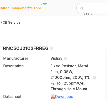
NEW
|
|
Quote
Shop Components
Bom Tool
Search
PCB Service
RNC50J2102FRRE6
Manufacturer
Vishay
Description
Fixed Resistor, Metal
Film, 0.05W,
21000ohm, 200V, 1%
+/-Tol, 25ppm/Cel,
Through Hole Mount
Datasheet
Download