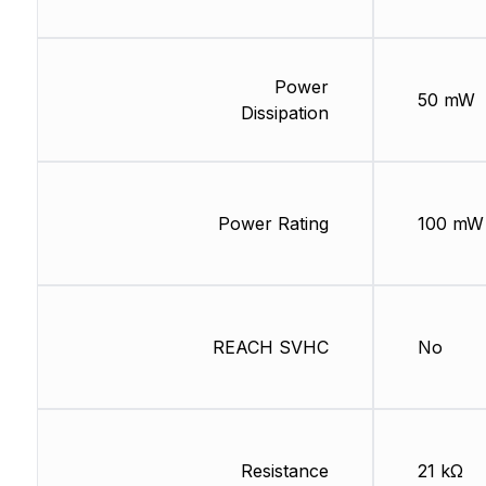
Power
50 mW
Dissipation
Power Rating
100 mW
REACH SVHC
No
Resistance
21 kΩ