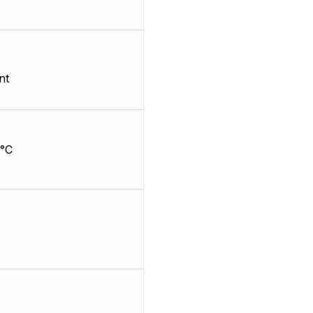
nt
°C