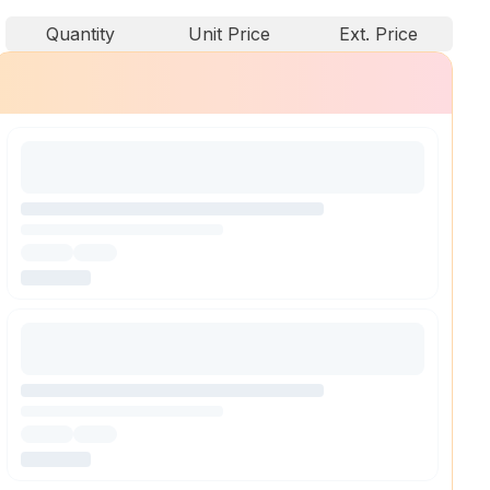
Quantity
Unit Price
Ext. Price