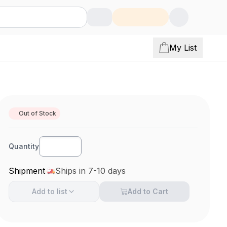
My List
Out of Stock
Quantity
Shipment
Ships in 7-10 days
Add to
list
Add to Cart