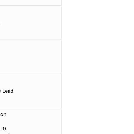
m
s Lead
ion
: 9