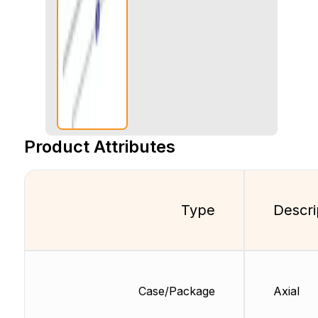
Product Attributes
Type
Descri
Case/Package
Axial