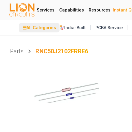
Services
Capabilities
Resources
Instant 
☰
All Categories
India-Built
PCBA Service
Parts
RNC50J2102FRRE6