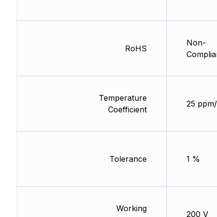
Non-
RoHS
Complia
Temperature
25 ppm/
Coefficient
Tolerance
1 %
Working
200 V