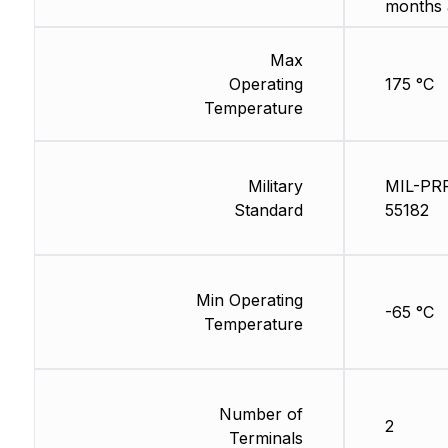
months 
Max
Operating
175 °C
Temperature
Military
MIL-PR
Standard
55182
Min Operating
-65 °C
Temperature
Number of
2
Terminals