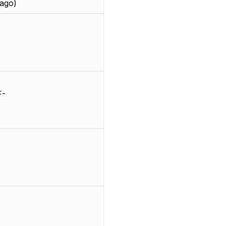
ago)
F-