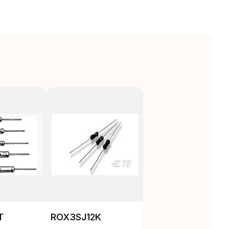
T
ROX3SJ12K