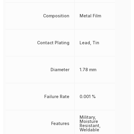
Composition
Metal Film
Contact Plating
Lead, Tin
Diameter
1.78 mm
Failure Rate
0.001 %
Military,
Moisture
Features
Resistant,
Weldable