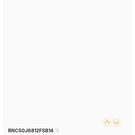
RNC50J6812FSB14