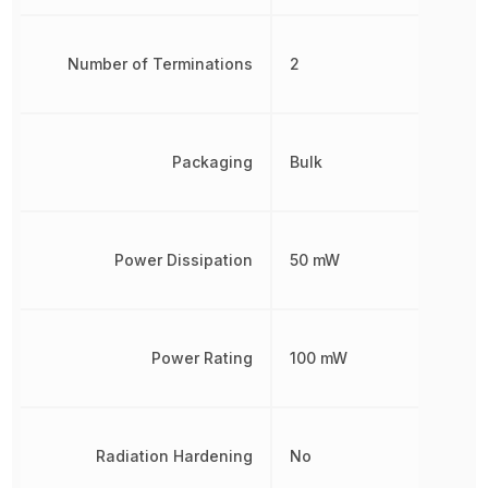
Number of Terminations
2
Packaging
Bulk
Power Dissipation
50 mW
Power Rating
100 mW
Radiation Hardening
No