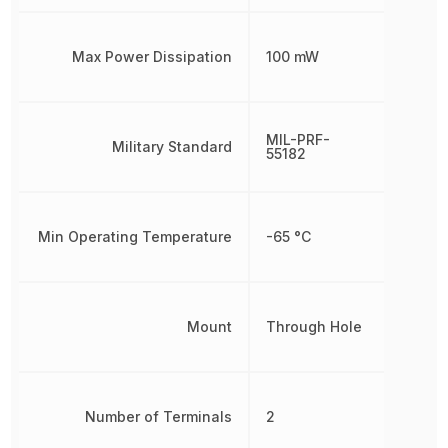
Max Power Dissipation
100 mW
MIL-PRF-
Military Standard
55182
Min Operating Temperature
-65 °C
Mount
Through Hole
Number of Terminals
2