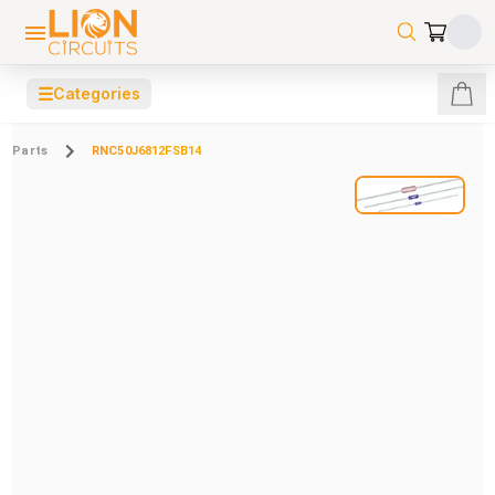
☰
Categories
Parts
RNC50J6812FSB14