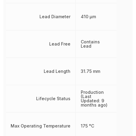
Lead Diameter
410 µm
Contains
Lead Free
Lead
Lead Length
31.75 mm
Production
(Last
Lifecycle Status
Updated: 9
months ago)
Max Operating Temperature
175 °C