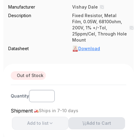
Manufacturer
Vishay Dale
Description
Fixed Resistor, Metal
Film, 0.05W, 68100ohm,
200V, 1% +/-Tol,
25ppm/Cel, Through Hole
Mount
Datasheet
Download
Out of Stock
Quantity
Shipment
Ships in 7-10 days
Add to
list
Add to Cart