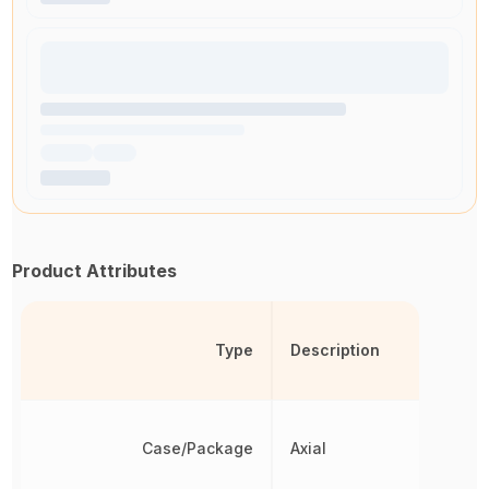
Product Attributes
Type
Description
Case/Package
Axial