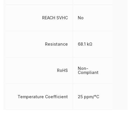
REACH SVHC
No
Resistance
68.1 kΩ
Non-
RoHS
Compliant
Temperature Coefficient
25 ppm/°C
Tolerance
1 %