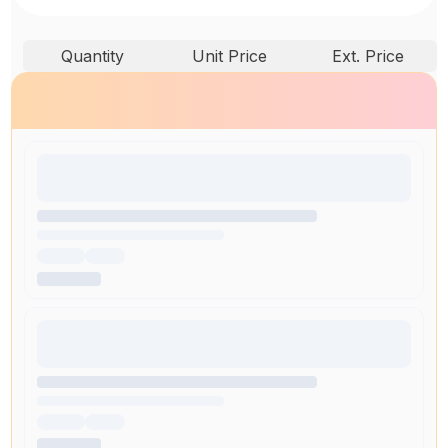
Quantity
Unit Price
Ext. Price