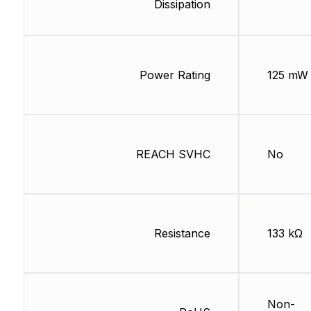
Dissipation
Power Rating
125 mW
REACH SVHC
No
Resistance
133 kΩ
Non-