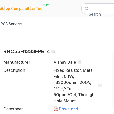
NEW
|
|
Quote
Shop Components
Bom Tool
Search
PCB Service
RNC55H1333FPB14
Manufacturer
Vishay Dale
Description
Fixed Resistor, Metal
Film, 0.1W,
133000ohm, 200V,
1% +/-Tol,
50ppm/Cel, Through
Hole Mount
Datasheet
Download