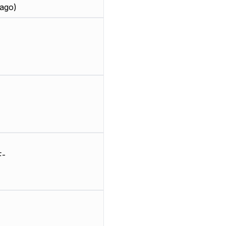
ago)
F-