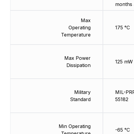
months 
Max
Operating
175 °C
Temperature
Max Power
125 mW
Dissipation
Military
MIL-PR
Standard
55182
Min Operating
-65 °C
Temperature