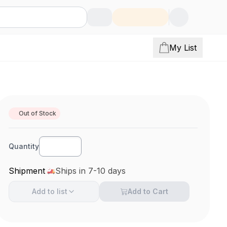
My List
Out of Stock
Quantity
Shipment
Ships in 7-10 days
Add to
list
Add to Cart