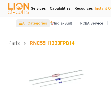
Services
Capabilities
Resources
Instant 
☰
All Categories
India-Built
PCBA Service
Parts
RNC55H1333FPB14