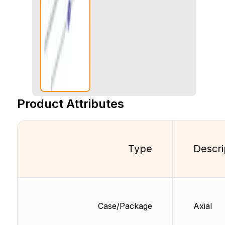
Product Attributes
Type
Descri
Case/Package
Axial