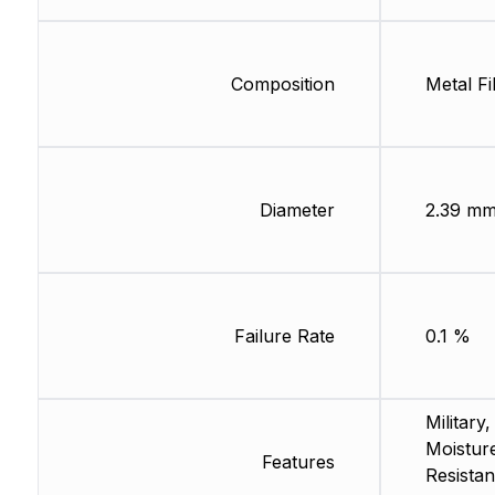
Composition
Metal Fi
Diameter
2.39 m
Failure Rate
0.1 %
Military,
Moistur
Features
Resistan