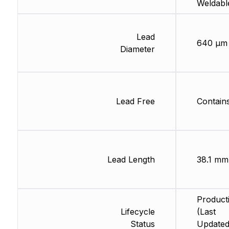
Weldabl
Lead
640 µm
Diameter
Lead Free
Contain
Lead Length
38.1 mm
Product
Lifecycle
(Last
Status
Updated