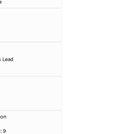
e
s Lead
ion
: 9