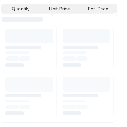
Quantity
Unit Price
Ext. Price