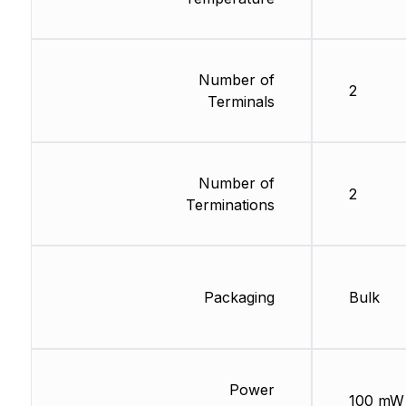
Number of
2
Terminals
Number of
2
Terminations
Packaging
Bulk
Power
100 mW