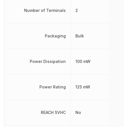
Number of Terminals
2
Packaging
Bulk
Power Dissipation
100 mW
Power Rating
125 mW
REACH SVHC
No