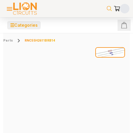
☰
Categories
Parts
RNC55H2611BRB14