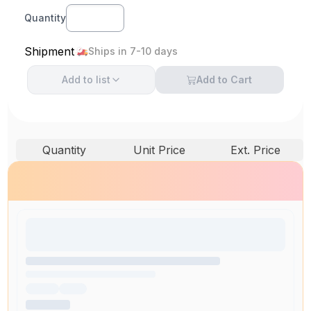
Quantity
Shipment
Ships in 7-10 days
Add to
list
Add to Cart
Quantity
Unit Price
Ext. Price