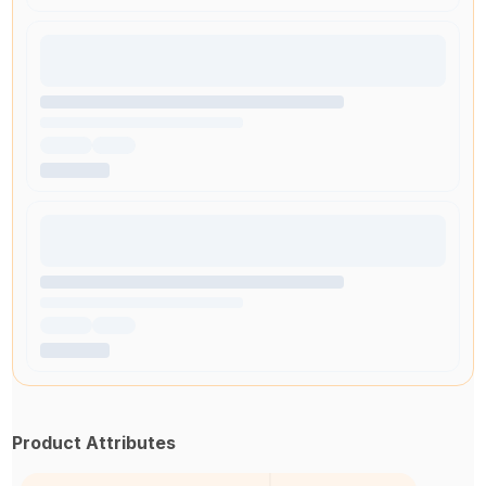
Product Attributes