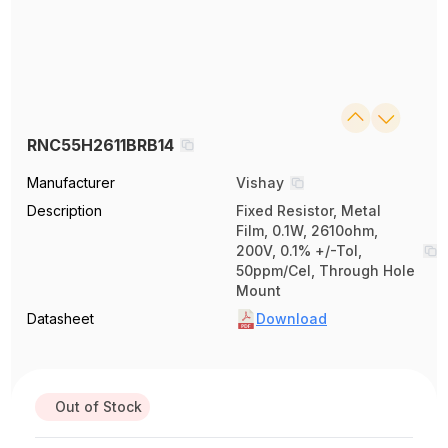
RNC55H2611BRB14
Manufacturer
Vishay
Description
Fixed Resistor, Metal
Film, 0.1W, 2610ohm,
200V, 0.1% +/-Tol,
50ppm/Cel, Through Hole
Mount
Datasheet
Download
Out of Stock