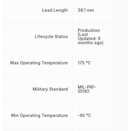
Lead Length
38.1 mm
Production
(Last
Lifecycle Status
Updated: 9
months ago)
Max Operating Temperature
175 °C
MIL-PRF-
Military Standard
55182
Min Operating Temperature
-65 °C