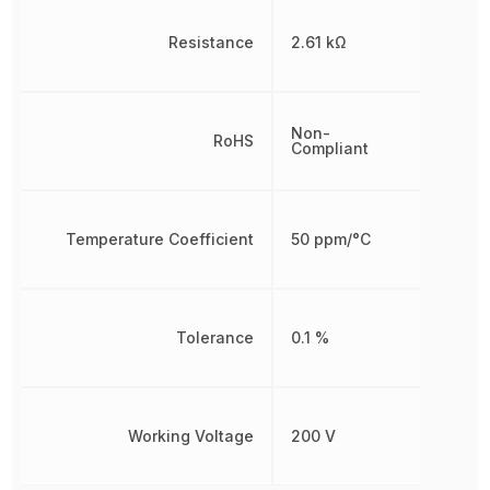
Resistance
2.61 kΩ
Non-
RoHS
Compliant
Temperature Coefficient
50 ppm/°C
Tolerance
0.1 %
Working Voltage
200 V