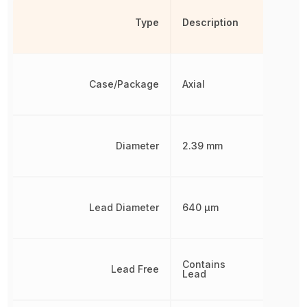
Type
Description
Case/Package
Axial
Diameter
2.39 mm
Lead Diameter
640 µm
Contains
Lead Free
Lead