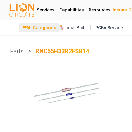
Services
Capabilities
Resources
Instant 
☰
All Categories
India-Built
PCBA Service
Parts
RNC55H33R2FSB14