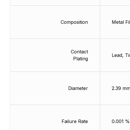
Composition
Metal Fi
Contact
Lead, Ti
Plating
Diameter
2.39 m
Failure Rate
0.001 %