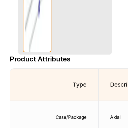
Product Attributes
Type
Descri
Case/Package
Axial