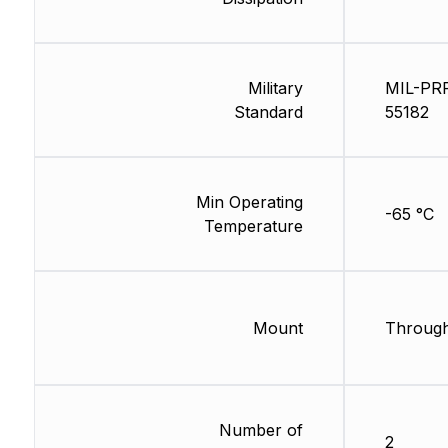
Military
MIL-PR
Standard
55182
Min Operating
-65 °C
Temperature
Mount
Through
Number of
2