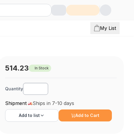
My List
514.23
In Stock
Quantity
Shipment
Ships in 7-10 days
Add to
list
Add to Cart