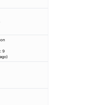
m
ion
: 9
ago)