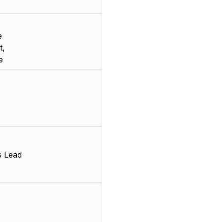
e
t,
e
s Lead