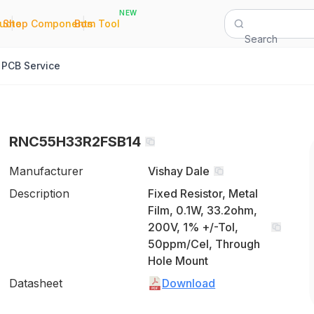
NEW
|
|
Quote
Shop Components
Bom Tool
Search
PCB Service
RNC55H33R2FSB14
Manufacturer
Vishay Dale
Description
Fixed Resistor, Metal
Film, 0.1W, 33.2ohm,
200V, 1% +/-Tol,
50ppm/Cel, Through
Hole Mount
Datasheet
Download