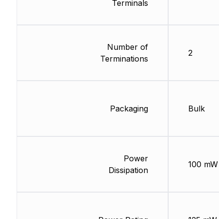
Terminals
Number of
2
Terminations
Packaging
Bulk
Power
100 mW
Dissipation