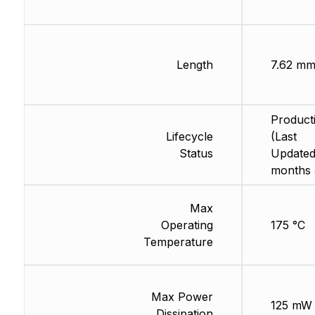
Length
7.62 m
Product
Lifecycle
(Last
Status
Updated
months 
Max
Operating
175 °C
Temperature
Max Power
125 mW
Dissipation