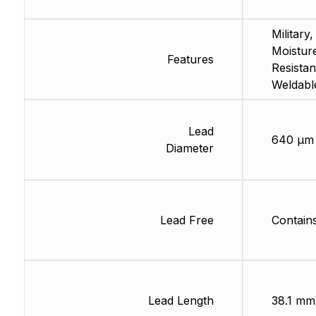
Military,
Moistur
Features
Resistan
Weldabl
Lead
640 µm
Diameter
Lead Free
Contain
Lead Length
38.1 mm