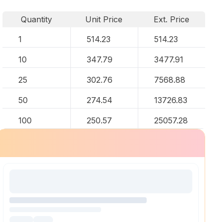
Quantity
Unit Price
Ext. Price
1
514.23
514.23
10
347.79
3477.91
25
302.76
7568.88
50
274.54
13726.83
100
250.57
25057.28