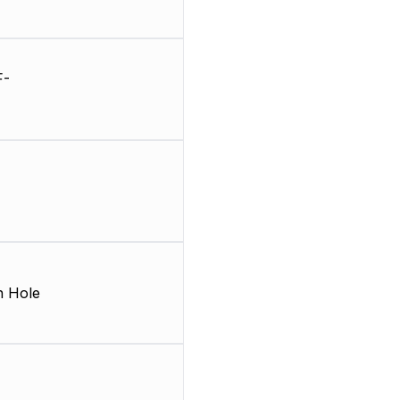
F-
 Hole