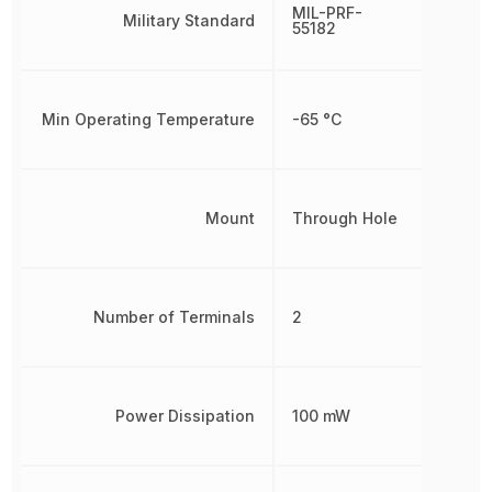
MIL-PRF-
Military Standard
55182
Min Operating Temperature
-65 °C
Mount
Through Hole
Number of Terminals
2
Power Dissipation
100 mW