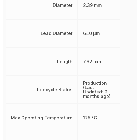
Diameter
2.39 mm
Lead Diameter
640 µm
Length
7.62 mm
Production
(Last
Lifecycle Status
Updated: 9
months ago)
Max Operating Temperature
175 °C