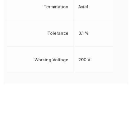
Termination
Axial
Tolerance
0.1 %
Working Voltage
200 V
Other Parts in the same category