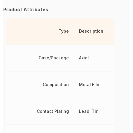
Product Attributes
Type
Description
Case/Package
Axial
Composition
Metal Film
Contact Plating
Lead, Tin