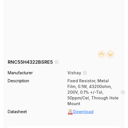
RNC55H4322BSRE5
Manufacturer
Vishay
Description
Fixed Resistor, Metal
Film, 0.1W, 43200ohm,
200V, 0.1% +/-Tol,
50ppm/Cel, Through Hole
Mount
Datasheet
Download