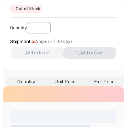
Out of Stock
Quantity
Shipment
Ships in 7-10 days
Add to
list
Add to Cart
Quantity
Unit Price
Ext. Price