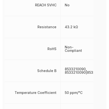
REACH SVHC
No
Resistance
43.2 kΩ
Non-
RoHS
Compliant
8533210090,
Schedule B
8533210090|8533210090
Temperature Coefficient
50 ppm/°C