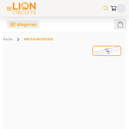
☰
Categories
Parts
RNC55H4322BSRE5