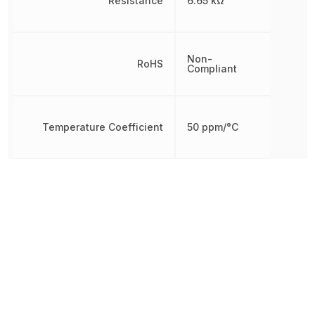
Resistance
6.65 kΩ
Non-
RoHS
Compliant
Temperature Coefficient
50 ppm/°C
Termination
Axial
Tolerance
0.1 %