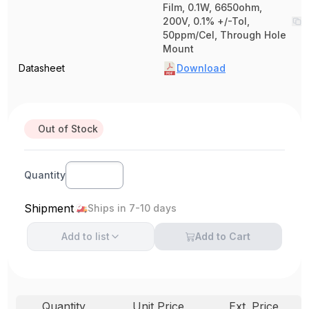
Film, 0.1W, 6650ohm,
200V, 0.1% +/-Tol,
50ppm/Cel, Through Hole
Mount
Datasheet
Download
Out of Stock
Quantity
Shipment
Ships in 7-10 days
Add to
list
Add to Cart
Quantity
Unit Price
Ext. Price