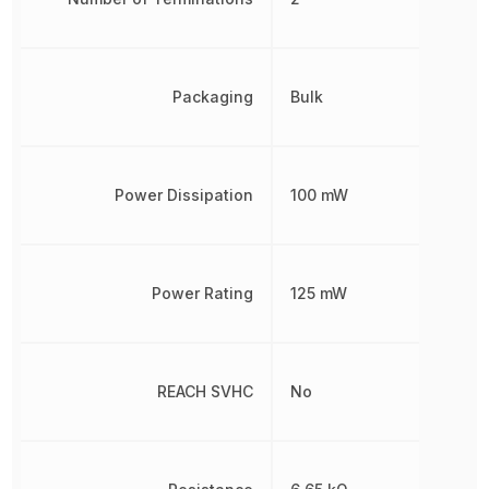
Packaging
Bulk
Power Dissipation
100 mW
Power Rating
125 mW
REACH SVHC
No