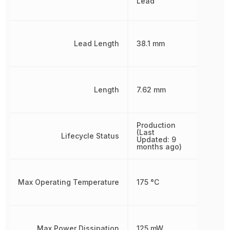
Lead
Lead Length
38.1 mm
Length
7.62 mm
Production
(Last
Lifecycle Status
Updated: 9
months ago)
Max Operating Temperature
175 °C
Max Power Dissipation
125 mW