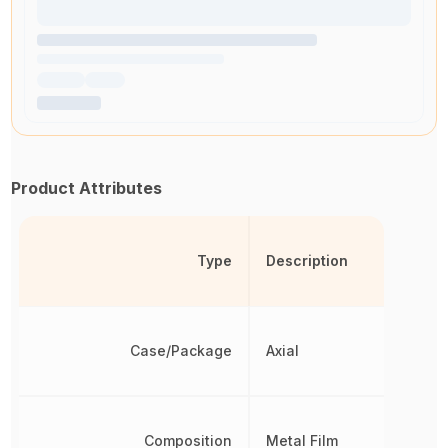
Product Attributes
Type
Description
Case/Package
Axial
Composition
Metal Film