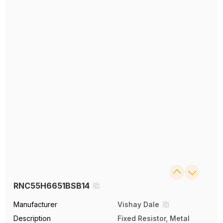
RNC55H6651BSB14
Manufacturer
Vishay Dale
Description
Fixed Resistor, Metal