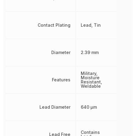
Contact Plating
Lead, Tin
Diameter
2.39 mm
Military,
Moisture
Features
Resistant,
Weldable
Lead Diameter
640 µm
Contains
Lead Free