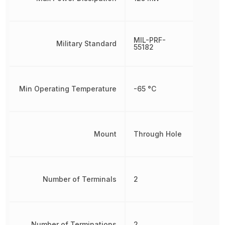
MIL-PRF-
Military Standard
55182
Min Operating Temperature
-65 °C
Mount
Through Hole
Number of Terminals
2
Number of Terminations
2