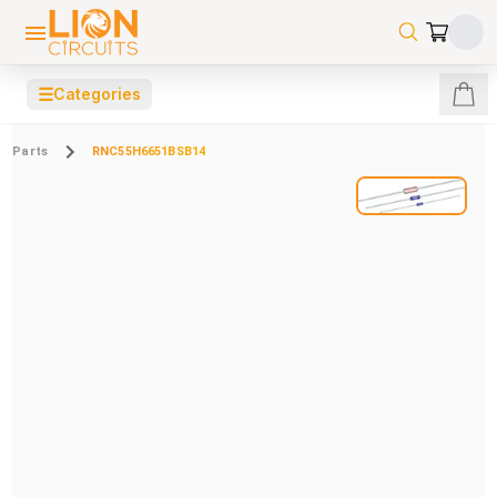
☰
Categories
Parts
RNC55H6651BSB14