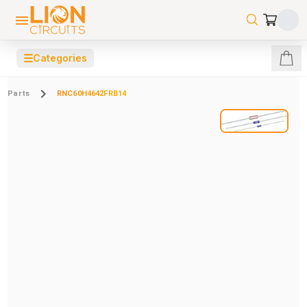
☰
Categories
Parts
RNC60H4642FRB14