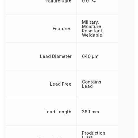
Failure Rate
0.01 %
Military,
Moisture
Features
Resistant,
Weldable
Lead Diameter
640 µm
Contains
Lead Free
Lead
Lead Length
38.1 mm
Production
(Last