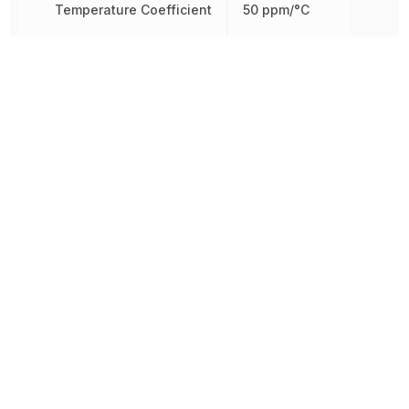
Temperature Coefficient
50 ppm/°C
Tolerance
1 %
Working Voltage
250 V
Other Parts in the same category