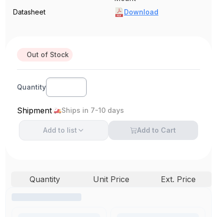
Datasheet
Download
Out of Stock
Quantity
Shipment
Ships in 7-10 days
Add to
list
Add to Cart
Quantity
Unit Price
Ext. Price