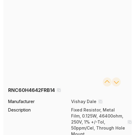
RNC60H4642FRB14
Manufacturer
Vishay Dale
Description
Fixed Resistor, Metal
Film, 0.125W, 46400ohm,
250V, 1% +/-Tol,
50ppm/Cel, Through Hole
Mount