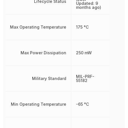
Lifecycle Status
Updated: 9
months ago)
Max Operating Temperature
175 °C
Max Power Dissipation
250 mW
MIL-PRF-
Military Standard
55182
Min Operating Temperature
-65 °C