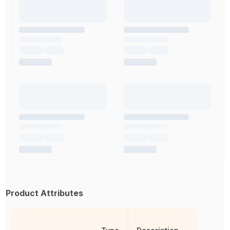
Product Attributes