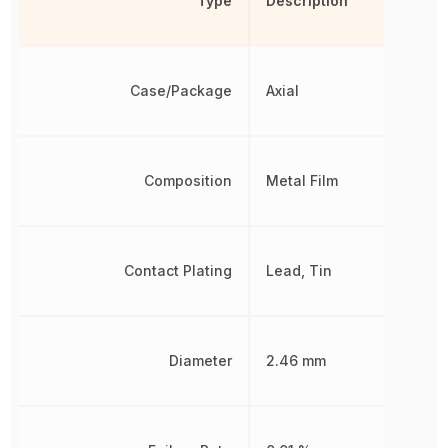
Type
Description
Case/Package
Axial
Composition
Metal Film
Contact Plating
Lead, Tin
Diameter
2.46 mm