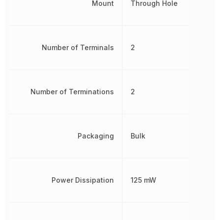
Mount
Through Hole
Number of Terminals
2
Number of Terminations
2
Packaging
Bulk
Power Dissipation
125 mW