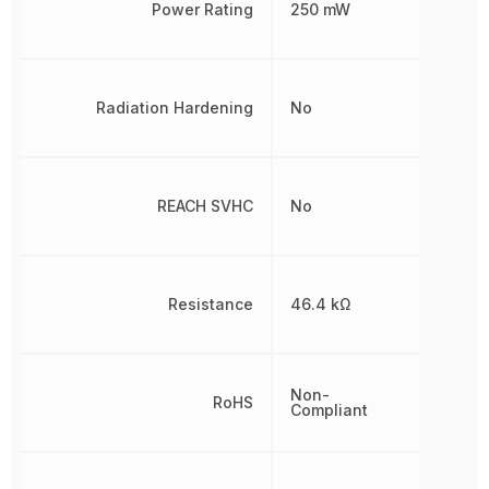
Power Rating
250 mW
Radiation Hardening
No
REACH SVHC
No
Resistance
46.4 kΩ
Non-
RoHS
Compliant