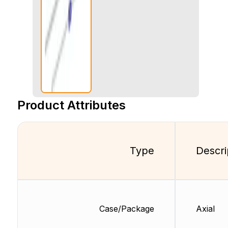
Product Attributes
Type
Descri
Case/Package
Axial