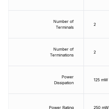
Number of
2
Terminals
Number of
2
Terminations
Power
125 mW
Dissipation
Power Rating
250 mW