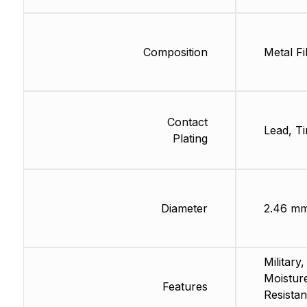
Composition
Metal Fi
Contact
Lead, Ti
Plating
Diameter
2.46 m
Military,
Moistur
Features
Resistan