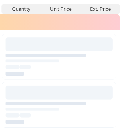
Quantity
Unit Price
Ext. Price