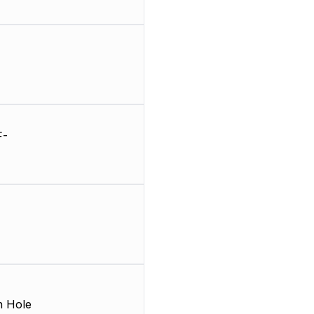
F-
 Hole