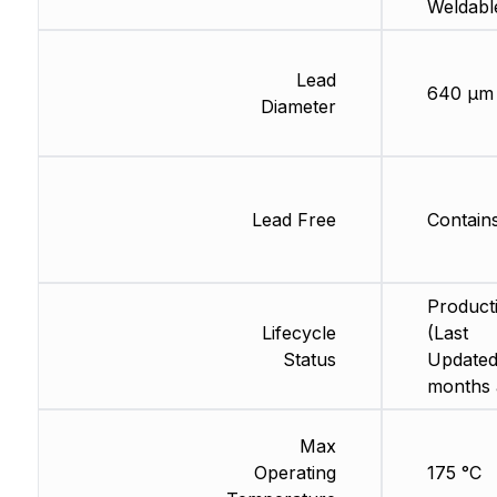
Weldabl
Lead
640 µm
Diameter
Lead Free
Contain
Product
Lifecycle
(Last
Status
Updated
months 
Max
Operating
175 °C