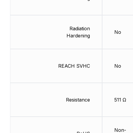
Radiation
No
Hardening
REACH SVHC
No
Resistance
511 Ω
Non-