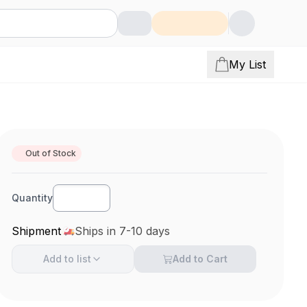
My List
Out of Stock
Quantity
Shipment
Ships in 7-10 days
Add to
list
Add to Cart