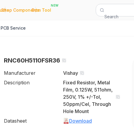
NEW
|
|
Quote
Shop Components
Bom Tool
Search
PCB Service
RNC60H5110FSR36
Manufacturer
Vishay
Description
Fixed Resistor, Metal
Film, 0.125W, 511ohm,
250V, 1% +/-Tol,
50ppm/Cel, Through
Hole Mount
Datasheet
Download