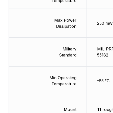
Temperature
Max Power
250 mW
Dissipation
Military
MIL-PR
Standard
55182
Min Operating
-65 °C
Temperature
Mount
Through