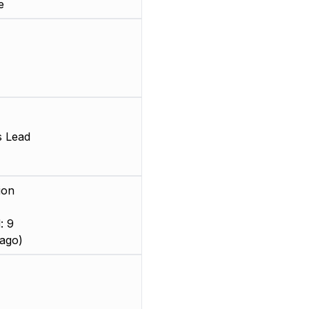
e
s Lead
ion
: 9
ago)