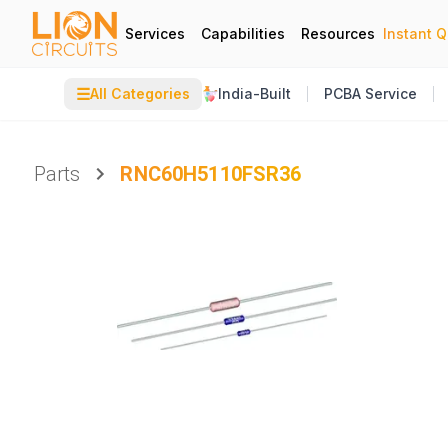
Services
Capabilities
Resources
Instant 
☰
All Categories
India-Built
PCBA Service
Parts
RNC60H5110FSR36