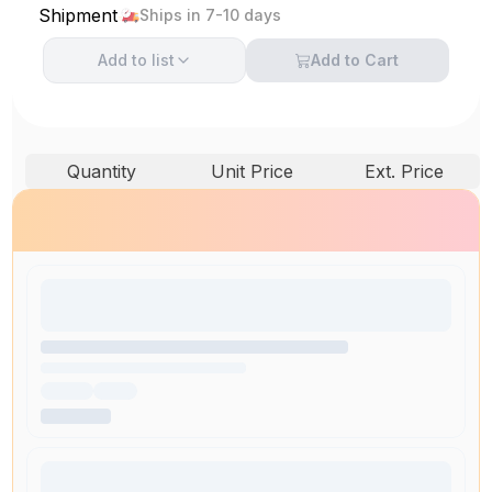
Shipment
Ships in 7-10 days
Add to
list
Add to Cart
Quantity
Unit Price
Ext. Price