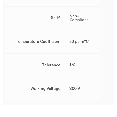
Non-
RoHS
Compliant
Temperature Coefficient
50 ppm/°C
Tolerance
1 %
Working Voltage
300 V
Other Parts in the same category