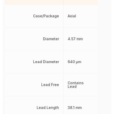
Case/Package
Axial
Diameter
4.57 mm
Lead Diameter
640 µm
Contains
Lead Free
Lead
Lead Length
38.1 mm