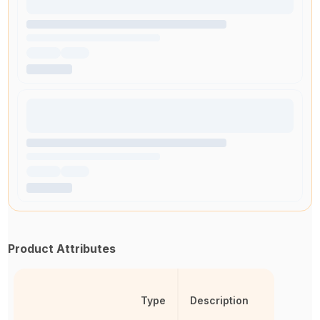
Product Attributes
Type
Description