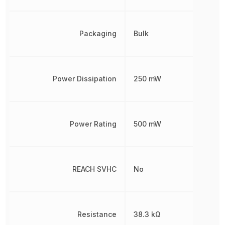
Packaging
Bulk
Power Dissipation
250 mW
Power Rating
500 mW
REACH SVHC
No
Resistance
38.3 kΩ