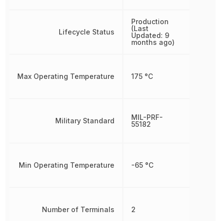
Production
(Last
Lifecycle Status
Updated: 9
months ago)
Max Operating Temperature
175 °C
MIL-PRF-
Military Standard
55182
Min Operating Temperature
-65 °C
Number of Terminals
2