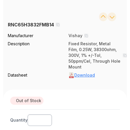
RNC65H3832FMB14
Manufacturer
Vishay
Description
Fixed Resistor, Metal
Film, 0.25W, 38300ohm,
300V, 1% +/-Tol,
50ppm/Cel, Through Hole
Mount
Datasheet
Download
Out of Stock
Quantity