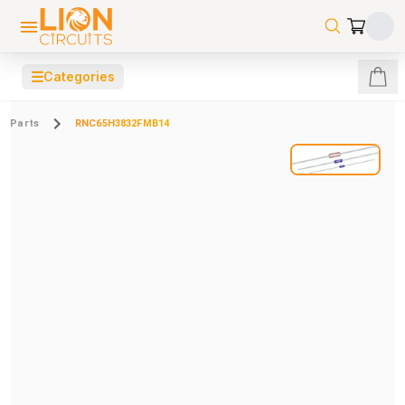
☰
Categories
Parts
RNC65H3832FMB14