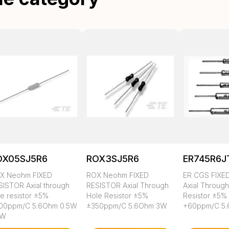
OX05SJ5R6
ROX3SJ5R6
ER745R6J
X Neohm FIXED
ROX Neohm FIXED
ER CGS FIXE
SISTOR Axial through
RESISTOR Axial Through
Axial Throug
le resistor ±5%
Hole Resistor ±5%
Resistor ±5%
00ppm/C 5.6Ohm 0.5W
±350ppm/C 5.6Ohm 3W
+60ppm/C 5
2W