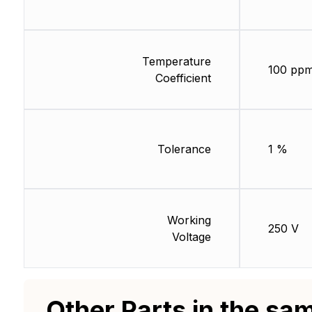
Temperature
100 ppm
Coefficient
Tolerance
1 %
Working
250 V
Voltage
Other Parts in the sa