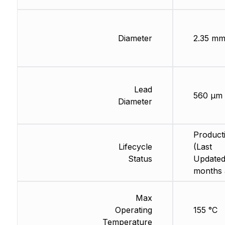
Diameter
2.35 m
Lead
560 µm
Diameter
Product
Lifecycle
(Last
Status
Updated
months 
Max
Operating
155 °C
Temperature