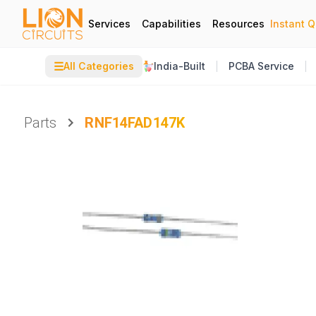
Services
Capabilities
Resources
Instant 
☰
All Categories
India-Built
PCBA Service
Parts
RNF14FAD147K