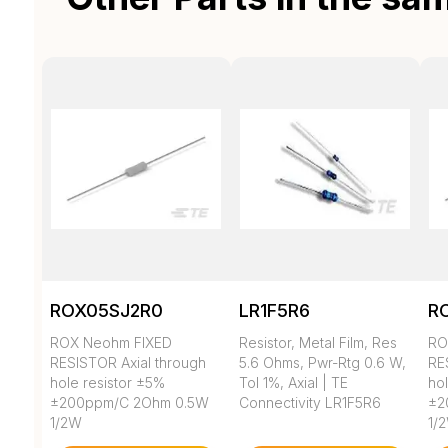
ROX05SJ2R0
LR1F5R6
R
ROX Neohm FIXED
Resistor, Metal Film, Res
RO
RESISTOR Axial through
5.6 Ohms, Pwr-Rtg 0.6 W,
RE
hole resistor ±5%
Tol 1%, Axial | TE
ho
±200ppm/C 2Ohm 0.5W
Connectivity LR1F5R6
±2
1/2W
1/