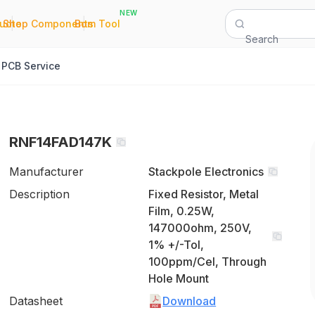
NEW
|
|
Quote
Shop Components
Bom Tool
Search
PCB Service
RNF14FAD147K
Manufacturer
Stackpole Electronics
Description
Fixed Resistor, Metal
Film, 0.25W,
147000ohm, 250V,
1% +/-Tol,
100ppm/Cel, Through
Hole Mount
Datasheet
Download