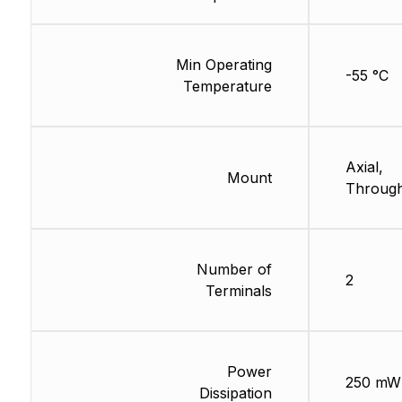
Min Operating
-55 °C
Temperature
Axial,
Mount
Through
Number of
2
Terminals
Power
250 mW
Dissipation