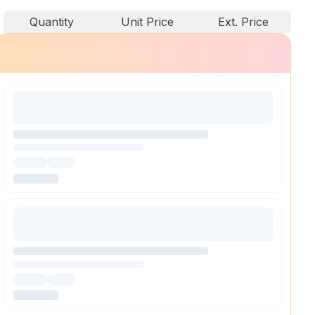
Quantity
Unit Price
Ext. Price