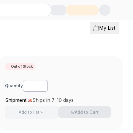
My List
Out of Stock
Quantity
Shipment
Ships in 7-10 days
Add to
list
Add to Cart