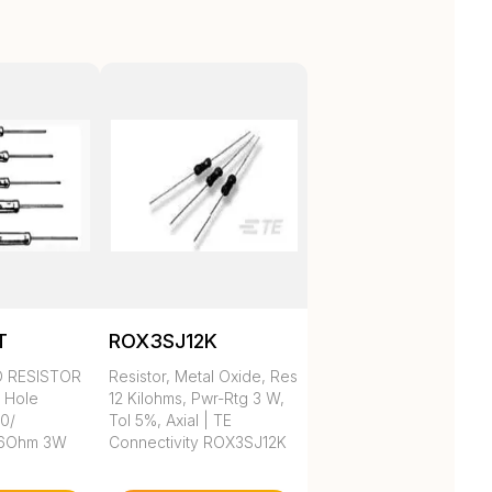
T
ROX3SJ12K
D RESISTOR
Resistor, Metal Oxide, Res
h Hole
12 Kilohms, Pwr-Rtg 3 W,
 0/
Tol 5%, Axial | TE
.6Ohm 3W
Connectivity ROX3SJ12K