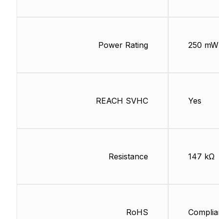
Power Rating
250 mW
REACH SVHC
Yes
Resistance
147 kΩ
RoHS
Complia