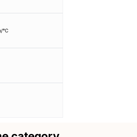
/°C
me category