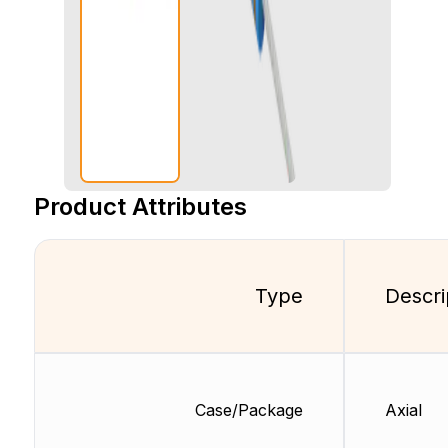
Product Attributes
Type
Descri
Case/Package
Axial