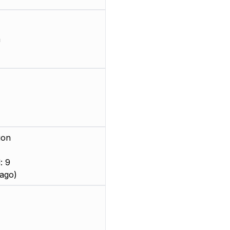
m
ion
: 9
ago)