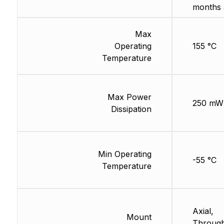
months 
Max
Operating
155 °C
Temperature
Max Power
250 mW
Dissipation
Min Operating
-55 °C
Temperature
Axial,
Mount
Through