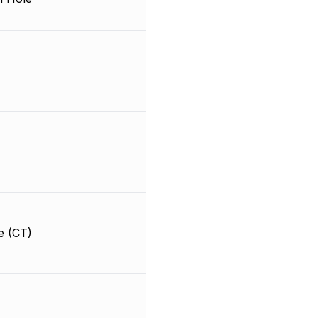
e (CT)