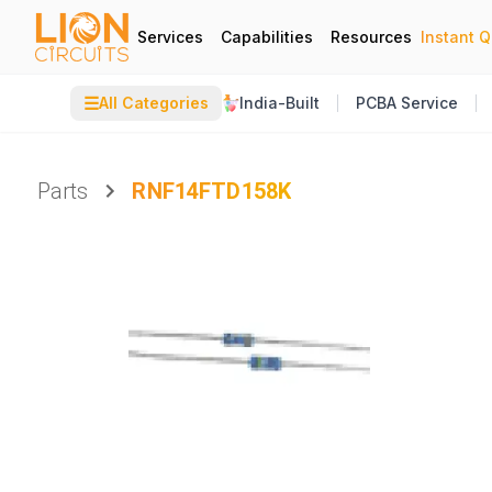
Services
Capabilities
Resources
Instant 
☰
All Categories
India-Built
PCBA Service
Parts
RNF14FTD158K