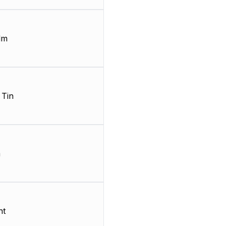
lm
 Tin
m
nt