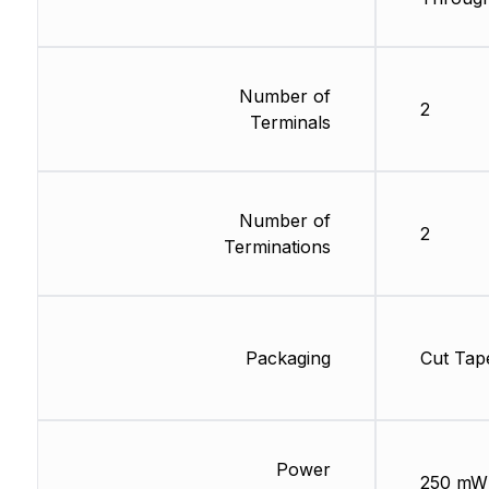
Number of
2
Terminals
Number of
2
Terminations
Packaging
Cut Tap
Power
250 mW