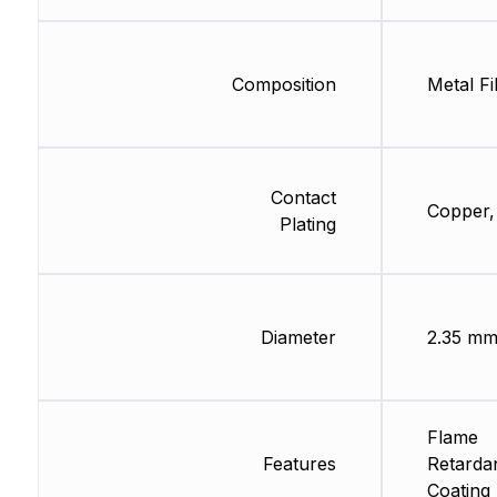
Composition
Metal Fi
Contact
Copper,
Plating
Diameter
2.35 m
Flame
Features
Retarda
Coating