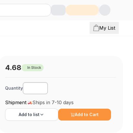
My List
4.68
In Stock
Quantity
Shipment
Ships in 7-10 days
Add to
list
Add to Cart