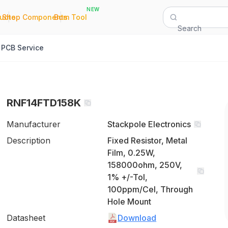
NEW
|
|
Quote
Shop Components
Bom Tool
Search
PCB Service
RNF14FTD158K
Manufacturer
Stackpole Electronics
Description
Fixed Resistor, Metal
Film, 0.25W,
158000ohm, 250V,
1% +/-Tol,
100ppm/Cel, Through
Hole Mount
Datasheet
Download