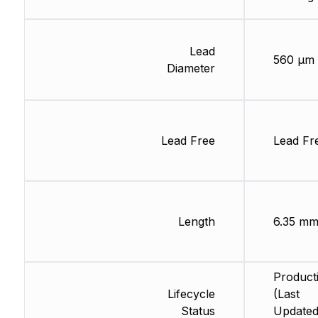
Lead
560 µm
Diameter
Lead Free
Lead Fr
Length
6.35 m
Product
Lifecycle
(Last
Status
Updated