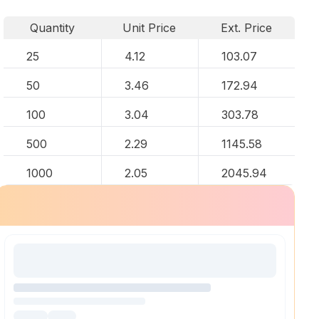
Quantity
Unit Price
Ext. Price
25
4.12
103.07
50
3.46
172.94
100
3.04
303.78
500
2.29
1145.58
1000
2.05
2045.94