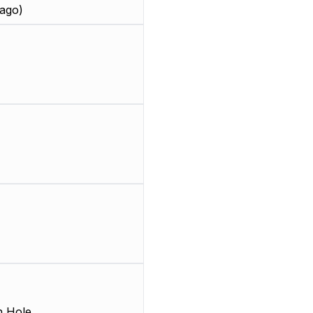
ago)
 Hole