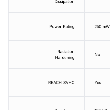
Dissipation
Power Rating
250 mW
Radiation
No
Hardening
REACH SVHC
Yes