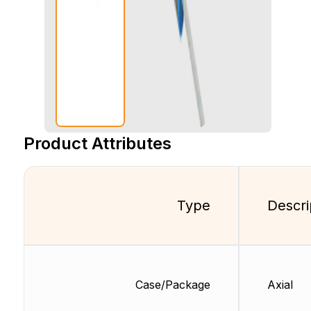
Product Attributes
Type
Descri
Case/Package
Axial