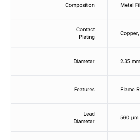
Composition
Metal Fi
Contact
Copper,
Plating
Diameter
2.35 m
Features
Flame R
Lead
560 µm
Diameter