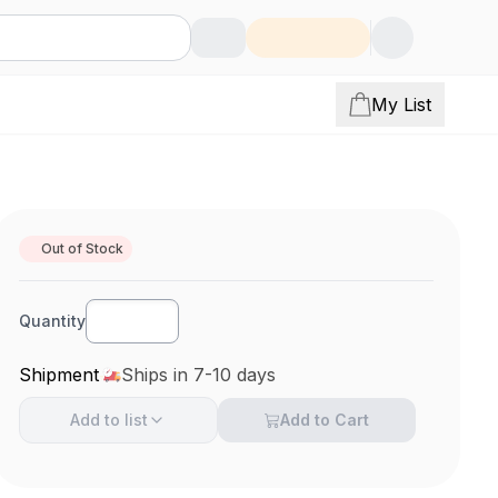
My List
Out of Stock
Quantity
Shipment
Ships in 7-10 days
Add to
list
Add to Cart