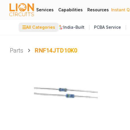
Services
Capabilities
Resources
Instant 
☰
All Categories
India-Built
PCBA Service
Parts
RNF14JTD10K0