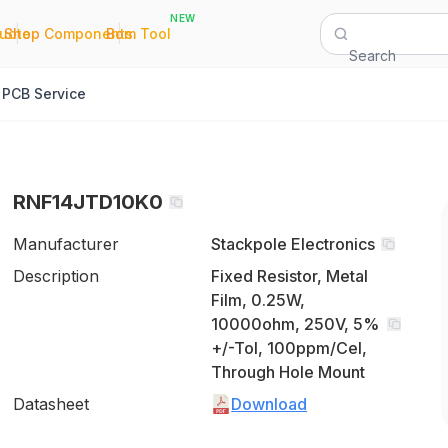
NEW
|
|
Quote
Shop Components
Bom Tool
Search
PCB Service
RNF14JTD10K0
Manufacturer
Stackpole Electronics
Description
Fixed Resistor, Metal
Film, 0.25W,
10000ohm, 250V, 5%
+/-Tol, 100ppm/Cel,
Through Hole Mount
Datasheet
Download