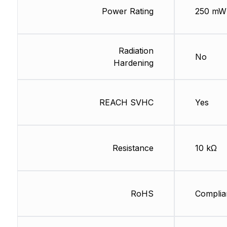
Power Rating
250 mW
Radiation
No
Hardening
REACH SVHC
Yes
Resistance
10 kΩ
RoHS
Complia