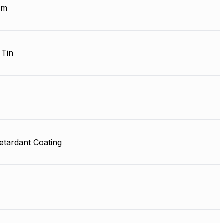
lm
 Tin
m
etardant Coating