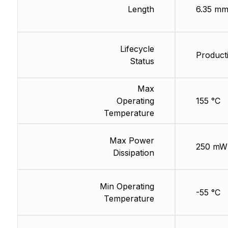
Length
6.35 m
Lifecycle
Product
Status
Max
Operating
155 °C
Temperature
Max Power
250 mW
Dissipation
Min Operating
-55 °C
Temperature