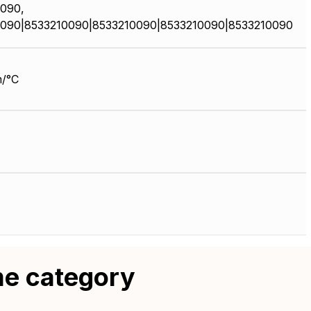
090,
090|8533210090|8533210090|8533210090|8533210090
/°C
me category