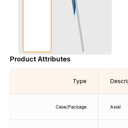
Product Attributes
Type
Descri
Case/Package
Axial