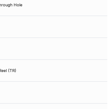
Through Hole
Reel (TR)