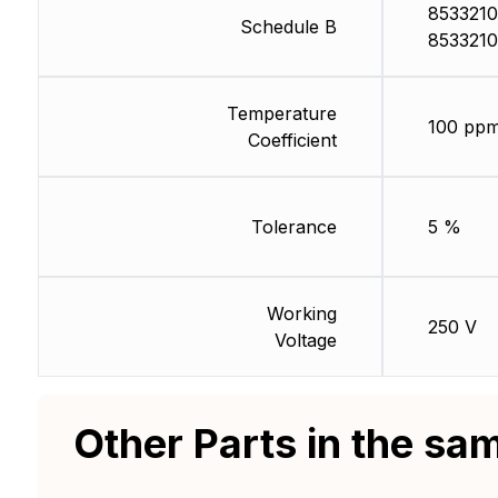
8533210
Schedule B
8533210
Temperature
100 ppm
Coefficient
Tolerance
5 %
Working
250 V
Voltage
Other Parts in the sa