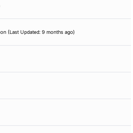
m
ion (Last Updated: 9 months ago)