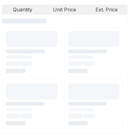
Quantity
Unit Price
Ext. Price