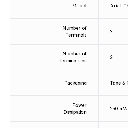
Mount
Axial, 
Number of
2
Terminals
Number of
2
Terminations
Packaging
Tape & 
Power
250 mW
Dissipation