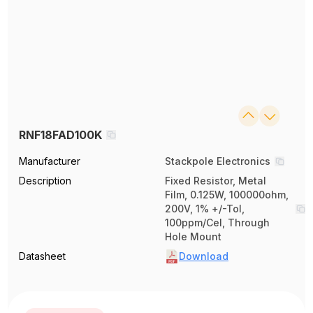
RNF18FAD100K
Manufacturer
Stackpole Electronics
Description
Fixed Resistor, Metal
Film, 0.125W, 100000ohm,
200V, 1% +/-Tol,
100ppm/Cel, Through
Hole Mount
Datasheet
Download