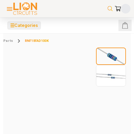
☰
Categories
Parts
RNF18FAD100K