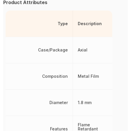
Product Attributes
Type
Description
Case/Package
Axial
Composition
Metal Film
Diameter
1.8 mm
Flame
Features
Retardant