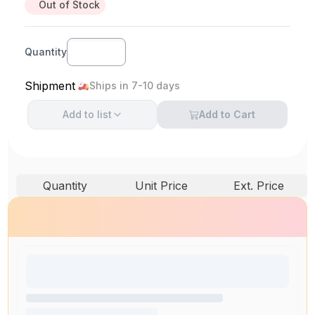
Out of Stock
Quantity
Shipment
Ships in 7-10 days
Add to
list
Add to Cart
Quantity
Unit Price
Ext. Price