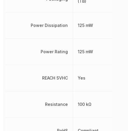
(TB)
Power Dissipation
125 mW
Power Rating
125 mW
REACH SVHC
Yes
Resistance
100 kΩ
RoHS
Compliant