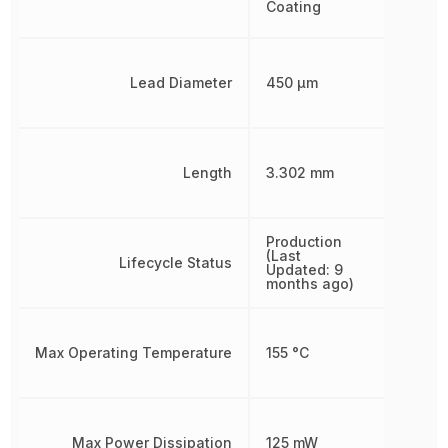
Coating
Lead Diameter
450 µm
Length
3.302 mm
Production
(Last
Lifecycle Status
Updated: 9
months ago)
Max Operating Temperature
155 °C
Max Power Dissipation
125 mW