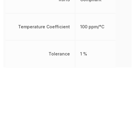
Temperature Coefficient
100 ppm/°C
Tolerance
1 %
Working Voltage
200 V
Other Parts in the same category