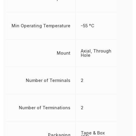
Min Operating Temperature
-55 °C
Axial, Through
Mount
Hole
Number of Terminals
2
Number of Terminations
2
Tape & Box
Packaging