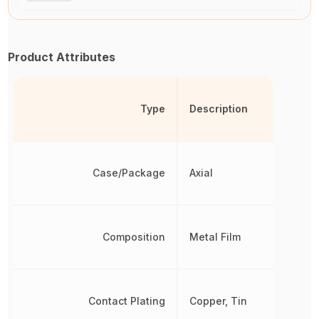
Product Attributes
Type
Description
Case/Package
Axial
Composition
Metal Film
Contact Plating
Copper, Tin