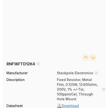
RNF18FTD12K4
Manufacturer
Stackpole Electronics
Description
Fixed Resistor, Metal
Film, 0.125W, 12400ohm,
200V, 1% +/-Tol,
100ppm/Cel, Through
Hole Mount
Datasheet
Download