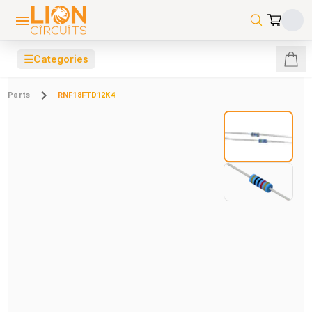
☰
Categories
Parts
RNF18FTD12K4