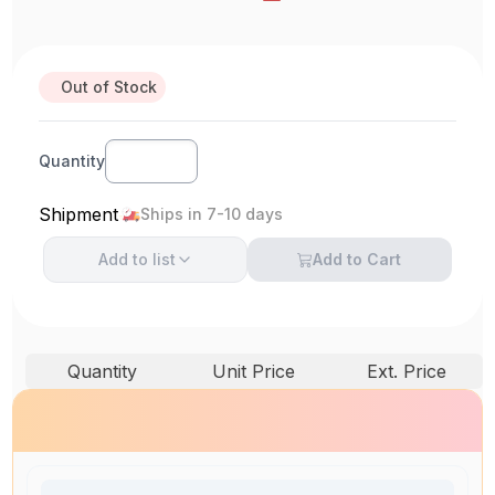
Out of Stock
Quantity
Shipment
Ships in 7-10 days
Add to
list
Add to Cart
Quantity
Unit Price
Ext. Price