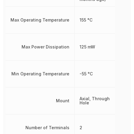
Max Operating Temperature
155 °C
Max Power Dissipation
125 mW
Min Operating Temperature
-55 °C
Axial, Through
Mount
Hole
Number of Terminals
2