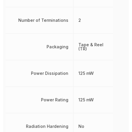
Number of Terminations
2
Tape & Reel
Packaging
(TR)
Power Dissipation
125 mW
Power Rating
125 mW
Radiation Hardening
No