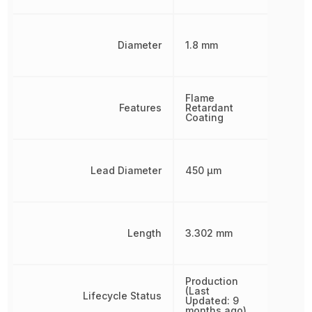
Diameter
1.8 mm
Flame
Features
Retardant
Coating
Lead Diameter
450 µm
Length
3.302 mm
Production
(Last
Lifecycle Status
Updated: 9
months ago)