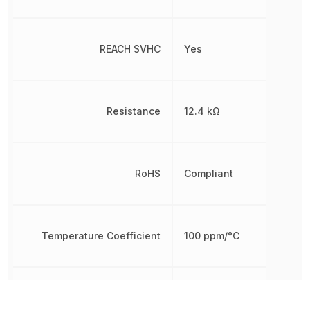
REACH SVHC
Yes
Resistance
12.4 kΩ
RoHS
Compliant
Temperature Coefficient
100 ppm/°C
Tolerance
1 %