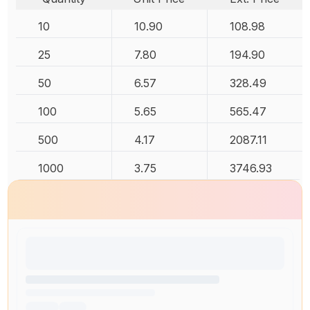
10
10.90
108.98
25
7.80
194.90
50
6.57
328.49
100
5.65
565.47
500
4.17
2087.11
1000
3.75
3746.93