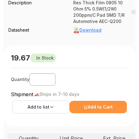
Description
Res Thick Film 0805 10
Ohm 5% 0.5W(1/2W)
200ppm/C Pad SMD T/R
Automotive AEC-Q200
Datasheet
Download
19.67
In Stock
Quantity
Shipment
Ships in 7-10 days
Add to
list
Add to Cart
Quantity
Unit Price
Ext. Price