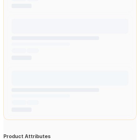
Product Attributes