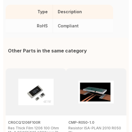
Type
Description
RoHS
Compliant
Other Parts in the same category
CRGCQ1206F100R
CMP-R050-1.0
R
Res Thick Film 1206 100 Ohm
Resistor ISA-PLAN 2010 R050
S